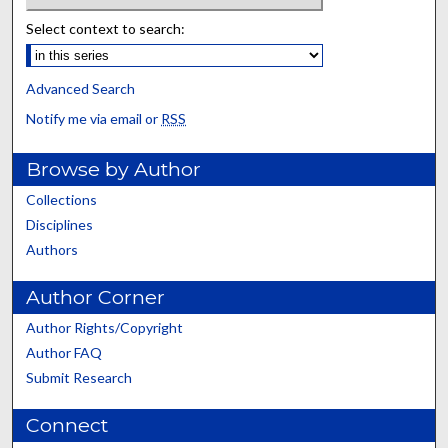
Select context to search:
Advanced Search
Notify me via email or
RSS
Browse by Author
Collections
Disciplines
Authors
Author Corner
Author Rights/Copyright
Author FAQ
Submit Research
Connect