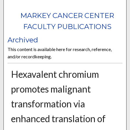
MARKEY CANCER CENTER
FACULTY PUBLICATIONS
Archived
This content is available here for research, reference,
and/or recordkeeping.
Hexavalent chromium
promotes malignant
transformation via
enhanced translation of