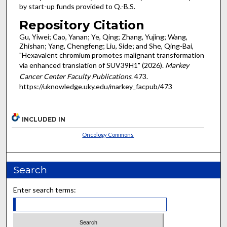
by start-up funds provided to Q.-B.S.
Repository Citation
Gu, Yiwei; Cao, Yanan; Ye, Qing; Zhang, Yujing; Wang,
Zhishan; Yang, Chengfeng; Liu, Side; and She, Qing-Bai,
"Hexavalent chromium promotes malignant transformation
via enhanced translation of SUV39H1" (2026).
Markey
Cancer Center Faculty Publications
. 473.
https://uknowledge.uky.edu/markey_facpub/473
INCLUDED IN
Oncology Commons
Search
Enter search terms: