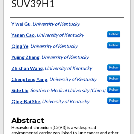
SUV39H1
Authors
Yiwei Gu
,
University of Kentucky
Yanan Cao
,
University of Kentucky
Follow
Qing Ye
,
University of Kentucky
Follow
Yujing Zhang
,
University of Kentucky
Zhishan Wang
,
University of Kentucky
Follow
Chengfeng Yang
,
University of Kentucky
Follow
Side Liu
,
Southern Medical University (China)
Follow
Qing-Bai She
,
University of Kentucky
Follow
Abstract
Hexavalent chromium [Cr(VI)] is a widespread
environmental carcinogen linked to lung cancer and other