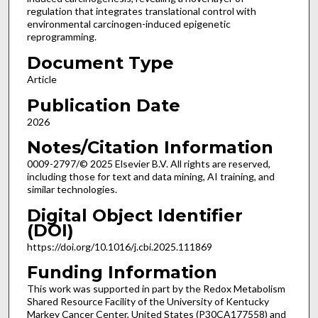
regulation that integrates translational control with
environmental carcinogen-induced epigenetic
reprogramming.
Document Type
Article
Publication Date
2026
Notes/Citation Information
0009-2797/© 2025 Elsevier B.V. All rights are reserved,
including those for text and data mining, AI training, and
similar technologies.
Digital Object Identifier
(DOI)
https://doi.org/10.1016/j.cbi.2025.111869
Funding Information
This work was supported in part by the Redox Metabolism
Shared Resource Facility of the University of Kentucky
Markey Cancer Center, United States (P30CA177558) and