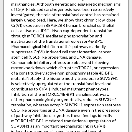
malignancies. Although genetic and epigenetic mechanisms
of Cr(VI)-induced carcinogenesis have been extensively
investigated, the role of translational control has remained
largely unexplored. Here, we show that chronic low-dose
Cr(VI) exposure in BEAS-2BR human bronchial epithelial
cells activates eIF4E-driven cap-dependent translation
through mTORC1-mediated phosphorylation and
inactivation of the translational repressor 4E-BP1.
Pharmacological inhibition of this pathway markedly
suppresses Cr(VI)-induced cell transformation, cancer
stem cell (CSC)-like properties, and DNA damage.
Comparable inhibitory effects are observed following
raptor knockdown, which disrupts mTORC1, or expression
of a constitutively active non-phosphorylatable 4E-BP1
mutant. Notably, the histone methyltransferase SUV39H1
is selectively upregulated at the translational level and
contributes to Cr(VI)-induced malignant phenotypes.
Inhibition of the mTORC1/4E-BP1 signaling pathway,
either pharmacologically or genetically, reduces SUV39H1
translation, whereas ectopic SUV39H1 expression restores
CSC-like properties and DNA damage even in the presence
of pathway inhibition. Together, these findings identify
mTORC1/4E-BP1-mediated translational upregulation of
SUV39H1 as an important mechanistic link in Cr(VI)-
induced carcinogenesis, revealing a novel layer of