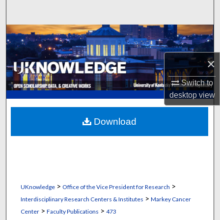
Search
Browse Collections
My Account
×
Switch to
About
desktop
view
Digital Commons Network™
Download
>
>
UKnowledge
Office of the Vice President for Research
>
Interdisciplinary Research Centers & Institutes
Markey Cancer
>
>
Center
Faculty Publications
473