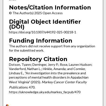
Notes/Citation Information
© The Author(s) 2025 Open Access
Digital Object Identifier
(DOI)
https://doi.org/10.1007/s44192-025-00218-1
Funding Information
The authors did not receive support from any organization
for the submitted work.
Repository Citation
Dotson, Tyann; Derringer, Jerry P.; Rose, Lauren Hudson;
Vanderford, Nathan L.; Hinkle, Amanda; and Cormier,
Lindsay E., "An investigation into the prevalence and
perceptions of mental health disorders in Appalachian
West Virginia" (2025).
Markey Cancer Center Faculty
Publications
. 470.
https://uknowledge.uky.edu/markey_facpub/470