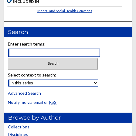
INCLUDED IN
Mental and Social Health Commons
Search
Enter search terms:
Select context to search:
Advanced Search
Notify me via email or
RSS
Browse by Author
Collections
Disciplines