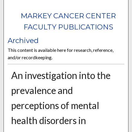
MARKEY CANCER CENTER
FACULTY PUBLICATIONS
Archived
This content is available here for research, reference,
and/or recordkeeping.
An investigation into the
prevalence and
perceptions of mental
health disorders in