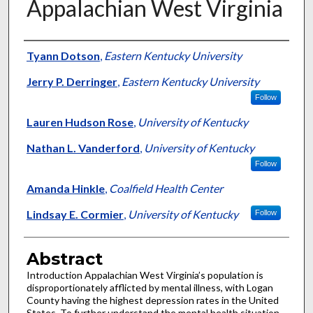
Appalachian West Virginia
Authors
Tyann Dotson
,
Eastern Kentucky University
Jerry P. Derringer
,
Eastern Kentucky University
Follow
Lauren Hudson Rose
,
University of Kentucky
Nathan L. Vanderford
,
University of Kentucky
Follow
Amanda Hinkle
,
Coalfield Health Center
Lindsay E. Cormier
,
University of Kentucky
Follow
Abstract
Introduction Appalachian West Virginia’s population is
disproportionately afflicted by mental illness, with Logan
County having the highest depression rates in the United
States. To further understand the mental health situation