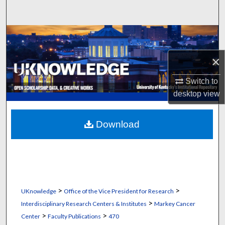
Search
Browse Collections
×
My Account
Switch to
About
desktop
view
Digital Commons Network™
Download
>
>
UKnowledge
Office of the Vice President for Research
>
Interdisciplinary Research Centers & Institutes
Markey Cancer
>
>
Center
Faculty Publications
470