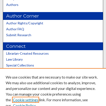
Authors
Author Corner
Author Rights/Copyright
Author FAQ
Submit Research
Connect
Librarian-Created Resources
Law Library
Special Collections
Graduate School
We use cookies that are necessary to make our site work.
Scholars@UK
We may also use additional cookies to analyze, improve,
and personalize our content and your digital experience.
You can manage your cookie preferences using
the
Cookie settings
link. For more information, see
our
Cookie Policy