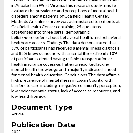
in Appalachian West Virginia, this research study aims to
evaluate the prevalence and perceptions of mental health
disorders among patients of Coalfield Health Center.
Methods An online survey was administered to patients at
Coalfield Health Center containing 25 questions
categorized into three parts: demographic,
beliefs/perceptions about behavioral health, and behavioral
healthcare access. Findings The data demonstrated that
37% of participants had received a mental illness diagnosis
and 82% knew someone with a mental illness. Nearly 10%
of participants denied having reliable transportation or
health insurance coverage. Patients reported lacking
mental health knowledge and a majority indicated a need
for mental health education. Conclusions The data affirm a
high prevalence of mental illness in Logan County, with
barriers to care including a negative community perception,
low socioeconomic status, lack of access to resources, and
low health literacy.
Document Type
Article
Publication Date
2025