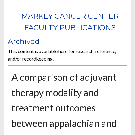
MARKEY CANCER CENTER
FACULTY PUBLICATIONS
Archived
This content is available here for research, reference,
and/or recordkeeping.
A comparison of adjuvant
therapy modality and
treatment outcomes
between appalachian and