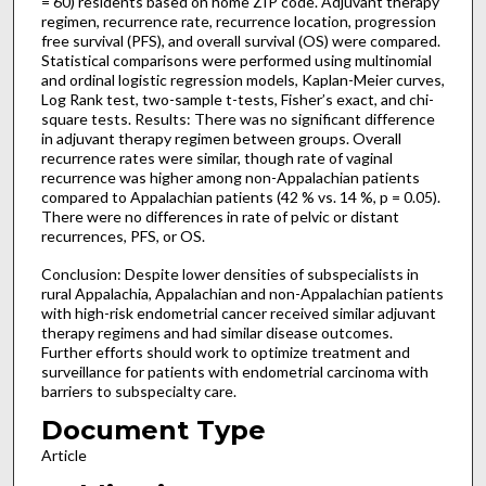
= 60) residents based on home ZIP code. Adjuvant therapy
regimen, recurrence rate, recurrence location, progression
free survival (PFS), and overall survival (OS) were compared.
Statistical comparisons were performed using multinomial
and ordinal logistic regression models, Kaplan-Meier curves,
Log Rank test, two-sample t-tests, Fisher’s exact, and chi-
square tests. Results: There was no significant difference
in adjuvant therapy regimen between groups. Overall
recurrence rates were similar, though rate of vaginal
recurrence was higher among non-Appalachian patients
compared to Appalachian patients (42 % vs. 14 %, p = 0.05).
There were no differences in rate of pelvic or distant
recurrences, PFS, or OS.
Conclusion: Despite lower densities of subspecialists in
rural Appalachia, Appalachian and non-Appalachian patients
with high-risk endometrial cancer received similar adjuvant
therapy regimens and had similar disease outcomes.
Further efforts should work to optimize treatment and
surveillance for patients with endometrial carcinoma with
barriers to subspecialty care.
Document Type
Article