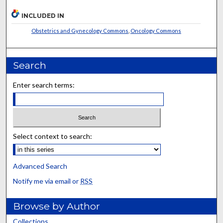
INCLUDED IN
Obstetrics and Gynecology Commons
,
Oncology Commons
Search
Enter search terms:
Select context to search:
Advanced Search
Notify me via email or
RSS
Browse by Author
Collections