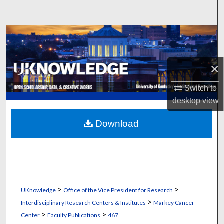
Search
Browse Collections
My Account
×
About
Switch to
desktop
view
Digital Commons Network™
Download
>
>
UKnowledge
Office of the Vice President for Research
>
Interdisciplinary Research Centers & Institutes
Markey Cancer
>
>
Center
Faculty Publications
467