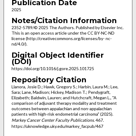
Publication Date
2025
Notes/Citation Information
2352-5789/© 2025 The Authors. Published by Elsevier Inc.
This is an open access article under the CC BY-NC-ND
license (http://creativecommons.org/licenses/by- nc-
nd/4.0/).
Digital Object Identifier
(DOI)
https://doi.org/10.1016/j.gore.2025.101725
Repository Citation
Llanora, Josie D.; Hawk, Gregory S.; Harbin, Laura M.; Lee,
Sara; Lane, Madison; Hickey, Madison T.; Pendygraft,
Elizabeth; Baldwin, Lauren; and Hutchcraft, Megan L., "A
comparison of adjuvant therapy modality and treatment
outcomes between appalachian and non-appalachian
patients with high-risk endometrial carcinoma" (2025).
Markey Cancer Center Faculty Publications
. 467.
https://uknowledge.uky.edu/markey_facpub/467