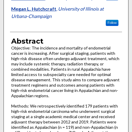
Megan L. Hutchcraft
,
University of Illinois at
Urbana-Champaign
Follow
Abstract
Objective: The incidence and mortality of endometrial
cancer is increasing. After surgical staging, patients with
high-risk disease often undergo adjuvant treatment, which
may include systemic therapy, radiation therapy, or
combined modalities. Patients in rural Appalachia have
limited access to subspecialty care needed for optimal
disease management. This study aims to compare adjuvant
treatment regimens and outcomes among patients with
high-risk endometrial cancer living in Appalachian and non-
Appalachian regions.
Methods: We retrospectively identified 179 patients with
high-risk endometrial carcinoma who underwent surgical
staging at a single academic medical center and received
adjuvant therapy between 2012 and 2019. Patients were
identified as Appalachian (n = 119) and non-Appalachian (n