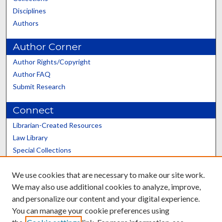
Disciplines
Authors
Author Corner
Author Rights/Copyright
Author FAQ
Submit Research
Connect
Librarian-Created Resources
Law Library
Special Collections
Graduate School
We use cookies that are necessary to make our site work.
Scholars@UK
We may also use additional cookies to analyze, improve,
and personalize our content and your digital experience.
You can manage your cookie preferences using