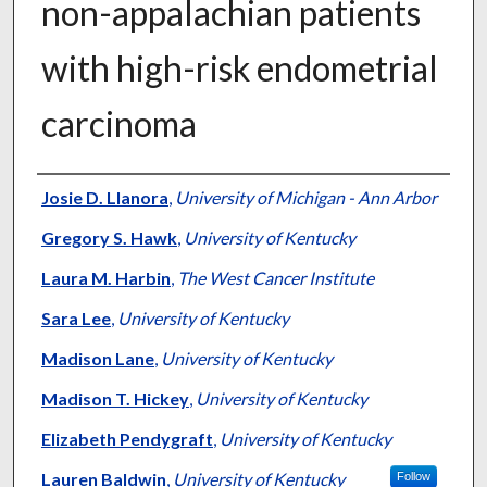
non-appalachian patients
with high-risk endometrial
carcinoma
Authors
Josie D. Llanora
,
University of Michigan - Ann Arbor
Gregory S. Hawk
,
University of Kentucky
Laura M. Harbin
,
The West Cancer Institute
Sara Lee
,
University of Kentucky
Madison Lane
,
University of Kentucky
Madison T. Hickey
,
University of Kentucky
Elizabeth Pendygraft
,
University of Kentucky
Lauren Baldwin
,
University of Kentucky
Follow