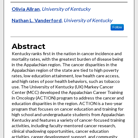
Authors
Olivia Allran
,
University of Kentucky
Nathan L. Vanderford
,
University of Kentucky
Follow
Abstract
Kentucky ranks first in the nation in cancer incidence and
mortality rates, with the greatest burden of disease being
in the Appalachian region. The cancer disparities in the
Appalachian region of the state are tied to high poverty
rates, low education attainment, low health care access,
and high rates of poor health behaviors, such as tobacco
use. The University of Kentucky (UK) Markey Cancer
Center (MCC) developed the Appalachian Career Training
in Oncology (ACTION) program to address the cancer and
education disparities in the region. ACTION is a two-year
program that focuses on cancer education and training for
high school and undergraduate students from Appalachian
Kentucky and features a variety of cancer-focused training
activities, including faculty-mentored cancer research,
clinical shadowing opportunities, cancer education
activities, career development support, and community