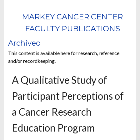
MARKEY CANCER CENTER
FACULTY PUBLICATIONS
Archived
This content is available here for research, reference,
and/or recordkeeping.
A Qualitative Study of
Participant Perceptions of
a Cancer Research
Education Program