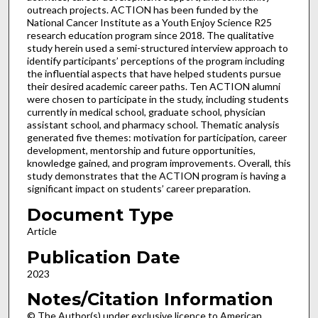
outreach projects. ACTION has been funded by the
National Cancer Institute as a Youth Enjoy Science R25
research education program since 2018. The qualitative
study herein used a semi-structured interview approach to
identify participants’ perceptions of the program including
the influential aspects that have helped students pursue
their desired academic career paths. Ten ACTION alumni
were chosen to participate in the study, including students
currently in medical school, graduate school, physician
assistant school, and pharmacy school. Thematic analysis
generated five themes: motivation for participation, career
development, mentorship and future opportunities,
knowledge gained, and program improvements. Overall, this
study demonstrates that the ACTION program is having a
significant impact on students’ career preparation.
Document Type
Article
Publication Date
2023
Notes/Citation Information
© The Author(s) under exclusive licence to American