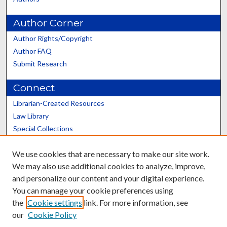
Author Corner
Author Rights/Copyright
Author FAQ
Submit Research
Connect
Librarian-Created Resources
Law Library
Special Collections
Graduate School
We use cookies that are necessary to make our site work.
Scholars@UK
We may also use additional cookies to analyze, improve,
and personalize our content and your digital experience.
You can manage your cookie preferences using
the
Cookie settings
link. For more information, see
our
Cookie Policy
Contact the Repository