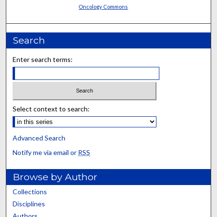
Oncology Commons
Search
Enter search terms:
Select context to search:
Advanced Search
Notify me via email or
RSS
Browse by Author
Collections
Disciplines
Authors