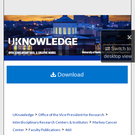
Search
Browse Collections
×
My Account
Switch to
About
desktop
view
Digital Commons Network™
Download
>
>
UKnowledge
Office of the Vice President for Research
>
Interdisciplinary Research Centers & Institutes
Markey Cancer
>
>
Center
Faculty Publications
460