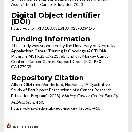
Association for Cancer Education 2023
Digital Object Identifier
(DOI)
https://doi.org/10.1007/s13187-023-02341-5
Funding Information
This study was supported by the University of Kentucky’s
Appalachian Career Training in Oncology (ACTION)
Program [NCI R25 CA221765] and the Markey Cancer
Center’s Cancer Center Support Grant [NCI P30
CA177558].
Repository Citation
Allran, Olivia and Vanderford, Nathan L., "A Qualitative
Study of Participant Perceptions of a Cancer Research
Education Program" (2023).
Markey Cancer Center Faculty
Publications
. 460.
https://uknowledge.uky.edu/markey_facpub/460
INCLUDED IN