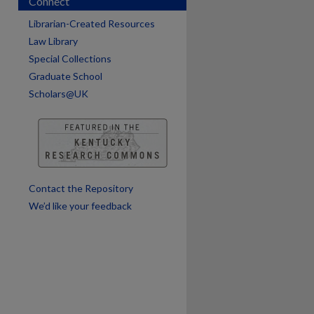
Connect
are
Librarian-Created Resources
Law Library
Special Collections
Graduate School
Scholars@UK
Contact the Repository
We’d like your feedback