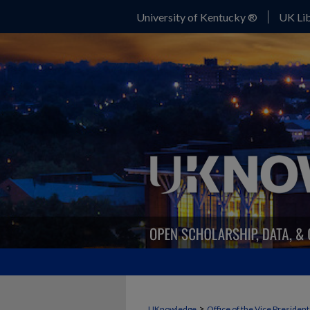
University of Kentucky ®
UK Lib
>
UKnowledge
Office of the Vice Presiden