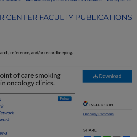
 CENTER FACULTY PUBLICATIONS
earch, reference, and/or recordkeeping.
oint of care smoking
Download
in oncology clinics.
a
Follow
INCLUDED IN
rk
Network
Oncology Commons
twork
SHARE
tawa