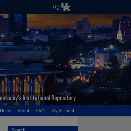
Home
About
FAQ
My Account
Search