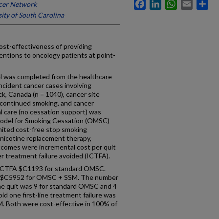
Facebook
LinkedIn
WhatsApp
Email
Sh
cer Network
ity of South Carolina
-effectiveness of providing
ntions to oncology patients at point-
 was completed from the healthcare
incident cancer cases involving
, Canada (n = 1040), cancer site
y, continued smoking, and cancer
al care (no cessation support) was
odel for Smoking Cessation (OMSC)
mited cost-free stop smoking
nicotine replacement therapy,
utcomes were incremental cost per quit
r treatment failure avoided (ICTFA).
ICTFA $C1193 for standard OMSC.
 $C5952 for OMSC + SSM. The number
ne quit was 9 for standard OMSC and 4
d one first-line treatment failure was
 Both were cost-effective in 100% of