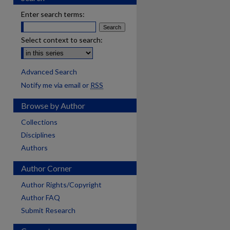
Enter search terms:
Select context to search:
Advanced Search
Notify me via email or
RSS
Browse by Author
Collections
Disciplines
Authors
Author Corner
Author Rights/Copyright
Author FAQ
Submit Research