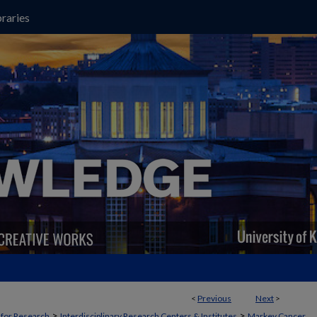
raries
<
Previous
Next
>
>
>
t for Research
Interdisciplinary Research Centers & Institutes
Markey Cancer