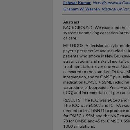
Eshwar Kumar
,
New Brunswick Can
Graham W. Warren
,
Medical Univers
Abstract
BACKGROUND: We examined the cost
systematic smoking cessation interve
of-care.
METHODS: A decision analytic model
payer's perspective and included all 
patients who smoke in New Brunswick
stratifications, and risks of mortalit
treatment failure over one year. Usu
compared to the standard Ottawa M
intervention, and to OMSC plus unli
medication (OMSC + SSM), including 
varenicline, or bupropion. Primary o
(ICQ) and incremental cost per cance
RESULTS: The ICQ was $C143 and 
The ICQ was $C503 and ICTFA was
needed to treat (NNT) to produce o
for OMSC + SSM, and the NNT to avoi
78 for OMSC and 45 for OMSC + SSM.
1000 simulations.