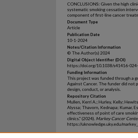
CONCLUSIONS: Given the high clinica
systematic smoking cessation interv
component of first-line cancer treat
Document Type
Article
Publication Date
10-1-2024
Notes/Citation Information
© The Author(s) 2024
Digital Object Identifier (DOI)
https://doi.org/10.1038/s41416-024
Funding Information
This project was funded through a g
Against Cancer. The funder did not pl
design, conduct, or analysis.
Repository Citation
Mullen, Kerri A.; Hurley, Kelly; Hewit
Alyssa; Thavorn, Kednapa; Kumar, E
effectiveness of point of care smoki
clinics." (2024).
Markey Cancer Center
https://uknowledge.uky.edu/markey