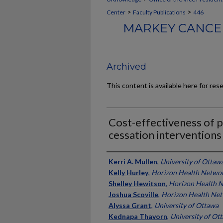
>
>
Center
Faculty Publications
446
MARKEY CANCER
Archived
This content is available here for res
Cost-effectiveness of p
cessation interventions 
Authors
Kerri A. Mullen
,
University of Ottaw
Kelly Hurley
,
Horizon Health Netwo
Shelley Hewitson
,
Horizon Health 
Joshua Scoville
,
Horizon Health Ne
Alyssa Grant
,
University of Ottawa
Kednapa Thavorn
,
University of Ot