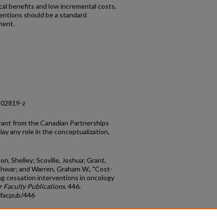
l benefits and low incremental costs,
entions should be a standard
ment.
-02819-z
rant from the Canadian Partnerships
ay any role in the conceptualization,
son, Shelley; Scoville, Joshua; Grant,
shwar; and Warren, Graham W., "Cost-
ng cessation interventions in oncology
 Faculty Publications
. 446.
_facpub/446