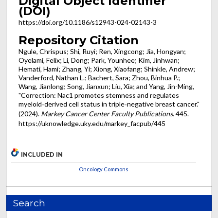
Digital Object Identifier
(DOI)
https://doi.org/10.1186/s12943-024-02143-3
Repository Citation
Ngule, Chrispus; Shi, Ruyi; Ren, Xingcong; Jia, Hongyan;
Oyelami, Felix; Li, Dong; Park, Younhee; Kim, Jinhwan;
Hemati, Hami; Zhang, Yi; Xiong, Xiaofang; Shinkle, Andrew;
Vanderford, Nathan L.; Bachert, Sara; Zhou, Binhua P.;
Wang, Jianlong; Song, Jianxun; Liu, Xia; and Yang, Jin-Ming,
"Correction: Nac1 promotes stemness and regulates
myeloid‑derived cell status in triple‑negative breast cancer."
(2024).
Markey Cancer Center Faculty Publications
. 445.
https://uknowledge.uky.edu/markey_facpub/445
INCLUDED IN
Oncology Commons
Search