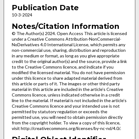
Publication Date
10-3-2024
Notes/Citation Information
© The Author(s) 2024. Open Access This article is licensed
under a Creative Commons Attribution-NonCommercial-
NoDerivatives 4.0 International License, which permits any
non-commercial use, sharing, distribution and reproduction
in any medium or format, as long as you give appropriate
credit to the original author(s) and the source, provide a link
to the Creative Commons licence, and indicate if you
modified the licensed material. You do not have permission
under this licence to share adapted material derived from
this article or parts of it. The images or other third party
material in this article are included in the article’s Creative
Commons licence, unless indicated otherwise in a credit
line to the material. If material is not included in the article’s
Creative Commons licence and your intended use is not
permitted by statutory regulation or exceeds the
permitted use, you will need to obtain permission directly
from the copyright holder. To view a copy of this licence,
visit http://creativecommons.org/licenses/by-nc-nd/4.0/.