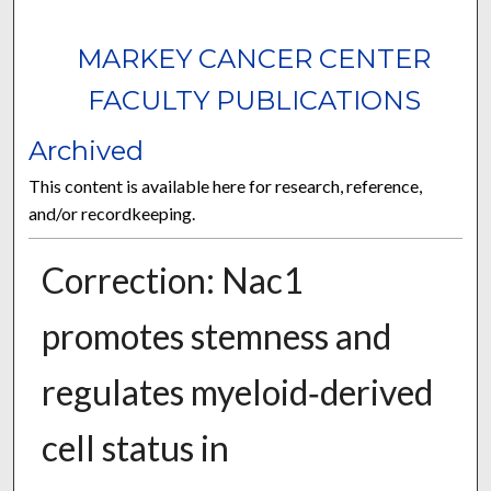
MARKEY CANCER CENTER
FACULTY PUBLICATIONS
Archived
This content is available here for research, reference,
and/or recordkeeping.
Correction: Nac1
promotes stemness and
regulates myeloid‑derived
cell status in