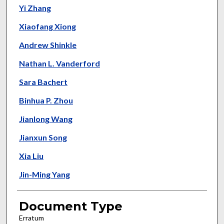
Yi Zhang
Xiaofang Xiong
Andrew Shinkle
Nathan L. Vanderford
Sara Bachert
Binhua P. Zhou
Jianlong Wang
Jianxun Song
Xia Liu
Jin-Ming Yang
Document Type
Erratum