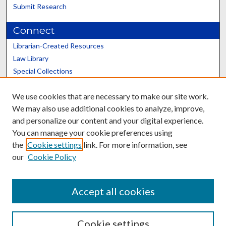
Submit Research
Connect
Librarian-Created Resources
Law Library
Special Collections
Graduate School
We use cookies that are necessary to make our site work.
Scholars@UK
We may also use additional cookies to analyze, improve,
and personalize our content and your digital experience.
You can manage your cookie preferences using
the
Cookie settings
link. For more information, see
our
Cookie Policy
Contact the Repository
We’d like your feedback
Accept all cookies
Cookie settings