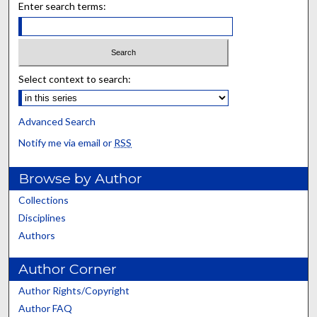
Enter search terms:
Select context to search:
Advanced Search
Notify me via email or
RSS
Browse by Author
Collections
Disciplines
Authors
Author Corner
Author Rights/Copyright
Author FAQ