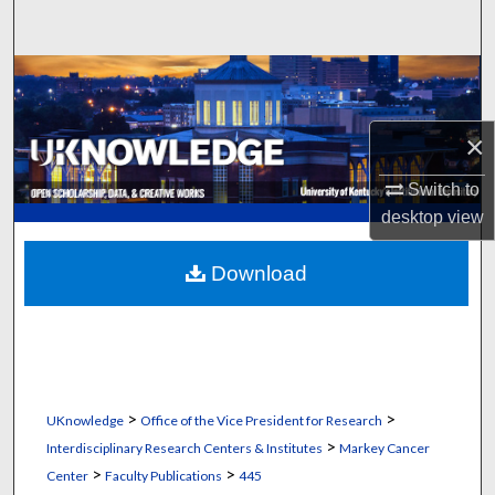
Search
Browse Collections
My Account
×
About
Switch to
desktop
view
Digital Commons Network™
Download
>
>
UKnowledge
Office of the Vice President for Research
>
Interdisciplinary Research Centers & Institutes
Markey Cancer
>
>
Center
Faculty Publications
445