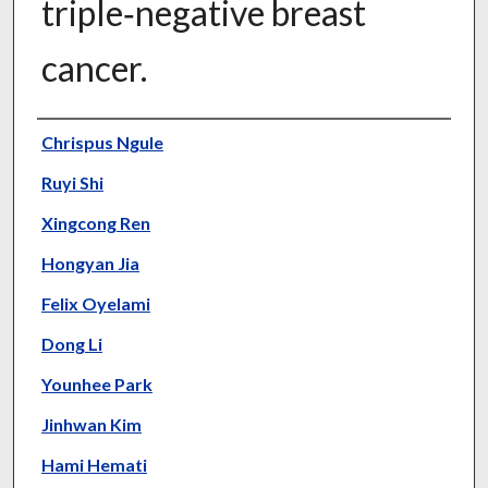
triple‑negative breast
cancer.
Authors
Chrispus Ngule
Ruyi Shi
Xingcong Ren
Hongyan Jia
Felix Oyelami
Dong Li
Younhee Park
Jinhwan Kim
Hami Hemati