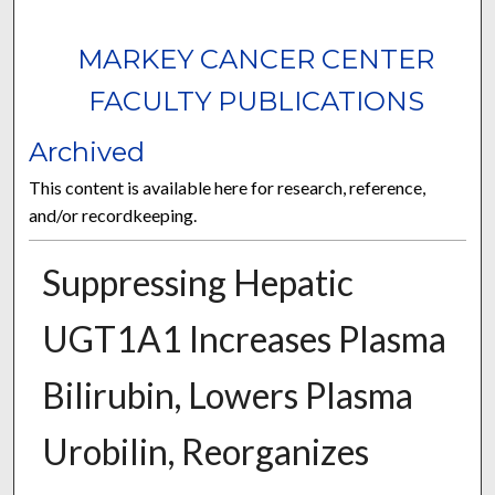
MARKEY CANCER CENTER
FACULTY PUBLICATIONS
Archived
This content is available here for research, reference,
and/or recordkeeping.
Suppressing Hepatic
UGT1A1 Increases Plasma
Bilirubin, Lowers Plasma
Urobilin, Reorganizes