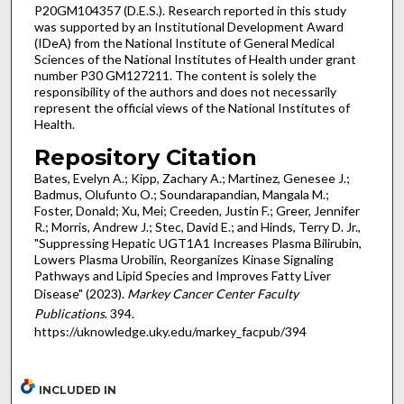
P20GM104357 (D.E.S.). Research reported in this study
was supported by an Institutional Development Award
(IDeA) from the National Institute of General Medical
Sciences of the National Institutes of Health under grant
number P30 GM127211. The content is solely the
responsibility of the authors and does not necessarily
represent the official views of the National Institutes of
Health.
Repository Citation
Bates, Evelyn A.; Kipp, Zachary A.; Martinez, Genesee J.;
Badmus, Olufunto O.; Soundarapandian, Mangala M.;
Foster, Donald; Xu, Mei; Creeden, Justin F.; Greer, Jennifer
R.; Morris, Andrew J.; Stec, David E.; and Hinds, Terry D. Jr.,
"Suppressing Hepatic UGT1A1 Increases Plasma Bilirubin,
Lowers Plasma Urobilin, Reorganizes Kinase Signaling
Pathways and Lipid Species and Improves Fatty Liver
Disease" (2023).
Markey Cancer Center Faculty
Publications
. 394.
https://uknowledge.uky.edu/markey_facpub/394
INCLUDED IN