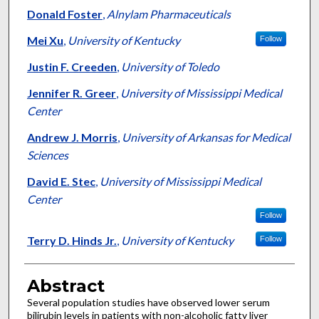
Donald Foster
,
Alnylam Pharmaceuticals
Mei Xu
,
University of Kentucky
Follow
Justin F. Creeden
,
University of Toledo
Jennifer R. Greer
,
University of Mississippi Medical
Center
Andrew J. Morris
,
University of Arkansas for Medical
Sciences
David E. Stec
,
University of Mississippi Medical
Center
Follow
Terry D. Hinds Jr.
,
University of Kentucky
Follow
Abstract
Several population studies have observed lower serum
bilirubin levels in patients with non-alcoholic fatty liver