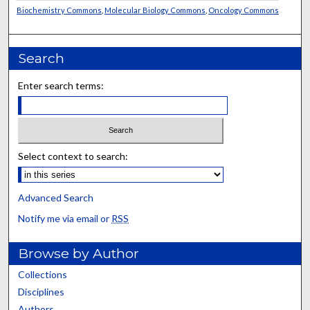
Biochemistry Commons
,
Molecular Biology Commons
,
Oncology Commons
Search
Enter search terms:
Select context to search:
Advanced Search
Notify me via email or
RSS
Browse by Author
Collections
Disciplines
Authors