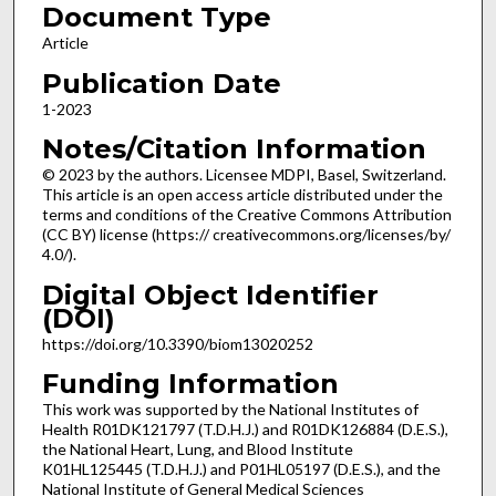
Document Type
Article
Publication Date
1-2023
Notes/Citation Information
© 2023 by the authors. Licensee MDPI, Basel, Switzerland.
This article is an open access article distributed under the
terms and conditions of the Creative Commons Attribution
(CC BY) license (https:// creativecommons.org/licenses/by/
4.0/).
Digital Object Identifier
(DOI)
https://doi.org/10.3390/biom13020252
Funding Information
This work was supported by the National Institutes of
Health R01DK121797 (T.D.H.J.) and R01DK126884 (D.E.S.),
the National Heart, Lung, and Blood Institute
K01HL125445 (T.D.H.J.) and P01HL05197 (D.E.S.), and the
National Institute of General Medical Sciences