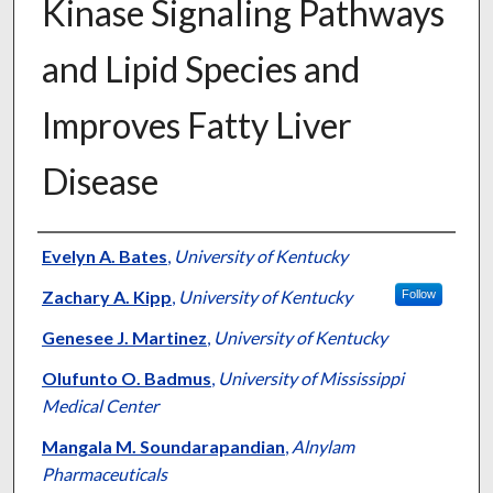
Kinase Signaling Pathways
and Lipid Species and
Improves Fatty Liver
Disease
Authors
Evelyn A. Bates
,
University of Kentucky
Zachary A. Kipp
,
University of Kentucky
Follow
Genesee J. Martinez
,
University of Kentucky
Olufunto O. Badmus
,
University of Mississippi
Medical Center
Mangala M. Soundarapandian
,
Alnylam
Pharmaceuticals