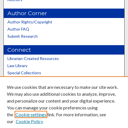
Author Corner
Author Rights/Copyright
Author FAQ
Submit Research
Connect
Librarian-Created Resources
Law Library
Special Collections
Graduate School
We use cookies that are necessary to make our site work.
Scholars@UK
We may also use additional cookies to analyze, improve,
and personalize our content and your digital experience.
You can manage your cookie preferences using
the
Cookie settings
link. For more information, see
our
Cookie Policy
Contact the Repository