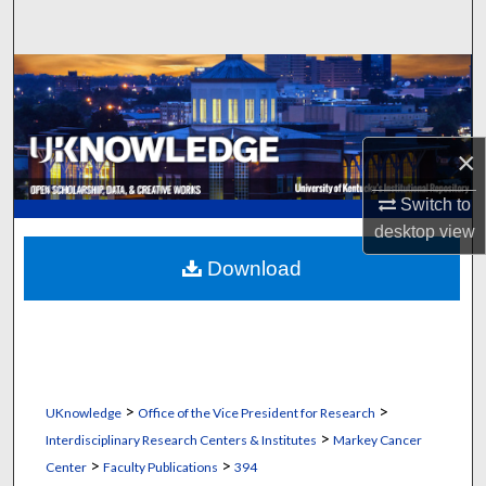
Search
Browse Collections
My Account
×
About
Switch to
desktop
view
Digital Commons Network™
Download
>
>
UKnowledge
Office of the Vice President for Research
>
Interdisciplinary Research Centers & Institutes
Markey Cancer
>
>
Center
Faculty Publications
394