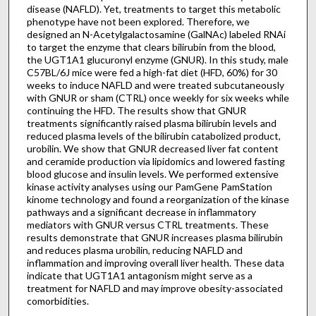
disease (NAFLD). Yet, treatments to target this metabolic
phenotype have not been explored. Therefore, we
designed an N-Acetylgalactosamine (GalNAc) labeled RNAi
to target the enzyme that clears bilirubin from the blood,
the UGT1A1 glucuronyl enzyme (GNUR). In this study, male
C57BL/6J mice were fed a high-fat diet (HFD, 60%) for 30
weeks to induce NAFLD and were treated subcutaneously
with GNUR or sham (CTRL) once weekly for six weeks while
continuing the HFD. The results show that GNUR
treatments significantly raised plasma bilirubin levels and
reduced plasma levels of the bilirubin catabolized product,
urobilin. We show that GNUR decreased liver fat content
and ceramide production via lipidomics and lowered fasting
blood glucose and insulin levels. We performed extensive
kinase activity analyses using our PamGene PamStation
kinome technology and found a reorganization of the kinase
pathways and a significant decrease in inflammatory
mediators with GNUR versus CTRL treatments. These
results demonstrate that GNUR increases plasma bilirubin
and reduces plasma urobilin, reducing NAFLD and
inflammation and improving overall liver health. These data
indicate that UGT1A1 antagonism might serve as a
treatment for NAFLD and may improve obesity-associated
comorbidities.