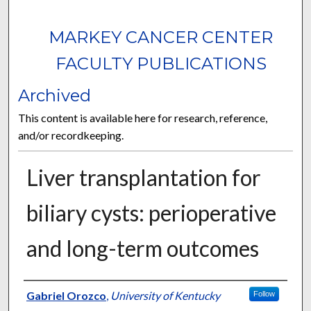
MARKEY CANCER CENTER
FACULTY PUBLICATIONS
Archived
This content is available here for research, reference,
and/or recordkeeping.
Liver transplantation for
biliary cysts: perioperative
and long-term outcomes
Authors
Gabriel Orozco
,
University of Kentucky
Follow