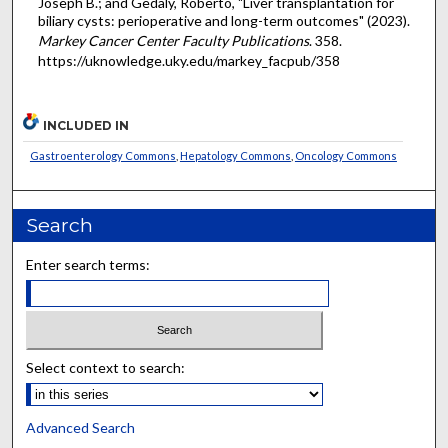
Joseph B.; and Gedaly, Roberto, "Liver transplantation for
biliary cysts: perioperative and long-term outcomes" (2023).
Markey Cancer Center Faculty Publications
. 358.
https://uknowledge.uky.edu/markey_facpub/358
INCLUDED IN
Gastroenterology Commons
,
Hepatology Commons
,
Oncology Commons
Search
Enter search terms:
Select context to search:
Advanced Search