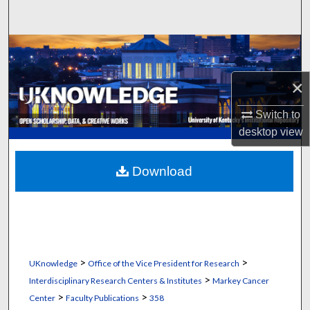
Search
Browse Collections
×
My Account
Switch to
About
desktop
view
Digital Commons Network™
Download
>
>
UKnowledge
Office of the Vice President for Research
>
Interdisciplinary Research Centers & Institutes
Markey Cancer
>
>
Center
Faculty Publications
358