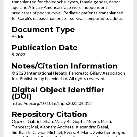
transplanted for choledochal cysts, female gender, donor
age, and African-American race were independent
predictors of poor survival. Pediatric patients transplanted
for Caroli’s disease had better survival compared to adults.
Document Type
Article
Publication Date
8-2023
Notes/Citation Information
© 2023 International Hepato-Pancreato-Biliary Association
Inc. Published by Elsevier Ltd. All rights reserved.
Digital Object Identifier
(DOI)
https://doi.org/10.1016/j.hpb.2023.04.013
Repository Citation
Orozco, Gabriel; Shah, Malay B.; Gupta, Meera; Marti,
Francesc; Mei, Xiaonan; Ancheta, Alexandre; Desai,
Siddharth; Cavnar, Michael; Evers, B. Mark; Zwischenberger,