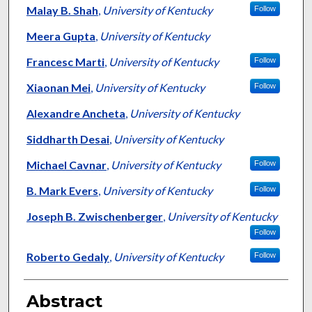
Malay B. Shah
,
University of Kentucky
Follow
Meera Gupta
,
University of Kentucky
Francesc Marti
,
University of Kentucky
Follow
Xiaonan Mei
,
University of Kentucky
Follow
Alexandre Ancheta
,
University of Kentucky
Siddharth Desai
,
University of Kentucky
Michael Cavnar
,
University of Kentucky
Follow
B. Mark Evers
,
University of Kentucky
Follow
Joseph B. Zwischenberger
,
University of Kentucky
Follow
Roberto Gedaly
,
University of Kentucky
Follow
Abstract