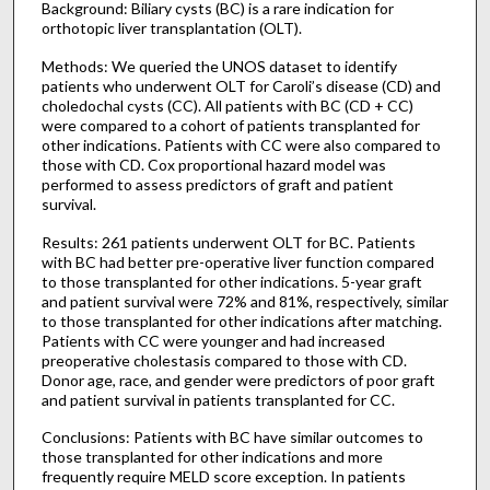
Background: Biliary cysts (BC) is a rare indication for
orthotopic liver transplantation (OLT).
Methods: We queried the UNOS dataset to identify
patients who underwent OLT for Caroli’s disease (CD) and
choledochal cysts (CC). All patients with BC (CD + CC)
were compared to a cohort of patients transplanted for
other indications. Patients with CC were also compared to
those with CD. Cox proportional hazard model was
performed to assess predictors of graft and patient
survival.
Results: 261 patients underwent OLT for BC. Patients
with BC had better pre-operative liver function compared
to those transplanted for other indications. 5-year graft
and patient survival were 72% and 81%, respectively, similar
to those transplanted for other indications after matching.
Patients with CC were younger and had increased
preoperative cholestasis compared to those with CD.
Donor age, race, and gender were predictors of poor graft
and patient survival in patients transplanted for CC.
Conclusions: Patients with BC have similar outcomes to
those transplanted for other indications and more
frequently require MELD score exception. In patients