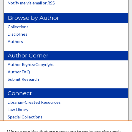
Notify me via email or
RSS
Browse by Author
Collections
Disciplines
Authors
Author Corner
Author Rights/Copyright
Author FAQ
Submit Research
Connect
Librarian-Created Resources
Law Library
Special Collections
Graduate School
We use cookies that are necessary to make our site work.
Scholars@UK