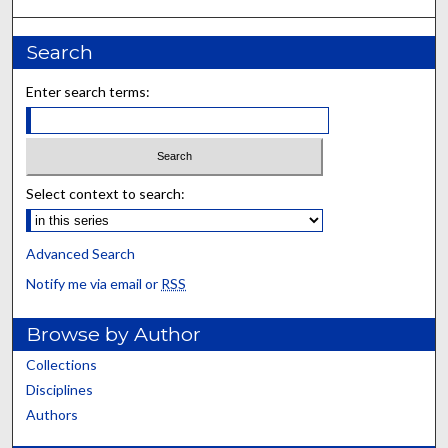
Search
Enter search terms:
Select context to search:
Advanced Search
Notify me via email or
RSS
Browse by Author
Collections
Disciplines
Authors