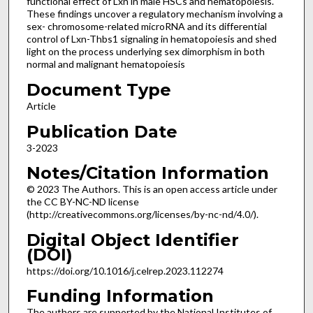
functional effect of Lxn in male HSCs and hematopoiesis.
These findings uncover a regulatory mechanism involving a
sex- chromosome-related microRNA and its differential
control of Lxn-Thbs1 signaling in hematopoiesis and shed
light on the process underlying sex dimorphism in both
normal and malignant hematopoiesis
Document Type
Article
Publication Date
3-2023
Notes/Citation Information
© 2023 The Authors. This is an open access article under
the CC BY-NC-ND license
(http://creativecommons.org/licenses/by-nc-nd/4.0/).
Digital Object Identifier
(DOI)
https://doi.org/10.1016/j.celrep.2023.112274
Funding Information
The authors are supported by the National Institutes of