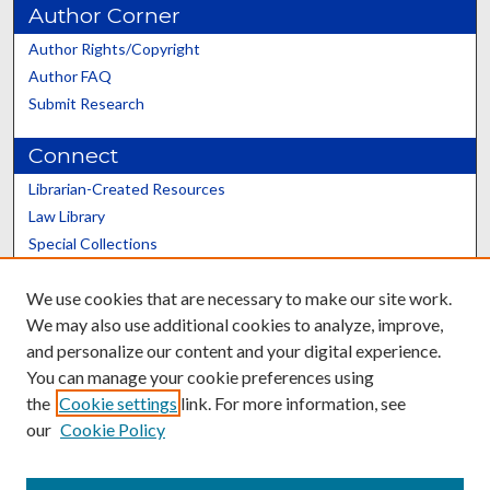
Author Corner
Author Rights/Copyright
Author FAQ
Submit Research
Connect
Librarian-Created Resources
Law Library
Special Collections
Graduate School
We use cookies that are necessary to make our site work.
Scholars@UK
We may also use additional cookies to analyze, improve,
and personalize our content and your digital experience.
You can manage your cookie preferences using
the
Cookie settings
link. For more information, see
our
Cookie Policy
Contact the Repository
We’d like your feedback