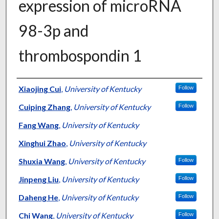
expression of microRNA
98-3p and
thrombospondin 1
Authors
Xiaojing Cui
,
University of Kentucky
Follow
Cuiping Zhang
,
University of Kentucky
Follow
Fang Wang
,
University of Kentucky
Xinghui Zhao
,
University of Kentucky
Shuxia Wang
,
University of Kentucky
Follow
Jinpeng Liu
,
University of Kentucky
Follow
Daheng He
,
University of Kentucky
Follow
Chi Wang
,
University of Kentucky
Follow