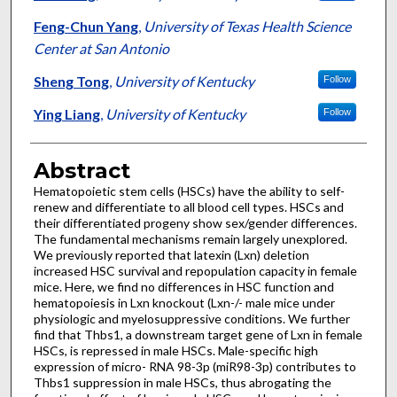
Feng-Chun Yang
,
University of Texas Health Science
Center at San Antonio
Sheng Tong
,
University of Kentucky
Follow
Ying Liang
,
University of Kentucky
Follow
Abstract
Hematopoietic stem cells (HSCs) have the ability to self-
renew and differentiate to all blood cell types. HSCs and
their differentiated progeny show sex/gender differences.
The fundamental mechanisms remain largely unexplored.
We previously reported that latexin (Lxn) deletion
increased HSC survival and repopulation capacity in female
mice. Here, we find no differences in HSC function and
hematopoiesis in Lxn knockout (Lxn-/- male mice under
physiologic and myelosuppressive conditions. We further
find that Thbs1, a downstream target gene of Lxn in female
HSCs, is repressed in male HSCs. Male-specific high
expression of micro- RNA 98-3p (miR98-3p) contributes to
Thbs1 suppression in male HSCs, thus abrogating the