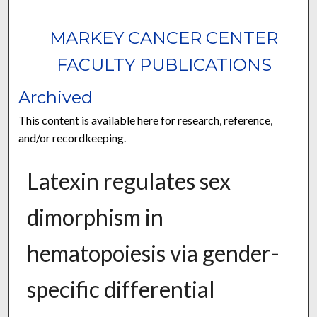
MARKEY CANCER CENTER
FACULTY PUBLICATIONS
Archived
This content is available here for research, reference,
and/or recordkeeping.
Latexin regulates sex
dimorphism in
hematopoiesis via gender-
specific differential