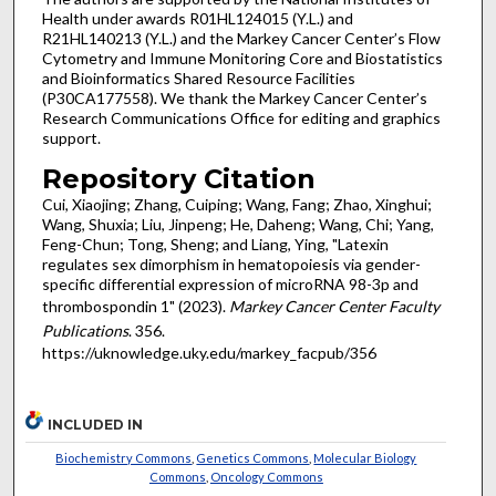
Health under awards R01HL124015 (Y.L.) and
R21HL140213 (Y.L.) and the Markey Cancer Center’s Flow
Cytometry and Immune Monitoring Core and Biostatistics
and Bioinformatics Shared Resource Facilities
(P30CA177558). We thank the Markey Cancer Center’s
Research Communications Office for editing and graphics
support.
Repository Citation
Cui, Xiaojing; Zhang, Cuiping; Wang, Fang; Zhao, Xinghui;
Wang, Shuxia; Liu, Jinpeng; He, Daheng; Wang, Chi; Yang,
Feng-Chun; Tong, Sheng; and Liang, Ying, "Latexin
regulates sex dimorphism in hematopoiesis via gender-
specific differential expression of microRNA 98-3p and
thrombospondin 1" (2023).
Markey Cancer Center Faculty
Publications
. 356.
https://uknowledge.uky.edu/markey_facpub/356
INCLUDED IN
Biochemistry Commons
,
Genetics Commons
,
Molecular Biology
Commons
,
Oncology Commons