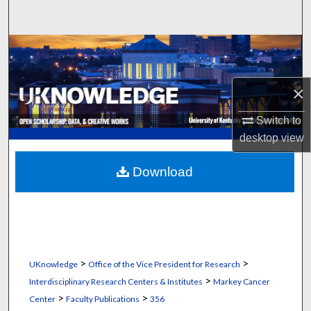
Search
Browse Collections
My Account
×
About
Switch to
desktop
view
Digital Commons Network™
Download
>
>
UKnowledge
Office of the Vice President for Research
>
Interdisciplinary Research Centers & Institutes
Markey Cancer
>
>
Center
Faculty Publications
356