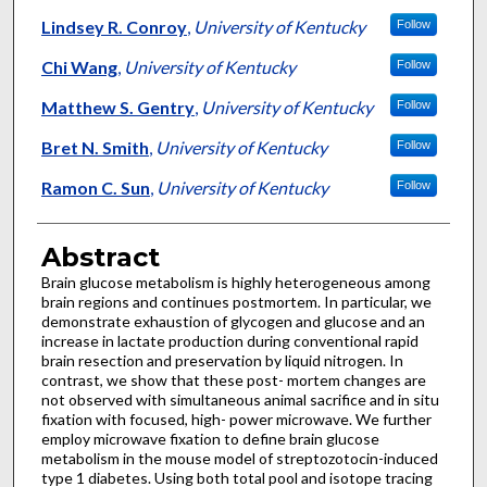
Lindsey R. Conroy
,
University of Kentucky
Follow
Chi Wang
,
University of Kentucky
Follow
Matthew S. Gentry
,
University of Kentucky
Follow
Bret N. Smith
,
University of Kentucky
Follow
Ramon C. Sun
,
University of Kentucky
Follow
Abstract
Brain glucose metabolism is highly heterogeneous among
brain regions and continues postmortem. In particular, we
demonstrate exhaustion of glycogen and glucose and an
increase in lactate production during conventional rapid
brain resection and preservation by liquid nitrogen. In
contrast, we show that these post- mortem changes are
not observed with simultaneous animal sacrifice and in situ
fixation with focused, high- power microwave. We further
employ microwave fixation to define brain glucose
metabolism in the mouse model of streptozotocin-induced
type 1 diabetes. Using both total pool and isotope tracing