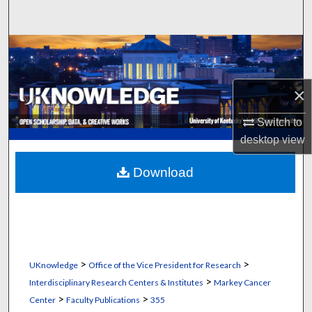
Search
Browse Collections
My Account
×
About
Switch to
desktop
view
Digital Commons Network™
Download
>
>
UKnowledge
Office of the Vice President for Research
>
Interdisciplinary Research Centers & Institutes
Markey Cancer
>
>
Center
Faculty Publications
355