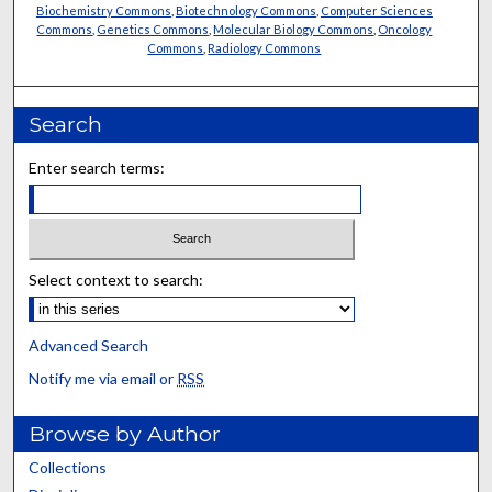
Biochemistry Commons
,
Biotechnology Commons
,
Computer Sciences
Commons
,
Genetics Commons
,
Molecular Biology Commons
,
Oncology
Commons
,
Radiology Commons
Search
Enter search terms:
Select context to search:
Advanced Search
Notify me via email or
RSS
Browse by Author
Collections