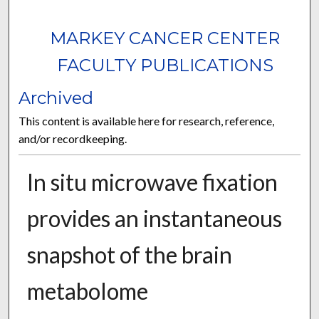
MARKEY CANCER CENTER
FACULTY PUBLICATIONS
Archived
This content is available here for research, reference,
and/or recordkeeping.
In situ microwave fixation
provides an instantaneous
snapshot of the brain
metabolome