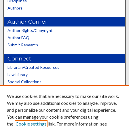
Disciplines
Authors
Author Corner
Author Rights/Copyright
Author FAQ
Submit Research
Connect
Librarian-Created Resources
Law Library
Special Collections
Graduate School
We use cookies that are necessary to make our site work.
Scholars@UK
We may also use additional cookies to analyze, improve,
and personalize our content and your digital experience.
You can manage your cookie preferences using
the
Cookie settings
link. For more information, see