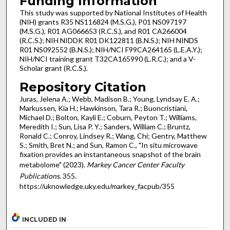
Funding Information
This study was supported by National Institutes of Health
(NIH) grants R35 NS116824 (M.S.G.), P01 NS097197
(M.S.G.), R01 AG066653 (R.C.S.), and R01 CA266004
(R.C.S.); NIH NIDDK R01 DK122811 (B.N.S.); NIH NINDS
R01 NS092552 (B.N.S.); NIH/NCI F99CA264165 (L.E.A.Y.);
NIH/NCI training grant T32CA165990 (L.R.C.); and a V-
Scholar grant (R.C.S.).
Repository Citation
Juras, Jelena A.; Webb, Madison B.; Young, Lyndsay E. A.;
Markussen, Kia H.; Hawkinson, Tara R.; Buoncristiani,
Michael D.; Bolton, Kayli E.; Coburn, Peyton T.; Williams,
Meredith I.; Sun, Lisa P. Y.; Sanders, William C.; Bruntz,
Ronald C.; Conroy, Lindsey R.; Wang, Chi; Gentry, Matthew
S.; Smith, Bret N.; and Sun, Ramon C., "In situ microwave
fixation provides an instantaneous snapshot of the brain
metabolome" (2023).
Markey Cancer Center Faculty
Publications
. 355.
https://uknowledge.uky.edu/markey_facpub/355
INCLUDED IN