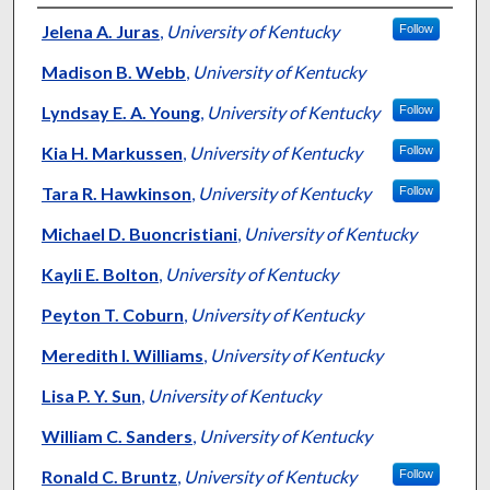
Authors
Jelena A. Juras
,
University of Kentucky
Follow
Madison B. Webb
,
University of Kentucky
Lyndsay E. A. Young
,
University of Kentucky
Follow
Kia H. Markussen
,
University of Kentucky
Follow
Tara R. Hawkinson
,
University of Kentucky
Follow
Michael D. Buoncristiani
,
University of Kentucky
Kayli E. Bolton
,
University of Kentucky
Peyton T. Coburn
,
University of Kentucky
Meredith I. Williams
,
University of Kentucky
Lisa P. Y. Sun
,
University of Kentucky
William C. Sanders
,
University of Kentucky
Ronald C. Bruntz
,
University of Kentucky
Follow