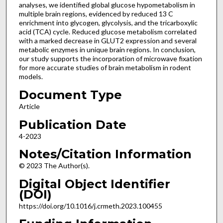
analyses, we identified global glucose hypometabolism in
multiple brain regions, evidenced by reduced 13 C
enrichment into glycogen, glycolysis, and the tricarboxylic
acid (TCA) cycle. Reduced glucose metabolism correlated
with a marked decrease in GLUT2 expression and several
metabolic enzymes in unique brain regions. In conclusion,
our study supports the incorporation of microwave fixation
for more accurate studies of brain metabolism in rodent
models.
Document Type
Article
Publication Date
4-2023
Notes/Citation Information
© 2023 The Author(s).
Digital Object Identifier
(DOI)
https://doi.org/10.1016/j.crmeth.2023.100455