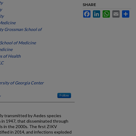
ty
SHARE
y
Facebook
LinkedIn
WhatsApp
Email
Sh
ty
Medicine
ty Grossman School of
 School of Medicine
edicine
es of Health
LC
ersity of Georgia Center
y
Follow
arily transmitted by Aedes species
ca in 1947, that disseminated through
ds in the 2000s. The first ZIKV
ified in 2014, and infections exploded