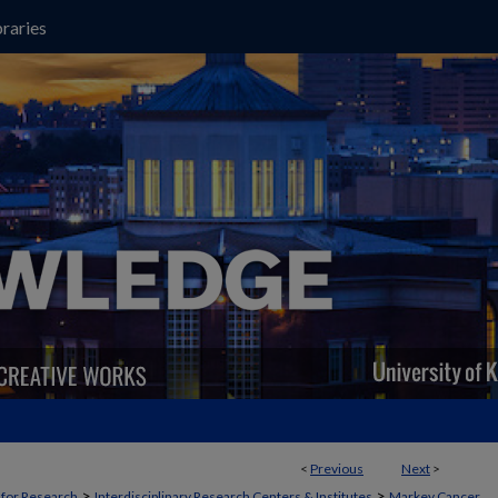
raries
<
Previous
Next
>
>
>
t for Research
Interdisciplinary Research Centers & Institutes
Markey Cancer