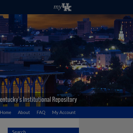
Home
About
FAQ
My Account
Search