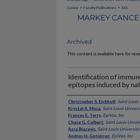
>
>
Center
Faculty Publications
341
MARKEY CANCER
Archived
This content is available here for res
Identification of immun
epitopes induced by natu
Authors
Christopher S. Eickhoff
,
Saint Louis
Krystal A. Meza
,
Saint Louis Univers
Frances E. Terry
,
EpiVax, Inc
Chase G. Colbert
,
Saint Louis Univer
Azra Blazevic
,
Saint Louis University
Andres H. Gutiérrez
,
EpiVax, Inc