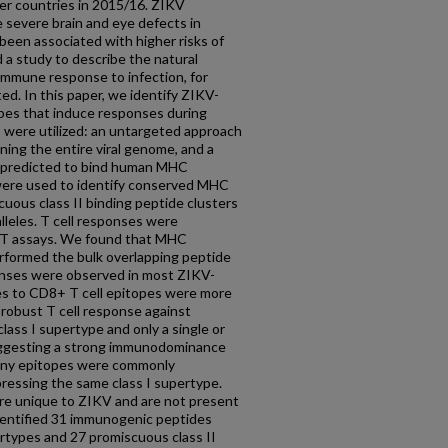
her countries in 2015/16. ZIKV
 severe brain and eye defects in
s been associated with higher risks of
d a study to describe the natural
 immune response to infection, for
d. In this paper, we identify ZIKV-
pes that induce responses during
 were utilized: an untargeted approach
ning the entire viral genome, and a
s predicted to bind human MHC
were used to identify conserved MHC
cuous class II binding peptide clusters
lleles. T cell responses were
OT assays. We found that MHC
rformed the bulk overlapping peptide
onses were observed in most ZIKV-
ses to CD8+ T cell epitopes were more
 robust T cell response against
lass I supertype and only a single or
suggesting a strong immunodominance
any epitopes were commonly
essing the same class I supertype.
 are unique to ZIKV and are not present
identified 31 immunogenic peptides
ertypes and 27 promiscuous class II