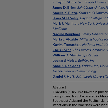
E. Taylor Stone
,
Saint Louis Universi
James D. Brien
,
Saint Louis Universit
Amelia K. Pinto
,
Saint Louis Universi
Hana M. El Sahly
,
Baylor College of 
Mark J. Mulligan
,
New York Universi
Medicine
Nadine Rouphael
,
Emory University
Maria L. Alcaide
,
Miller School of M
Kay M. Tomashek
,
National Institut
Chris Focht
,
The Emmes Company, L
William D. Martin
,
EpiVax, Inc
Leonard Moise
,
EpiVax, Inc
Anne S. De Groot
,
EpiVax, Inc; Univ
for Vaccines and Immunology
Daniel F. Hoft
,
Saint Louis Universit
Abstract
Zika virus (ZIKV) is a flavivirus prim
mosquitoes, first discovered in Afri
Southeast Asia and the Pacific Islan
infections in the Americas were ident