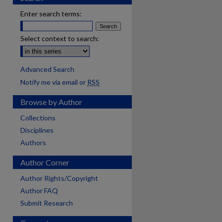
Enter search terms:
Select context to search:
Advanced Search
Notify me via email or
RSS
Browse by Author
Collections
Disciplines
Authors
Author Corner
Author Rights/Copyright
Author FAQ
Submit Research