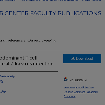
 CENTER FACULTY PUBLICATIONS
earch, reference, and/or recordkeeping.
odominant T cell
Download
ral Zika virus infection
 University
INCLUDED IN
ity
Immunology and Infectious
sity
Disease Commons
,
Oncology
Commons