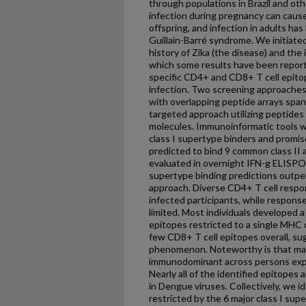
through populations in Brazil and ot
infection during pregnancy can cause
offspring, and infection in adults ha
Guillain-Barré syndrome. We initiate
history of Zika (the disease) and the
which some results have been reporte
specific CD4+ and CD8+ T cell epito
infection. Two screening approaches
with overlapping peptide arrays span
targeted approach utilizing peptide
molecules. Immunoinformatic tools 
class I supertype binders and promis
predicted to bind 9 common class II a
evaluated in overnight IFN-g ELISP
supertype binding predictions outpe
approach. Diverse CD4+ T cell resp
infected participants, while respon
limited. Most individuals developed a
epitopes restricted to a single MHC c
few CD8+ T cell epitopes overall, 
phenomenon. Noteworthy is that m
immunodominant across persons expr
Nearly all of the identified epitopes
in Dengue viruses. Collectively, we 
restricted by the 6 major class I sup