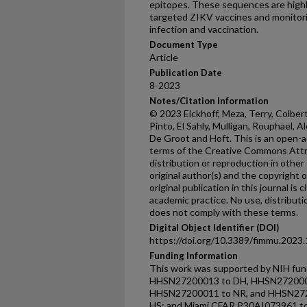
epitopes. These sequences are highly
targeted ZIKV vaccines and monitorin
infection and vaccination.
Document Type
Article
Publication Date
8-2023
Notes/Citation Information
© 2023 Eickhoff, Meza, Terry, Colbert,
Pinto, El Sahly, Mulligan, Rouphael, 
De Groot and Hoft. This is an open-a
terms of the Creative Commons Attri
distribution or reproduction in other
original author(s) and the copyright 
original publication in this journal is
academic practice. No use, distribut
does not comply with these terms.
Digital Object Identifier (DOI)
https://doi.org/10.3389/fimmu.2023
Funding Information
This work was supported by NIH f
HHSN27200013 to DH, HHSN272000
HHSN27200011 to NR, and HHSN27
HS; and Miami CFAR P30AI073961 t