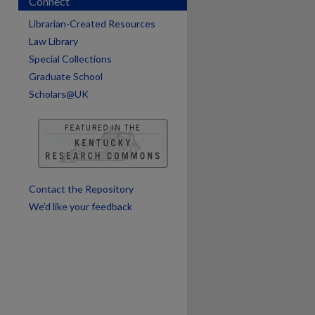
Connect
Librarian-Created Resources
are
Law Library
Special Collections
Graduate School
Scholars@UK
Contact the Repository
We’d like your feedback