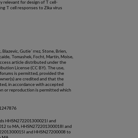
 relevant for design of T cell-
g T cell responses to Zika virus
 Blazevic, Gutie´ rrez, Stone, Brien,
Alcaide, Tomashek, Focht, Martin, Moise,
ccess article distributed under the
bution License (CC BY). The use,
 forums is permitted, provided the
owner(s) are credited and that the
 cited, in accordance with accepted
ion or reproduction is permitted which
.1247876
unds HHSN272201300021I and
12 to MA, HHSN272201300018I and
2201300015I and HHSN27200008 to
o MA.