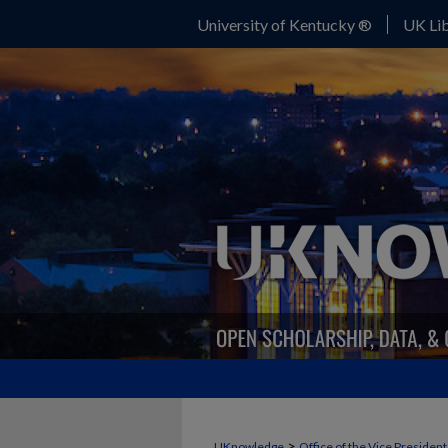
University of Kentucky ®
UK Lib
>
UKnowledge
Office of the Vice Presiden