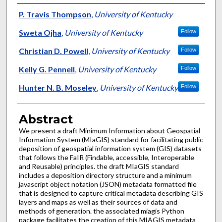
Authors
P. Travis Thompson
,
University of Kentucky
Sweta Ojha
,
University of Kentucky
Follow
Christian D. Powell
,
University of Kentucky
Follow
Kelly G. Pennell
,
University of Kentucky
Follow
Hunter N. B. Moseley
,
University of Kentucky
Follow
Abstract
We present a draft Minimum Information about Geospatial
Information System (MIaGIS) standard for facilitating public
deposition of geospatial information system (GIS) datasets
that follows the FaIR (Findable, accessible, Interoperable
and Reusable) principles. the draft MIaGIS standard
includes a deposition directory structure and a minimum
javascript object notation (JSON) metadata formatted file
that is designed to capture critical metadata describing GIS
layers and maps as well as their sources of data and
methods of generation. the associated miagis Python
package facilitates the creation of this MIAGIS metadata