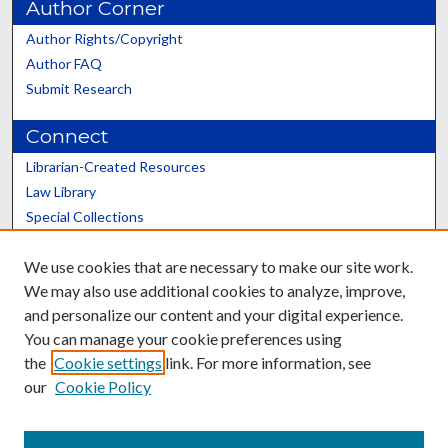
Author Corner
Author Rights/Copyright
Author FAQ
Submit Research
Connect
Librarian-Created Resources
Law Library
Special Collections
Graduate School
We use cookies that are necessary to make our site work.
Scholars@UK
We may also use additional cookies to analyze, improve,
and personalize our content and your digital experience.
You can manage your cookie preferences using
the
Cookie settings
link. For more information, see
our
Cookie Policy
Contact the Repository
We’d like your feedback