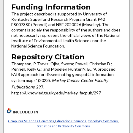
Funding Information
The project described is supported by University of
Kentucky Superfund Research Program Grant P42
ES007380 (Pennell) and NSF 2020026 (Moseley). The
content is solely the responsibility of the authors and does
not necessarily represent the official views of the National
Institute of Environmental Health Sciences nor the
National Science Foundation.
Repository Citation
Thompson, P. Travis; Ojha, Sweta; Powell, Christian D.;
Pennell, Kelly G.; and Moseley, Hunter N. B., "A proposed
FAIR approach for disseminating geospatial information
system maps" (2023).
Markey Cancer Center Faculty
Publications
. 297.
https://uknowledge.uky.edu/markey_facpub/297
INCLUDED IN
Computer Sciences Commons
,
Education Commons
,
Oncology Commons
,
Statistics and Probability Commons