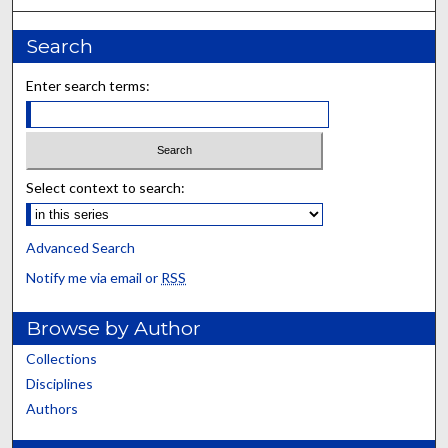
Search
Enter search terms:
Select context to search:
Advanced Search
Notify me via email or
RSS
Browse by Author
Collections
Disciplines
Authors