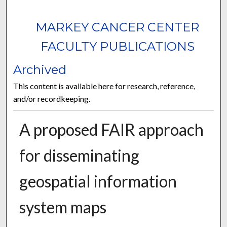
MARKEY CANCER CENTER
FACULTY PUBLICATIONS
Archived
This content is available here for research, reference,
and/or recordkeeping.
A proposed FAIR approach
for disseminating
geospatial information
system maps