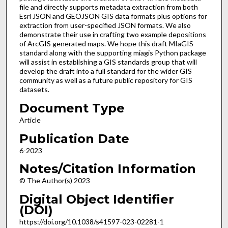
file and directly supports metadata extraction from both
Esri JSON and GEOJSON GIS data formats plus options for
extraction from user-specified JSON formats. We also
demonstrate their use in crafting two example depositions
of ArcGIS generated maps. We hope this draft MIaGIS
standard along with the supporting miagis Python package
will assist in establishing a GIS standards group that will
develop the draft into a full standard for the wider GIS
community as well as a future public repository for GIS
datasets.
Document Type
Article
Publication Date
6-2023
Notes/Citation Information
© The Author(s) 2023
Digital Object Identifier
(DOI)
https://doi.org/10.1038/s41597-023-02281-1