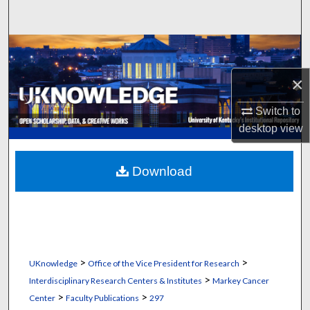
Search
Browse Collections
×
My Account
Switch to
About
desktop
view
Digital Commons Network™
Download
>
>
UKnowledge
Office of the Vice President for Research
>
Interdisciplinary Research Centers & Institutes
Markey Cancer
>
>
Center
Faculty Publications
297