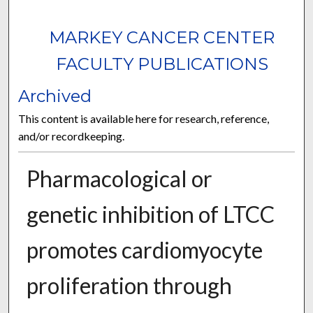
MARKEY CANCER CENTER
FACULTY PUBLICATIONS
Archived
This content is available here for research, reference,
and/or recordkeeping.
Pharmacological or
genetic inhibition of LTCC
promotes cardiomyocyte
proliferation through