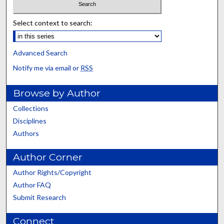
Select context to search:
Advanced Search
Notify me via email or
RSS
Browse by Author
Collections
Disciplines
Authors
Author Corner
Author Rights/Copyright
Author FAQ
Submit Research
Connect