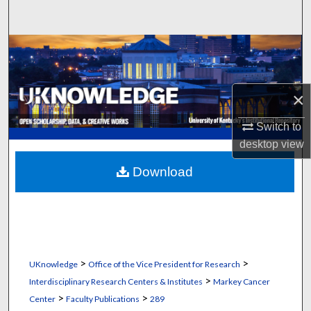
Search
Browse Collections
My Account
×
About
Switch to
desktop
view
Digital Commons Network™
Download
>
>
UKnowledge
Office of the Vice President for Research
>
Interdisciplinary Research Centers & Institutes
Markey Cancer
>
>
Center
Faculty Publications
289