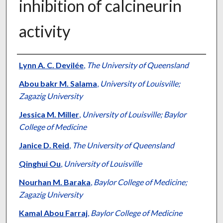
inhibition of calcineurin
activity
Authors
Lynn A. C. Devilée
,
The University of Queensland
Abou bakr M. Salama
,
University of Louisville;
Zagazig University
Jessica M. Miller
,
University of Louisville; Baylor
College of Medicine
Janice D. Reid
,
The University of Queensland
Qinghui Ou
,
University of Louisville
Nourhan M. Baraka
,
Baylor College of Medicine;
Zagazig University
Kamal Abou Farraj
,
Baylor College of Medicine