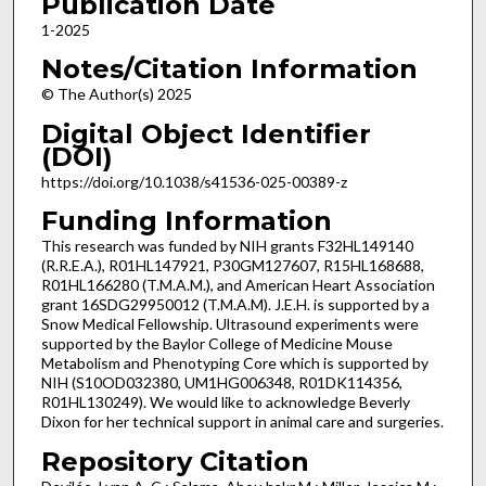
Publication Date
1-2025
Notes/Citation Information
© The Author(s) 2025
Digital Object Identifier
(DOI)
https://doi.org/10.1038/s41536-025-00389-z
Funding Information
This research was funded by NIH grants F32HL149140
(R.R.E.A.), R01HL147921, P30GM127607, R15HL168688,
R01HL166280 (T.M.A.M.), and American Heart Association
grant 16SDG29950012 (T.M.A.M). J.E.H. is supported by a
Snow Medical Fellowship. Ultrasound experiments were
supported by the Baylor College of Medicine Mouse
Metabolism and Phenotyping Core which is supported by
NIH (S10OD032380, UM1HG006348, R01DK114356,
R01HL130249). We would like to acknowledge Beverly
Dixon for her technical support in animal care and surgeries.
Repository Citation