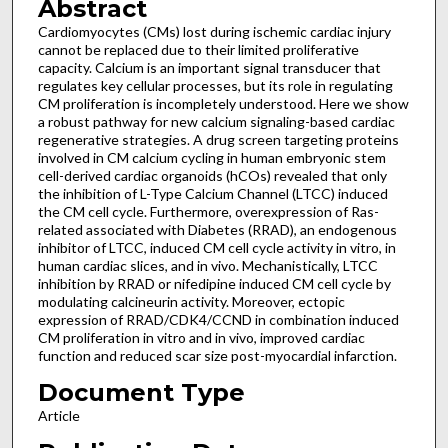
Abstract
Cardiomyocytes (CMs) lost during ischemic cardiac injury
cannot be replaced due to their limited proliferative
capacity. Calcium is an important signal transducer that
regulates key cellular processes, but its role in regulating
CM proliferation is incompletely understood. Here we show
a robust pathway for new calcium signaling-based cardiac
regenerative strategies. A drug screen targeting proteins
involved in CM calcium cycling in human embryonic stem
cell-derived cardiac organoids (hCOs) revealed that only
the inhibition of L-Type Calcium Channel (LTCC) induced
the CM cell cycle. Furthermore, overexpression of Ras-
related associated with Diabetes (RRAD), an endogenous
inhibitor of LTCC, induced CM cell cycle activity in vitro, in
human cardiac slices, and in vivo. Mechanistically, LTCC
inhibition by RRAD or nifedipine induced CM cell cycle by
modulating calcineurin activity. Moreover, ectopic
expression of RRAD/CDK4/CCND in combination induced
CM proliferation in vitro and in vivo, improved cardiac
function and reduced scar size post-myocardial infarction.
Document Type
Article