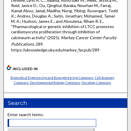
Devilée, Lynn A. C.; Salama, Abou bakr M.; Miller, Jessica M.;
Reid, Janice D.; Ou, Qinghui; Baraka, Nourhan M.; Farraj,
Kamal Abou; Jamal, Madiha; Nong, Yibing; Rosengart, Todd
K.; Andres, Douglas A.; Satin, Jonathan; Mohamed, Tamer
M. A.; Hudson, James E.; and Abouleisa, Riham R. E.,
"Pharmacological or genetic inhibition of LTCC promotes
cardiomyocyte proliferation through inhibition of
calcineurin activity" (2025).
Markey Cancer Center Faculty
Publications
. 289.
https://uknowledge.uky.edu/markey_facpub/289
INCLUDED IN
Biomedical Engineering and Bioengineering Commons
,
Cell Anatomy
Commons
,
Developmental Biology Commons
,
Oncology Commons
Search
Enter search terms: