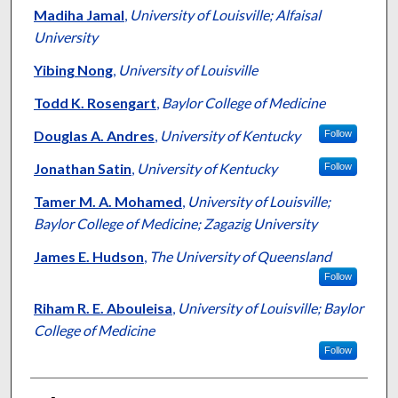
Madiha Jamal
,
University of Louisville; Alfaisal
University
Yibing Nong
,
University of Louisville
Todd K. Rosengart
,
Baylor College of Medicine
Douglas A. Andres
,
University of Kentucky
Follow
Jonathan Satin
,
University of Kentucky
Follow
Tamer M. A. Mohamed
,
University of Louisville;
Baylor College of Medicine; Zagazig University
James E. Hudson
,
The University of Queensland
Follow
Riham R. E. Abouleisa
,
University of Louisville; Baylor
College of Medicine
Follow