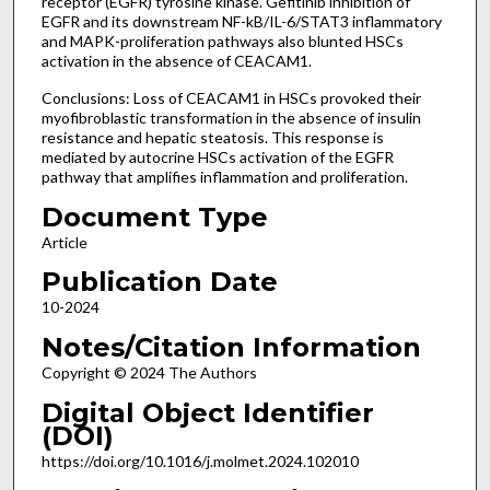
receptor (EGFR) tyrosine kinase. Gefitinib inhibition of
EGFR and its downstream NF-kB/IL-6/STAT3 inflammatory
and MAPK-proliferation pathways also blunted HSCs
activation in the absence of CEACAM1.
Conclusions: Loss of CEACAM1 in HSCs provoked their
myofibroblastic transformation in the absence of insulin
resistance and hepatic steatosis. This response is
mediated by autocrine HSCs activation of the EGFR
pathway that amplifies inflammation and proliferation.
Document Type
Article
Publication Date
10-2024
Notes/Citation Information
Copyright © 2024 The Authors
Digital Object Identifier
(DOI)
https://doi.org/10.1016/j.molmet.2024.102010