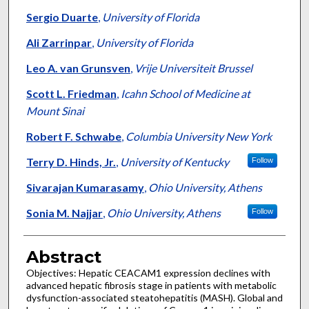
Sergio Duarte
,
University of Florida
Ali Zarrinpar
,
University of Florida
Leo A. van Grunsven
,
Vrije Universiteit Brussel
Scott L. Friedman
,
Icahn School of Medicine at
Mount Sinai
Robert F. Schwabe
,
Columbia University New York
Terry D. Hinds, Jr.
,
University of Kentucky
Follow
Sivarajan Kumarasamy
,
Ohio University, Athens
Sonia M. Najjar
,
Ohio University, Athens
Follow
Abstract
Objectives: Hepatic CEACAM1 expression declines with
advanced hepatic fibrosis stage in patients with metabolic
dysfunction-associated steatohepatitis (MASH). Global and