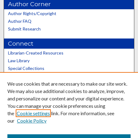
Author Corner
Author Rights/Copyright
Author FAQ
Submit Research
Connect
Librarian-Created Resources
Law Library
Special Collections
Graduate School
We use cookies that are necessary to make our site work.
Scholars@UK
We may also use additional cookies to analyze, improve,
and personalize our content and your digital experience.
You can manage your cookie preferences using
the
Cookie settings
link. For more information, see
our
Cookie Policy
Contact the Repository
We’d like your feedback