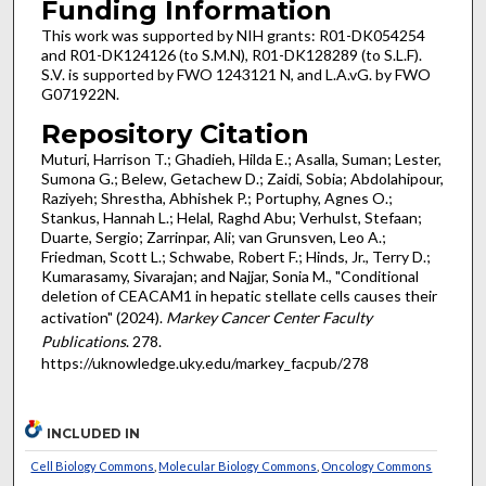
Funding Information
This work was supported by NIH grants: R01-DK054254
and R01-DK124126 (to S.M.N), R01-DK128289 (to S.L.F).
S.V. is supported by FWO 1243121 N, and L.A.vG. by FWO
G071922N.
Repository Citation
Muturi, Harrison T.; Ghadieh, Hilda E.; Asalla, Suman; Lester,
Sumona G.; Belew, Getachew D.; Zaidi, Sobia; Abdolahipour,
Raziyeh; Shrestha, Abhishek P.; Portuphy, Agnes O.;
Stankus, Hannah L.; Helal, Raghd Abu; Verhulst, Stefaan;
Duarte, Sergio; Zarrinpar, Ali; van Grunsven, Leo A.;
Friedman, Scott L.; Schwabe, Robert F.; Hinds, Jr., Terry D.;
Kumarasamy, Sivarajan; and Najjar, Sonia M., "Conditional
deletion of CEACAM1 in hepatic stellate cells causes their
activation" (2024).
Markey Cancer Center Faculty
Publications
. 278.
https://uknowledge.uky.edu/markey_facpub/278
INCLUDED IN
Cell Biology Commons
,
Molecular Biology Commons
,
Oncology Commons