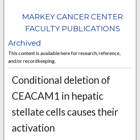
MARKEY CANCER CENTER
FACULTY PUBLICATIONS
Archived
This content is available here for research, reference,
and/or recordkeeping.
Conditional deletion of
CEACAM1 in hepatic
stellate cells causes their
activation