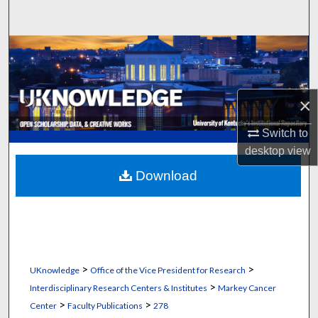
Search
Browse Collections
My Account
×
About
Switch to
desktop
view
Digital Commons Network™
Download
>
>
UKnowledge
Office of the Vice President for Research
>
Interdisciplinary Research Centers & Institutes
Markey Cancer
>
>
Center
Faculty Publications
278