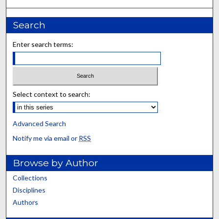
Search
Enter search terms:
Select context to search:
Advanced Search
Notify me via email or
RSS
Browse by Author
Collections
Disciplines
Authors