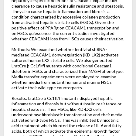
hepatocyte-specific deletions of Ceacam1 impair insulin
clearance to cause hepatic insulin resistance and steatosis.
They also cause hepatic inflammation and fibrosis, a
condition characterized by excessive collagen production
from activated hepatic stellate cells (HSCs). Given the
positive effect of PPARg on CEACAM1 transcription and
on HSCs quiescence, the current studies investigated
whether CEACAM1 loss from HSCs causes their activation.
Methods: We examined whether lentiviral shRNA-
mediated CEACAM1 donwregulation (KD-LX2) activates
cultured human LX2 stellate cells. We also generated
LratCre þ Cc1fl/fl mutants with conditional Ceacam1
deletion in HSCs and characterized their MASH phenotype.
Media transfer experiments were employed to examine
whether media from mutant human and murine HSCs
activate their wild-type counterparts.
Results: LratCre þ Cc1fl/fl mutants displayed hepatic
inflammation and fibrosis but without insulin resistance or
hepatic steatosis. Their HSCs, like KD-LX2 cells,
underwent myofibroblastic transformation and their media
activated wild-type HSCs. This was inhibited by nicotinic
acid treatment which blunted the release of IL-6 and fatty
acids, both of which activate the epidermal growth factor