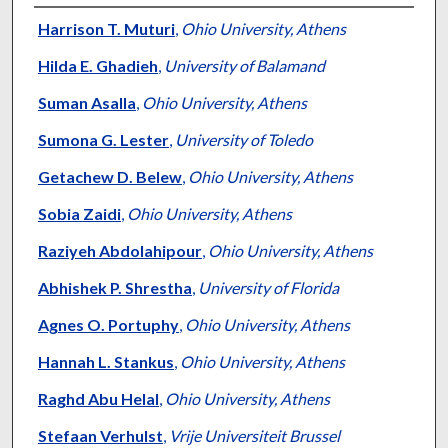
Authors
Harrison T. Muturi
,
Ohio University, Athens
Hilda E. Ghadieh
,
University of Balamand
Suman Asalla
,
Ohio University, Athens
Sumona G. Lester
,
University of Toledo
Getachew D. Belew
,
Ohio University, Athens
Sobia Zaidi
,
Ohio University, Athens
Raziyeh Abdolahipour
,
Ohio University, Athens
Abhishek P. Shrestha
,
University of Florida
Agnes O. Portuphy
,
Ohio University, Athens
Hannah L. Stankus
,
Ohio University, Athens
Raghd Abu Helal
,
Ohio University, Athens
Stefaan Verhulst
,
Vrije Universiteit Brussel