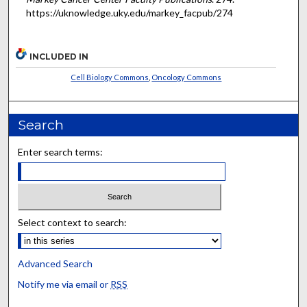
https://uknowledge.uky.edu/markey_facpub/274
INCLUDED IN
Cell Biology Commons
,
Oncology Commons
Search
Enter search terms:
Select context to search:
Advanced Search
Notify me via email or
RSS