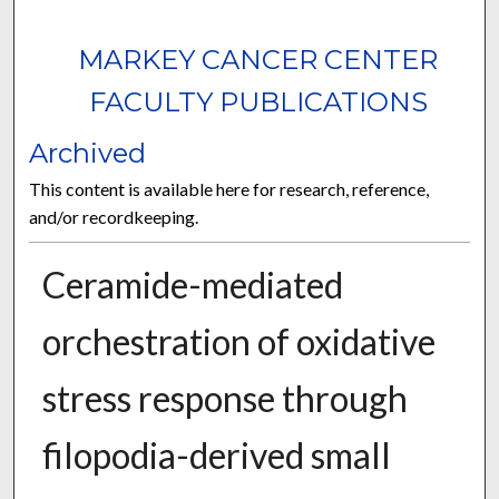
MARKEY CANCER CENTER
FACULTY PUBLICATIONS
Archived
This content is available here for research, reference,
and/or recordkeeping.
Ceramide-mediated
orchestration of oxidative
stress response through
filopodia-derived small