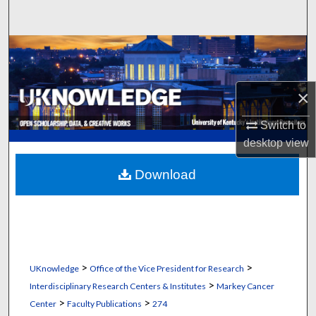
Search
Browse Collections
My Account
×
About
Switch to
desktop
view
Digital Commons Network™
Download
>
>
UKnowledge
Office of the Vice President for Research
>
Interdisciplinary Research Centers & Institutes
Markey Cancer
>
>
Center
Faculty Publications
274