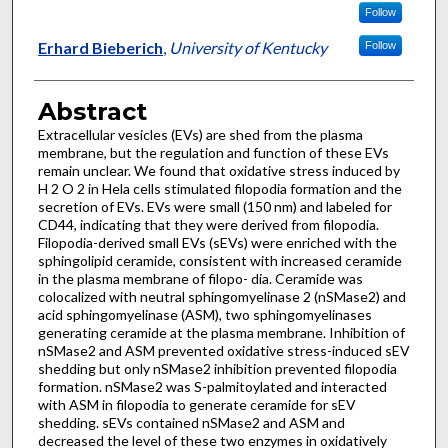
Follow
Erhard Bieberich
,
University of Kentucky
Follow
Abstract
Extracellular vesicles (EVs) are shed from the plasma
membrane, but the regulation and function of these EVs
remain unclear. We found that oxidative stress induced by
H 2 O 2 in Hela cells stimulated filopodia formation and the
secretion of EVs. EVs were small (150 nm) and labeled for
CD44, indicating that they were derived from filopodia.
Filopodia-derived small EVs (sEVs) were enriched with the
sphingolipid ceramide, consistent with increased ceramide
in the plasma membrane of filopo- dia. Ceramide was
colocalized with neutral sphingomyelinase 2 (nSMase2) and
acid sphingomyelinase (ASM), two sphingomyelinases
generating ceramide at the plasma membrane. Inhibition of
nSMase2 and ASM prevented oxidative stress-induced sEV
shedding but only nSMase2 inhibition prevented filopodia
formation. nSMase2 was S-palmitoylated and interacted
with ASM in filopodia to generate ceramide for sEV
shedding. sEVs contained nSMase2 and ASM and
decreased the level of these two enzymes in oxidatively