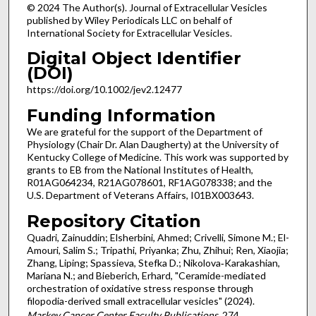
© 2024 The Author(s). Journal of Extracellular Vesicles
published by Wiley Periodicals LLC on behalf of
International Society for Extracellular Vesicles.
Digital Object Identifier
(DOI)
https://doi.org/10.1002/jev2.12477
Funding Information
We are grateful for the support of the Department of
Physiology (Chair Dr. Alan Daugherty) at the University of
Kentucky College of Medicine. This work was supported by
grants to EB from the National Institutes of Health,
R01AG064234, R21AG078601, RF1AG078338; and the
U.S. Department of Veterans Affairs, I01BX003643.
Repository Citation
Quadri, Zainuddin; Elsherbini, Ahmed; Crivelli, Simone M.; El-
Amouri, Salim S.; Tripathi, Priyanka; Zhu, Zhihui; Ren, Xiaojia;
Zhang, Liping; Spassieva, Stefka D.; Nikolova‑Karakashian,
Mariana N.; and Bieberich, Erhard, "Ceramide-mediated
orchestration of oxidative stress response through
filopodia-derived small extracellular vesicles" (2024).
Markey Cancer Center Faculty Publications
. 274.