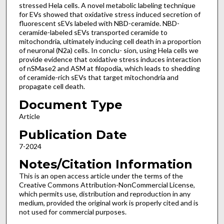
stressed Hela cells. A novel metabolic labeling technique
for EVs showed that oxidative stress induced secretion of
fluorescent sEVs labeled with NBD-ceramide. NBD-
ceramide-labeled sEVs transported ceramide to
mitochondria, ultimately inducing cell death in a proportion
of neuronal (N2a) cells. In conclu- sion, using Hela cells we
provide evidence that oxidative stress induces interaction
of nSMase2 and ASM at filopodia, which leads to shedding
of ceramide-rich sEVs that target mitochondria and
propagate cell death.
Document Type
Article
Publication Date
7-2024
Notes/Citation Information
This is an open access article under the terms of the
Creative Commons Attribution-NonCommercial License,
which permits use, distribution and reproduction in any
medium, provided the original work is properly cited and is
not used for commercial purposes.