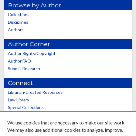
Browse by Author
Collections
Disciplines
Authors
Author Corner
Author Rights/Copyright
Author FAQ
Submit Research
Connect
Librarian-Created Resources
Law Library
Special Collections
Graduate School
We use cookies that are necessary to make our site work.
Scholars@UK
We may also use additional cookies to analyze, improve,