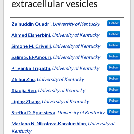
extracellular vesicles
Authors
Zainuddin Quadri
,
University of Kentucky
Follow
Ahmed Elsherbini
,
University of Kentucky
Follow
Simone M. Crivelli
,
University of Kentucky
Follow
Salim S. El-Amouri
,
University of Kentucky
Follow
Priyanka Tripathi
,
University of Kentucky
Follow
Zhihui Zhu
,
University of Kentucky
Follow
Xiaojia Ren
,
University of Kentucky
Follow
Liping Zhang
,
University of Kentucky
Follow
Stefka D. Spassieva
,
University of Kentucky
Follow
Mariana N. Nikolova‑Karakashian
,
University of
Kentucky