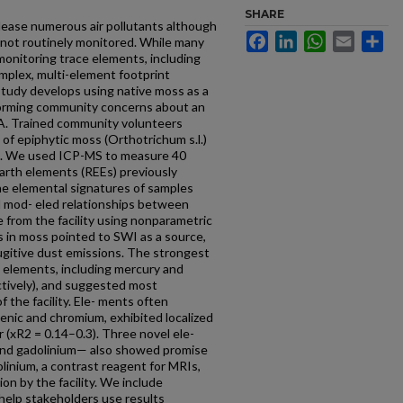
SHARE
elease numerous air pollutants although
Facebook
LinkedIn
WhatsApp
Email
Sh
 not routinely monitored. While many
monitoring trace elements, including
mplex, multi-element footprint
tudy develops using native moss as a
nforming community concerns about an
SA. Trained community volunteers
of epiphytic moss (Orthotrichum s.l.)
I. We used ICP-MS to measure 40
earth elements (REEs) previously
e elemental signatures of samples
d mod- eled relationships between
from the facility using nonparametric
s in moss pointed to SWI as a source,
ugitive dust emissions. The strongest
 elements, including mercury and
ctively), and suggested most
 the facility. Ele- ments often
rsenic and chromium, exhibited localized
r (xR2 = 0.14–0.3). Three novel ele-
nd gadolinium— also showed promise
linium, a contrast reagent for MRIs,
on by the facility. We include
 help stakeholders use results