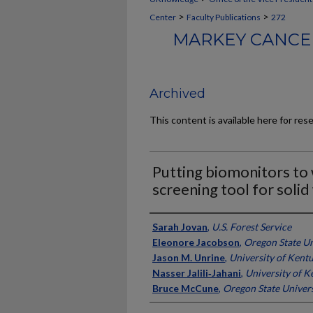
>
>
Center
Faculty Publications
272
MARKEY CANCER
Archived
This content is available here for res
Putting biomonitors to 
screening tool for solid
Authors
Sarah Jovan
,
U.S. Forest Service
Eleonore Jacobson
,
Oregon State Un
Jason M. Unrine
,
University of Kent
Nasser Jalili‑Jahani
,
University of K
Bruce McCune
,
Oregon State Univers