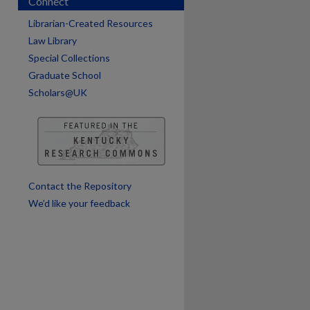
Connect
Librarian-Created Resources
are
Law Library
Special Collections
Graduate School
Scholars@UK
Contact the Repository
We’d like your feedback