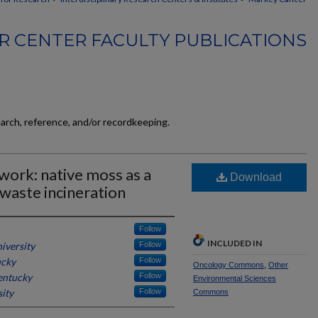
 CENTER FACULTY PUBLICATIONS
earch, reference, and/or recordkeeping.
work: native moss as a
Download
 waste incineration
Follow
INCLUDED IN
iversity
Follow
ucky
Follow
Oncology Commons
,
Other
entucky
Follow
Environmental Sciences
ity
Follow
Commons