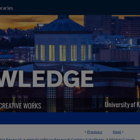
raries
<
Previous
Next
>
>
>
t for Research
Interdisciplinary Research Centers & Institutes
Markey Cancer