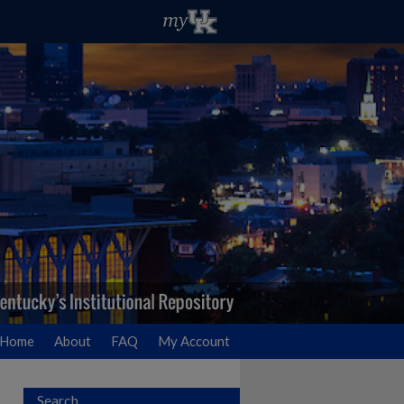
Home
About
FAQ
My Account
Search