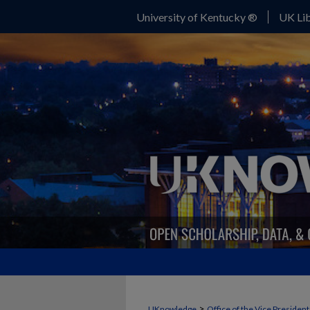
University of Kentucky ®
UK Lib
>
UKnowledge
Office of the Vice Presiden