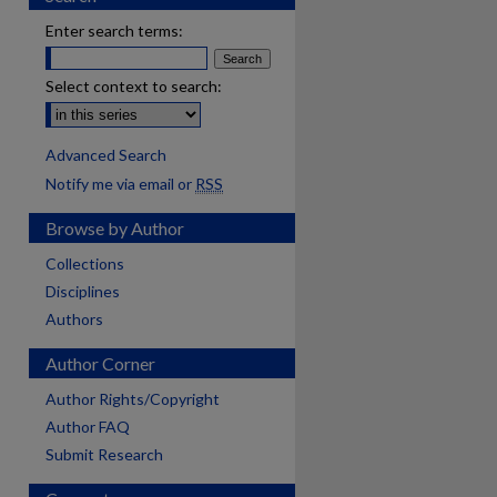
Enter search terms:
Select context to search:
Advanced Search
Notify me via email or
RSS
Browse by Author
Collections
Disciplines
Authors
Author Corner
Author Rights/Copyright
Author FAQ
Submit Research