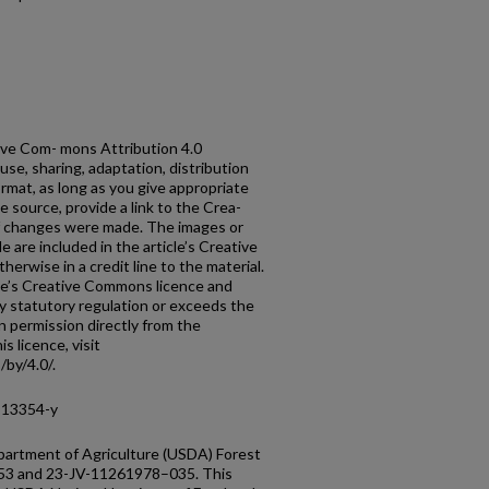
tive Com- mons Attribution 4.0
use, sharing, adaptation, distribution
rmat, as long as you give appropriate
he source, provide a link to the Crea-
if changes were made. The images or
cle are included in the article’s Creative
erwise in a credit line to the material.
ticle’s Creative Commons licence and
y statutory regulation or exceeds the
n permission directly from the
s licence, visit
by/4.0/.
-13354-y
partment of Agriculture (USDA) Forest
53 and 23-JV-11261978–035. This