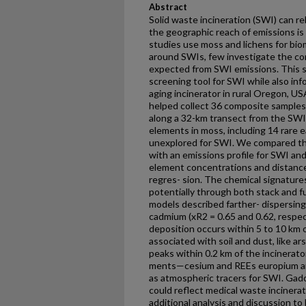
Abstract
Solid waste incineration (SWI) can r
the geographic reach of emissions is
studies use moss and lichens for bio
around SWIs, few investigate the co
expected from SWI emissions. This s
screening tool for SWI while also i
aging incinerator in rural Oregon, U
helped collect 36 composite samples 
along a 32-km transect from the SW
elements in moss, including 14 rare 
unexplored for SWI. We compared th
with an emissions profile for SWI an
element concentrations and distance 
regres- sion. The chemical signature
potentially through both stack and f
models described farther- dispersing
cadmium (xR2 = 0.65 and 0.62, respe
deposition occurs within 5 to 10 km of
associated with soil and dust, like a
peaks within 0.2 km of the incinerato
ments—cesium and REEs europium a
as atmospheric tracers for SWI. Gado
could reflect medical waste incinerati
additional analysis and discussion to