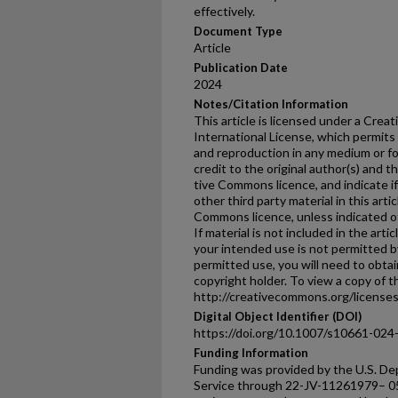
effectively.
Document Type
Article
Publication Date
2024
Notes/Citation Information
This article is licensed under a Crea
International License, which permits 
and reproduction in any medium or fo
credit to the original author(s) and t
tive Commons licence, and indicate 
other third party material in this arti
Commons licence, unless indicated oth
If material is not included in the ar
your intended use is not permitted b
permitted use, you will need to obtai
copyright holder. To view a copy of thi
http://creativecommons.org/licenses/
Digital Object Identifier (DOI)
https://doi.org/10.1007/s10661-024
Funding Information
Funding was provided by the U.S. De
Service through 22-JV-11261979– 0