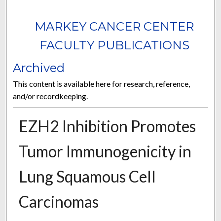
MARKEY CANCER CENTER
FACULTY PUBLICATIONS
Archived
This content is available here for research, reference,
and/or recordkeeping.
EZH2 Inhibition Promotes
Tumor Immunogenicity in
Lung Squamous Cell
Carcinomas