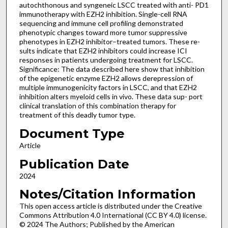
autochthonous and syngeneic LSCC treated with anti- PD1
immunotherapy with EZH2 inhibition. Single-cell RNA
sequencing and immune cell profiling demonstrated
phenotypic changes toward more tumor suppressive
phenotypes in EZH2 inhibitor–treated tumors. These re-
sults indicate that EZH2 inhibitors could increase ICI
responses in patients undergoing treatment for LSCC.
Significance: The data described here show that inhibition
of the epigenetic enzyme EZH2 allows derepression of
multiple immunogenicity factors in LSCC, and that EZH2
inhibition alters myeloid cells in vivo. These data sup- port
clinical translation of this combination therapy for
treatment of this deadly tumor type.
Document Type
Article
Publication Date
2024
Notes/Citation Information
This open access article is distributed under the Creative
Commons Attribution 4.0 International (CC BY 4.0) license.
© 2024 The Authors; Published by the American