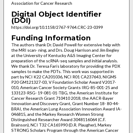
Association for Cancer Research
Digital Object Identifier
(DOI)
https://doi.org/10.1158/2767-9764.CRC-23-0399
Funding Information
The authors thank Dr. David Powell for extensive help with
the MRI scan- ning, and Drs. Doug Harrison and Jim Begley
at the University of Kentucky A&S Imaging Center for
preparation of the scRNA-seq samples and initial analysis.
We thank Dr. Teresa Fan’s laboratory for providing the PDX
samples to make the PDTs. This work was supported in
part by NCI K22 CA201036, NCI R01 CA237643, NIGMS
P20 GM121327-03, V Foundation Scholar Award V2017-
010, American Cancer Society Grants IRG-85-001-25 and
133123-RSG- 19-081-01-TBG, the American Institute for
Cancer Research Grant 710410 2018, the AACR-Bayer
Innovation and Discovery Grant, Grant Number 18- 80-44-
BRAI, the American Lung Association Innovation Award IA-
046815, and the Markey Research Women Strong
Distinguished Researcher Award 3048116064 (C.F.
Brainson), NCI T32 CA165990 (D.R. Plaugher), Markey
STRONG Scholars Program through the American Cancer