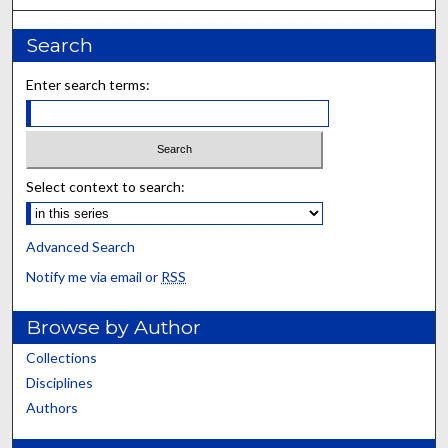
Search
Enter search terms:
Select context to search:
Advanced Search
Notify me via email or
RSS
Browse by Author
Collections
Disciplines
Authors