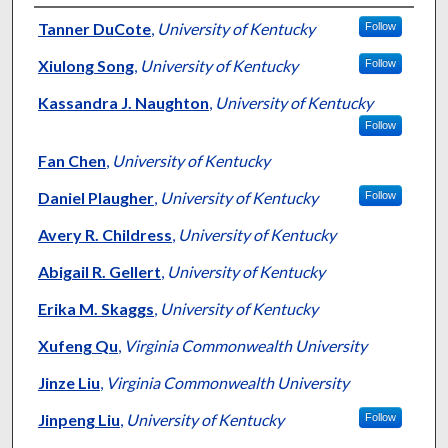
Authors
Tanner DuCote
,
University of Kentucky
Follow
Xiulong Song
,
University of Kentucky
Follow
Kassandra J. Naughton
,
University of Kentucky
Follow
Fan Chen
,
University of Kentucky
Daniel Plaugher
,
University of Kentucky
Follow
Avery R. Childress
,
University of Kentucky
Abigail R. Gellert
,
University of Kentucky
Erika M. Skaggs
,
University of Kentucky
Xufeng Qu
,
Virginia Commonwealth University
Jinze Liu
,
Virginia Commonwealth University
Jinpeng Liu
,
University of Kentucky
Follow