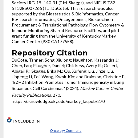
Society IRG-19- 140-31 (E.M. Skaggs), and NIEHS T32
5T32ES007266 (T.J. DuCote). This research was also
supported by the Biostatistics & Bioinformatics, Cancer
Re- search Informatics, Oncogenomics, Biospecimen
Procurement & Translational Pathology, Flow Cytometry &
Immune Monitoring Shared Resource Facilities, and pilot
grant funding from the University of Kentucky Markey
Cancer Center (P30 CA177558).
Repository Citation
DuCote, Tanner; Song, Xiulong; Naughton, Kassandra J.;
Chen, Fan; Plaugher, Daniel; Childress, Avery R.; Gellert,
Abigail R.; Skaggs, Erika M.; Qu, Xufeng; Liu, Jinze; Liu,
Jinpeng; Li, Fei; Wong, Kwok-Kin; and Brainson, Christine F.,
"EZH2 Inhibition Promotes Tumor Immunogenicity in Lung
Squamous Cell Carcinomas" (2024).
Markey Cancer Center
Faculty Publications
. 270.
https://uknowledge.uky.edu/markey_facpub/270
INCLUDED IN
Oncology Commons