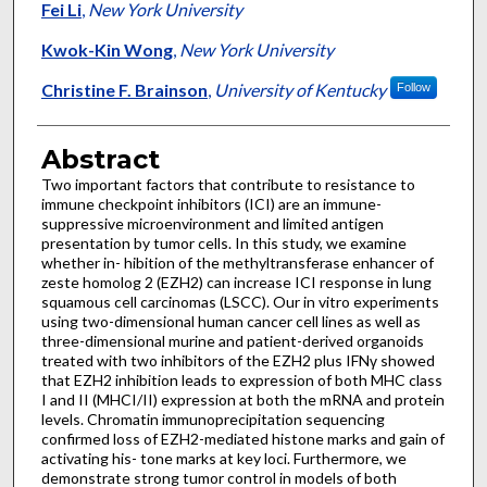
Fei Li
,
New York University
Kwok-Kin Wong
,
New York University
Christine F. Brainson
,
University of Kentucky
Follow
Abstract
Two important factors that contribute to resistance to
immune checkpoint inhibitors (ICI) are an immune-
suppressive microenvironment and limited antigen
presentation by tumor cells. In this study, we examine
whether in- hibition of the methyltransferase enhancer of
zeste homolog 2 (EZH2) can increase ICI response in lung
squamous cell carcinomas (LSCC). Our in vitro experiments
using two-dimensional human cancer cell lines as well as
three-dimensional murine and patient-derived organoids
treated with two inhibitors of the EZH2 plus IFNγ showed
that EZH2 inhibition leads to expression of both MHC class
I and II (MHCI/II) expression at both the mRNA and protein
levels. Chromatin immunoprecipitation sequencing
confirmed loss of EZH2-mediated histone marks and gain of
activating his- tone marks at key loci. Furthermore, we
demonstrate strong tumor control in models of both