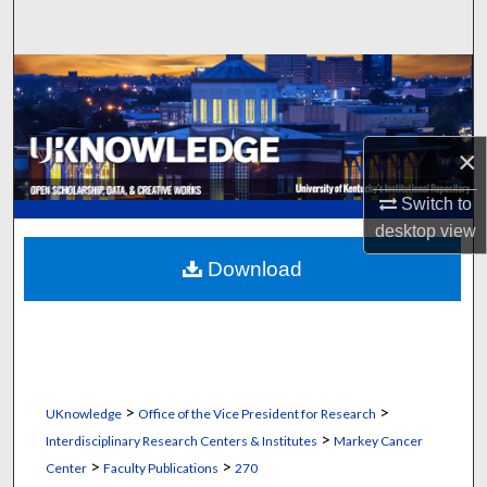
Search
Browse Collections
My Account
×
About
Switch to
desktop
view
Digital Commons Network™
Download
>
>
UKnowledge
Office of the Vice President for Research
>
Interdisciplinary Research Centers & Institutes
Markey Cancer
>
>
Center
Faculty Publications
270