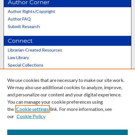
Author Corner
Author Rights/Copyright
Author FAQ
Submit Research
Connect
Librarian-Created Resources
Law Library
Special Collections
Graduate School
We use cookies that are necessary to make our site work.
Scholars@UK
We may also use additional cookies to analyze, improve,
and personalize our content and your digital experience.
You can manage your cookie preferences using
the
Cookie settings
link. For more information, see
our
Cookie Policy
Contact the Repository
We’d like your feedback