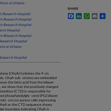
llinois at Urbana-
SHARE
’s Research Hospital
Facebook
LinkedIn
WhatsApp
Email
Sh
n's Research Hospital
n's Research Hospital
arch Hospital
n’s Research Hospital
 Research Hospital
inois at Urbana-
 Research Hospital
atase (OhyA) hydrates the 9-cis
ids. OhyA sub- strates are embedded
ve the fatty acid from the bilayer
re, we show that the positively charged
 terminus (CTD) is responsible for
ed phosphatidylgly- cerol (PG) bilayer.
hylo- coccus aureus cells expressing
o OhyA or the CTD sequence shows
lular boundary, indicating OhyA is