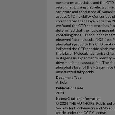
membrane- associated and the CTD s
recruitment. Using cryo-electron mi
structure and conducted 3D variabili
assess CTD flexibility. Our surface
corroborated that OhyA binds the PG 
we found the CTD sequence has intr
determined that the nuclear magneti
containing the CTD sequence resemb
observed intermolecular NOE from P
phosphate group to the CTD peptide
indicated the CTD peptide binds the
the bilayer. Molecular dynamics simu
mutagenesis experiments, identify key
drive membrane association. The da
phosphate layer of the PG sur- face
unsaturated fatty acids.
Document Type
Article
Publication Date
2024
Notes/Citation Information
© 2024 THE AUTHORS. Published by E
Society for Biochemistry and Molecul
article under the CC BY license