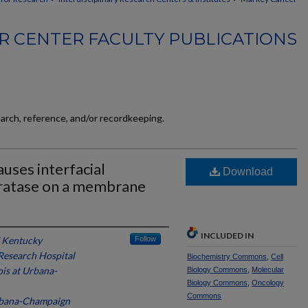
 CENTER FACULTY PUBLICATIONS
earch, reference, and/or recordkeeping.
uses interfacial
Download
dratase on a membrane
INCLUDED IN
f Kentucky
Follow
 Research Hospital
Biochemistry Commons
,
Cell
nois at Urbana-
Biology Commons
,
Molecular
Biology Commons
,
Oncology
Commons
 Urbana-Champaign