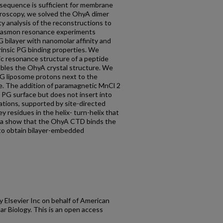
equence is sufficient for membrane
croscopy, we solved the OhyA dimer
ty analysis of the reconstructions to
 plasmon resonance experiments
bilayer with nanomolar affinity and
insic PG binding properties. We
c resonance structure of a peptide
les the OhyA crystal structure. We
G liposome protons next to the
. The addition of paramagnetic MnCl 2
 PG surface but does not insert into
lations, supported by site-directed
 residues in the helix- turn-helix that
ta show that the OhyA CTD binds the
 to obtain bilayer-embedded
lsevier Inc on behalf of American
ar Biology. This is an open access