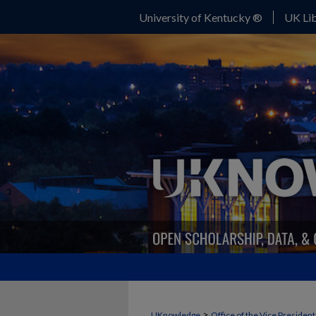
University of Kentucky ®
UK Lib
>
UKnowledge
Office of the Vice Presiden