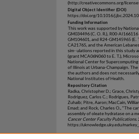
(http://creativecommons.org/licenses
Digital Object Identifier (DOI)
https://doi.org/10.1016/j.jbc.2024.1
Funding Information
This work was supported by National
GM034496 (C. O. R.), R00-AI166116 
GM104601, and R24-GM145965 (E. T.
CA21765, and the American Lebanese
sim- ulations reported in this study
(grant MCA06N060 to E. T.), Microso
National Center for Supercomputing 
of Illinois at Urbana-Champaign. The 
the authors and does not necessarily 
National Institutes of Health.
Repository Citation
Radka, Christopher D.; Grace, Christy
Rodriguez, Carlos C.; Rodrigues, Pat
Zuhaib; Pitre, Aaron; MacCain, William
Emad; and Rock, Charles O., "The car
assembly of oleate hydratase on a m
Cancer Center Faculty Publications
.
https://uknowledge.uky.edu/markey