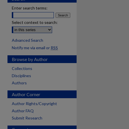
Enter search terms:
Select context to search:
Advanced Search
Notify me via email or
RSS
Browse by Author
Collections
Disciplines
Authors
Author Corner
Author Rights/Copyright
Author FAQ
Submit Research