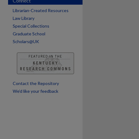
Connect
Librarian-Created Resources
Law Library
are
Special Collections
Graduate School
Scholars@UK
Contact the Repository
We’d like your feedback