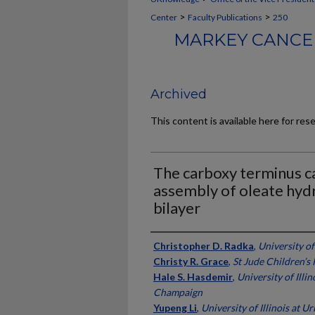
>
>
Center
Faculty Publications
250
MARKEY CANCER
Archived
This content is available here for res
The carboxy terminus ca
assembly of oleate hy
bilayer
Authors
Christopher D. Radka
,
University o
Christy R. Grace
,
St Jude Children’s
Hale S. Hasdemir
,
University of Illi
Champaign
Yupeng Li
,
University of Illinois at