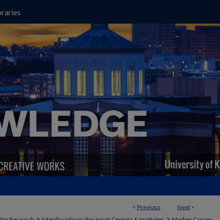
raries
<
Previous
Next
>
>
>
t for Research
Interdisciplinary Research Centers & Institutes
Markey Cancer