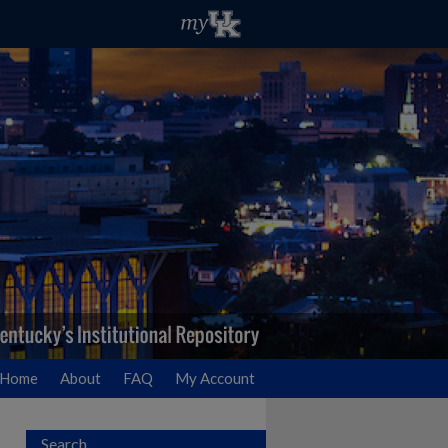
Home
About
FAQ
My Account
Search