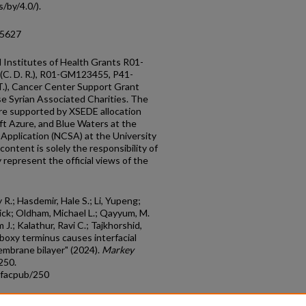
/by/4.0/).
05627
 Institutes of Health Grants R01-
(C. D. R.), R01-GM123455, P41-
), Cancer Center Support Grant
 Syrian Associated Charities. The
 are supported by XSEDE allocation
ft Azure, and Blue Waters at the
Application (NCSA) at the University
content is solely the responsibility of
represent the official views of the
 R.; Hasdemir, Hale S.; Li, Yupeng;
rick; Oldham, Michael L.; Qayyum, M.
 J.; Kalathur, Ravi C.; Tajkhorshid,
boxy terminus causes interfacial
embrane bilayer" (2024).
Markey
 250.
_facpub/250