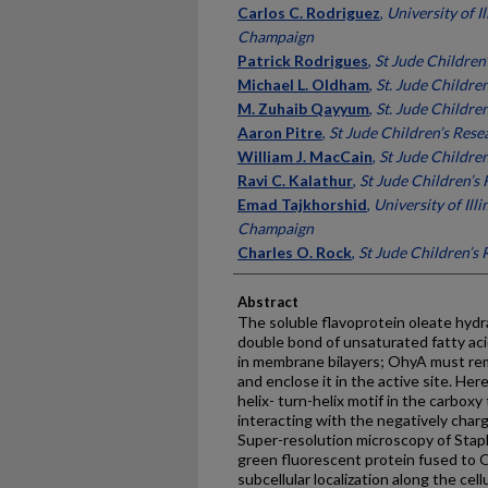
Carlos C. Rodriguez
,
University of I
Champaign
Patrick Rodrigues
,
St Jude Children
Michael L. Oldham
,
St. Jude Childre
M. Zuhaib Qayyum
,
St. Jude Childre
Aaron Pitre
,
St Jude Children’s Rese
William J. MacCain
,
St Jude Childre
Ravi C. Kalathur
,
St Jude Children’s
Emad Tajkhorshid
,
University of Ill
Champaign
Charles O. Rock
,
St Jude Children’s
Abstract
The soluble flavoprotein oleate hydr
double bond of unsaturated fatty ac
in membrane bilayers; OhyA must remo
and enclose it in the active site. He
helix- turn-helix motif in the carboxy
interacting with the negatively charg
Super-resolution microscopy of Stap
green fluorescent protein fused t
subcellular localization along the cel