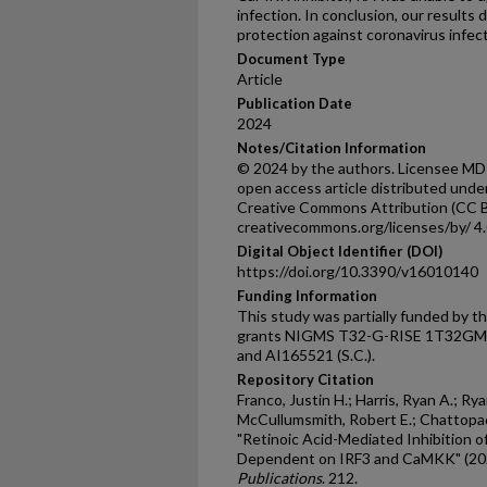
infection. In conclusion, our result
protection against coronavirus inf
Document Type
Article
Publication Date
2024
Notes/Citation Information
© 2024 by the authors. Licensee MDPI,
open access article distributed unde
Creative Commons Attribution (CC BY
creativecommons.org/licenses/by/ 4.0
Digital Object Identifier (DOI)
https://doi.org/10.3390/v16010140
Funding Information
This study was partially funded by t
grants NIGMS T32-G-RISE 1T32GM144
and AI165521 (S.C.).
Repository Citation
Franco, Justin H.; Harris, Ryan A.; Rya
McCullumsmith, Robert E.; Chattopad
"Retinoic Acid-Mediated Inhibition o
Dependent on IRF3 and CaMKK" (20
Publications
. 212.