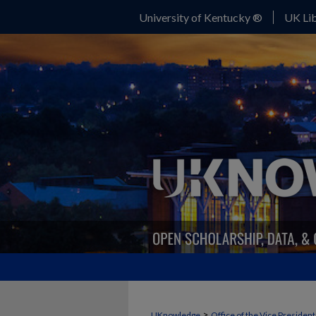
University of Kentucky ®
UK Lib
>
UKnowledge
Office of the Vice Presiden