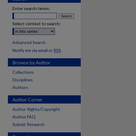
Enter search terms:
Select context to search:
Advanced Search
Notify me via email or
RSS
Browse by Author
Collections
Disciplines
Authors
Author Corner
Author Rights/Copyright
Author FAQ
Submit Research