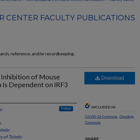
 CENTER FACULTY PUBLICATIONS
earch, reference, and/or recordkeeping.
 Inhibition of Mouse
Download
n Is Dependent on IRF3
INCLUDED IN
do
Follow
COVID-19 Commons
,
Oncology
o
Commons
oledo
ty of Toledo
SHARE