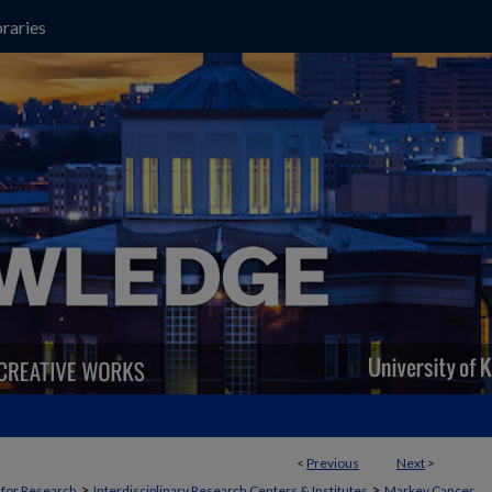
raries
<
Previous
Next
>
>
>
t for Research
Interdisciplinary Research Centers & Institutes
Markey Cancer