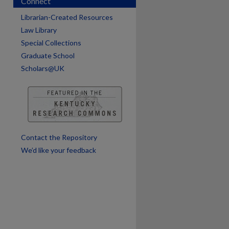
Connect
are
Librarian-Created Resources
Law Library
Special Collections
Graduate School
Scholars@UK
Contact the Repository
We’d like your feedback