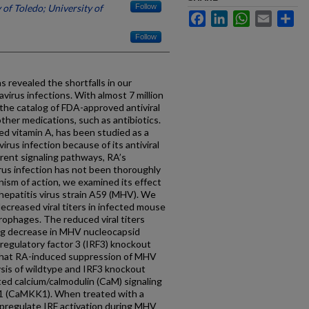
 of Toledo; University of
Follow
Facebook
LinkedIn
WhatsApp
Email
Sh
Follow
revealed the shortfalls in our
virus infections. With almost 7 million
 the catalog of FDA-approved antiviral
ther medications, such as antibiotics.
ated vitamin A, has been studied as a
irus infection because of its antiviral
erent signaling pathways, RA’s
rus infection has not been thoroughly
ism of action, we examined its effect
hepatitis virus strain A59 (MHV). We
ecreased viral titers in infected mouse
ophages. The reduced viral titers
ng decrease in MHV nucleocapsid
 regulatory factor 3 (IRF3) knockout
that RA-induced suppression of MHV
ysis of wildtype and IRF3 knockout
d calcium/calmodulin (CaM) signaling
 1 (CaMKK1). When treated with a
pregulate IRF activation during MHV