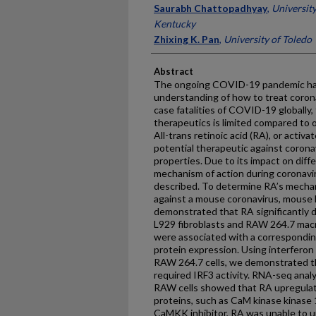
Saurabh Chattopadhyay
,
University
Kentucky
Zhixing K. Pan
,
University of Toledo
Abstract
The ongoing COVID-19 pandemic has 
understanding of how to treat corona
case fatalities of COVID-19 globally,
therapeutics is limited compared to o
All-trans retinoic acid (RA), or activ
potential therapeutic against coronav
properties. Due to its impact on diff
mechanism of action during coronavi
described. To determine RA’s mechan
against a mouse coronavirus, mouse 
demonstrated that RA significantly d
L929 fibroblasts and RAW 264.7 macr
were associated with a correspondi
protein expression. Using interferon
RAW 264.7 cells, we demonstrated 
required IRF3 activity. RNA-seq anal
RAW cells showed that RA upregulate
proteins, such as CaM kinase kinase
CaMKK inhibitor, RA was unable to u