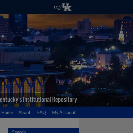
Home
About
FAQ
My Account
Search