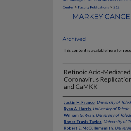
>
>
Center
Faculty Publications
212
MARKEY CANCER
Archived
This content is available here for res
Retinoic Acid-Mediated
Coronavirus Replicatio
and CaMKK
Authors
Justin H. Franco
,
University of Tole
Ryan A. Harris
,
University of Toledo
William G. Ryan
,
University of Toled
Roger Travis Taylor
,
University of T
Robert E. McCullumsmith
,
Universi