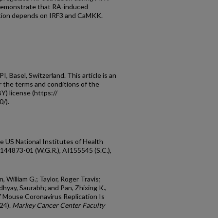
s demonstrate that RA-induced
ection depends on IRF3 and CaMKK.
 Basel, Switzerland. This article is an
r the terms and conditions of the
) license (https://
/).
he US National Institutes of Health
873-01 (W.G.R.), AI155545 (S.C.),
n, William G.; Taylor, Roger Travis;
hyay, Saurabh; and Pan, Zhixing K.,
f Mouse Coronavirus Replication Is
24).
Markey Cancer Center Faculty