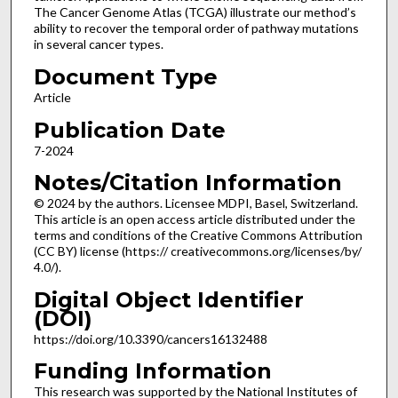
The Cancer Genome Atlas (TCGA) illustrate our method’s
ability to recover the temporal order of pathway mutations
in several cancer types.
Document Type
Article
Publication Date
7-2024
Notes/Citation Information
© 2024 by the authors. Licensee MDPI, Basel, Switzerland.
This article is an open access article distributed under the
terms and conditions of the Creative Commons Attribution
(CC BY) license (https:// creativecommons.org/licenses/by/
4.0/).
Digital Object Identifier
(DOI)
https://doi.org/10.3390/cancers16132488
Funding Information
This research was supported by the National Institutes of