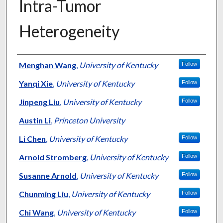
Intra-Tumor
Heterogeneity
Authors
Menghan Wang
,
University of Kentucky
Follow
Yanqi Xie
,
University of Kentucky
Follow
Jinpeng Liu
,
University of Kentucky
Follow
Austin Li
,
Princeton University
Li Chen
,
University of Kentucky
Follow
Arnold Stromberg
,
University of Kentucky
Follow
Susanne Arnold
,
University of Kentucky
Follow
Chunming Liu
,
University of Kentucky
Follow
Chi Wang
,
University of Kentucky
Follow