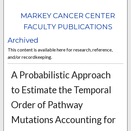
MARKEY CANCER CENTER
FACULTY PUBLICATIONS
Archived
This content is available here for research, reference,
and/or recordkeeping.
A Probabilistic Approach
to Estimate the Temporal
Order of Pathway
Mutations Accounting for