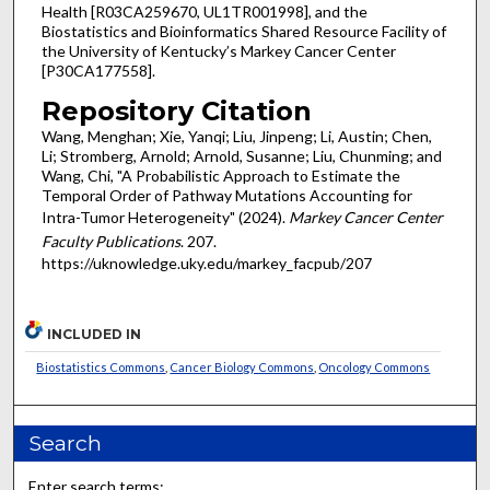
Health [R03CA259670, UL1TR001998], and the
Biostatistics and Bioinformatics Shared Resource Facility of
the University of Kentucky’s Markey Cancer Center
[P30CA177558].
Repository Citation
Wang, Menghan; Xie, Yanqi; Liu, Jinpeng; Li, Austin; Chen,
Li; Stromberg, Arnold; Arnold, Susanne; Liu, Chunming; and
Wang, Chi, "A Probabilistic Approach to Estimate the
Temporal Order of Pathway Mutations Accounting for
Intra-Tumor Heterogeneity" (2024).
Markey Cancer Center
Faculty Publications
. 207.
https://uknowledge.uky.edu/markey_facpub/207
INCLUDED IN
Biostatistics Commons
,
Cancer Biology Commons
,
Oncology Commons
Search
Enter search terms: