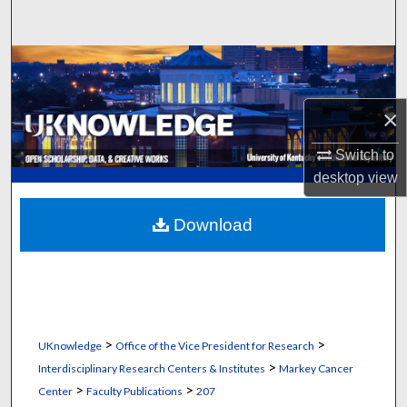
Search
Browse Collections
My Account
×
About
Switch to
desktop
view
Digital Commons Network™
Download
>
>
UKnowledge
Office of the Vice President for Research
>
Interdisciplinary Research Centers & Institutes
Markey Cancer
>
>
Center
Faculty Publications
207