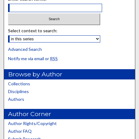
Select context to search:
Advanced Search
Notify me via email or
RSS
Browse by Author
Collections
Disciplines
Authors
Author Corner
Author Rights/Copyright
Author FAQ
Submit Research