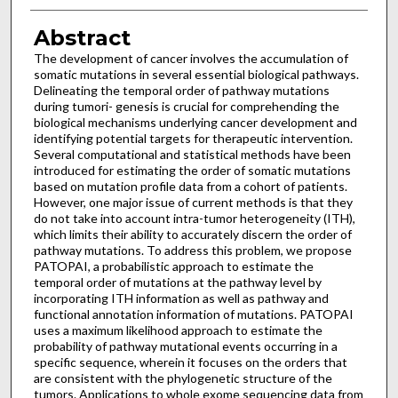
Abstract
The development of cancer involves the accumulation of
somatic mutations in several essential biological pathways.
Delineating the temporal order of pathway mutations
during tumori- genesis is crucial for comprehending the
biological mechanisms underlying cancer development and
identifying potential targets for therapeutic intervention.
Several computational and statistical methods have been
introduced for estimating the order of somatic mutations
based on mutation profile data from a cohort of patients.
However, one major issue of current methods is that they
do not take into account intra-tumor heterogeneity (ITH),
which limits their ability to accurately discern the order of
pathway mutations. To address this problem, we propose
PATOPAI, a probabilistic approach to estimate the
temporal order of mutations at the pathway level by
incorporating ITH information as well as pathway and
functional annotation information of mutations. PATOPAI
uses a maximum likelihood approach to estimate the
probability of pathway mutational events occurring in a
specific sequence, wherein it focuses on the orders that
are consistent with the phylogenetic structure of the
tumors. Applications to whole exome sequencing data from