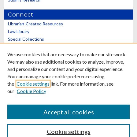
Connect
Librarian-Created Resources
Law Library
Special Collections
Graduate School
We use cookies that are necessary to make our site work.
Scholars@UK
We may also use additional cookies to analyze, improve,
and personalize our content and your digital experience.
You can manage your cookie preferences using
the
Cookie settings
link. For more information, see
our
Cookie Policy
Contact the Repository
We’d like your feedback
Accept all cookies
Cookie settings