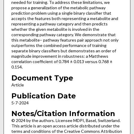
needed for training. To address these limitations, we
propose a generalization of the metabolic pathway
prediction problem using a single binary classifier that
accepts the features both representing a metabolite and
representing a pathway category and then predicts
whether the given metabolite is involved in the
corresponding pathway category. We demonstrate that
this metabolite– pathway features pair approach not only
outperforms the combined performance of training
separate binary classifiers but demonstrates an order of
magnitude improvement in robustness: a Matthews
correlation coefficient of 0.784 ± 0.013 versus 0.768 ±
0.154.
Document Type
Article
Publication Date
5-7-2024
Notes/Citation Information
© 2024 by the authors. Licensee MDPI, Basel, Switzerland.
This article is an open access article distributed under the
terms and conditions of the Creative Commons Attribution