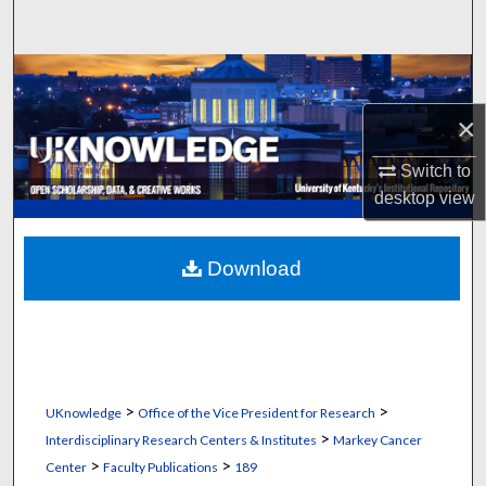
Search
Browse Collections
×
My Account
Switch to
About
desktop
view
Digital Commons Network™
Download
>
>
UKnowledge
Office of the Vice President for Research
>
Interdisciplinary Research Centers & Institutes
Markey Cancer
>
>
Center
Faculty Publications
189