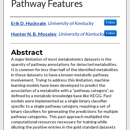
Pathway Features
Authors
Erik D. Huckvale
,
University of Kentucky
Follow
Hunter N. B. Moseley
,
University of Kentucky
Follow
Abstract
A major limitation of most metabolomics datasets is the
sparsity of pathway annotations for detected metabolites.
It is common for less than half of the identified metabolites
in these datasets to have a known metabolic pathway
involvement. Trying to address this limitation, machine
learning models have been developed to predict the
association of a metabolite with a “pathway category”, as
defined by a metabolic knowledge base like KEGG. Past
models were implemented as a single binary classifier
specific to a single pathway category, requiring a set of
binary classifiers for generating the predictions for multiple
pathway categories. This past approach multiplied the
computational resources necessary for training while
diluting the positive entries in the gold standard datasets