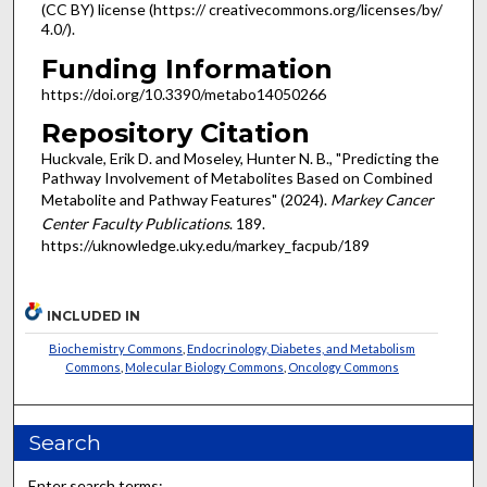
(CC BY) license (https:// creativecommons.org/licenses/by/
4.0/).
Funding Information
https://doi.org/10.3390/metabo14050266
Repository Citation
Huckvale, Erik D. and Moseley, Hunter N. B., "Predicting the
Pathway Involvement of Metabolites Based on Combined
Metabolite and Pathway Features" (2024).
Markey Cancer
Center Faculty Publications
. 189.
https://uknowledge.uky.edu/markey_facpub/189
INCLUDED IN
Biochemistry Commons
,
Endocrinology, Diabetes, and Metabolism
Commons
,
Molecular Biology Commons
,
Oncology Commons
Search
Enter search terms: