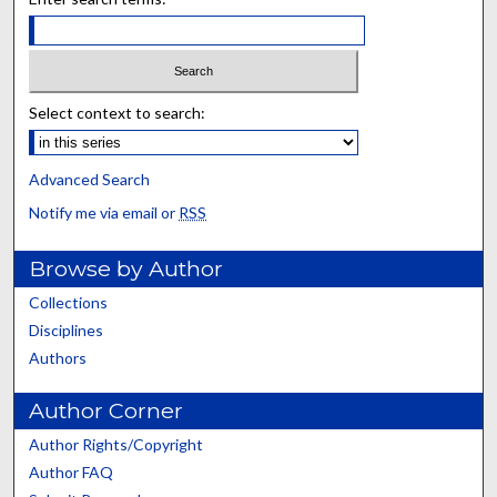
Select context to search:
Advanced Search
Notify me via email or
RSS
Browse by Author
Collections
Disciplines
Authors
Author Corner
Author Rights/Copyright
Author FAQ