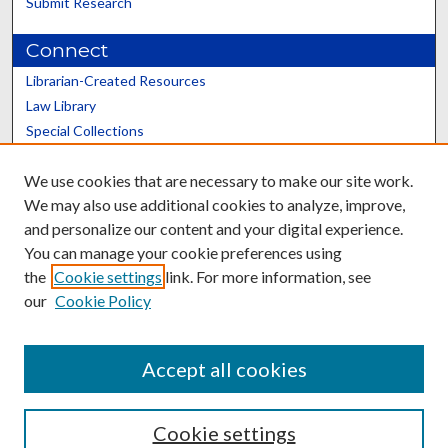
Submit Research
Connect
Librarian-Created Resources
Law Library
Special Collections
Graduate School
We use cookies that are necessary to make our site work.
Scholars@UK
We may also use additional cookies to analyze, improve,
and personalize our content and your digital experience.
You can manage your cookie preferences using
the
Cookie settings
link. For more information, see
our
Cookie Policy
Contact the Repository
We’d like your feedback
Accept all cookies
Cookie settings