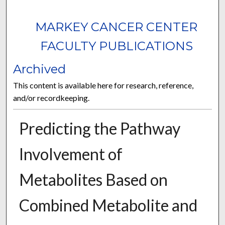
MARKEY CANCER CENTER
FACULTY PUBLICATIONS
Archived
This content is available here for research, reference,
and/or recordkeeping.
Predicting the Pathway
Involvement of
Metabolites Based on
Combined Metabolite and