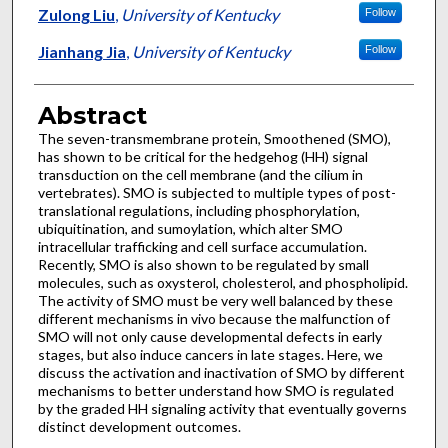
Zulong Liu
,
University of Kentucky
Follow
Jianhang Jia
,
University of Kentucky
Follow
Abstract
The seven-transmembrane protein, Smoothened (SMO),
has shown to be critical for the hedgehog (HH) signal
transduction on the cell membrane (and the cilium in
vertebrates). SMO is subjected to multiple types of post-
translational regulations, including phosphorylation,
ubiquitination, and sumoylation, which alter SMO
intracellular trafficking and cell surface accumulation.
Recently, SMO is also shown to be regulated by small
molecules, such as oxysterol, cholesterol, and phospholipid.
The activity of SMO must be very well balanced by these
different mechanisms in vivo because the malfunction of
SMO will not only cause developmental defects in early
stages, but also induce cancers in late stages. Here, we
discuss the activation and inactivation of SMO by different
mechanisms to better understand how SMO is regulated
by the graded HH signaling activity that eventually governs
distinct development outcomes.