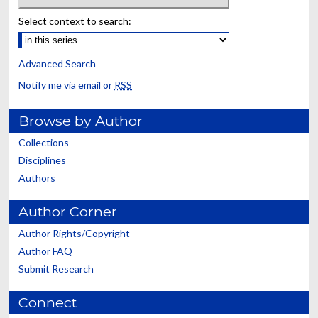
Select context to search:
Advanced Search
Notify me via email or
RSS
Browse by Author
Collections
Disciplines
Authors
Author Corner
Author Rights/Copyright
Author FAQ
Submit Research
Connect