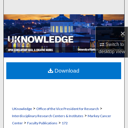
Search
Browse Collections
×
My Account
Switch to
About
desktop
view
Digital Commons Network™
Download
>
>
UKnowledge
Office of the Vice President for Research
>
Interdisciplinary Research Centers & Institutes
Markey Cancer
>
>
Center
Faculty Publications
172