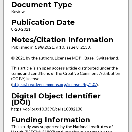
Document Type
Review
Publication Date
8-20-2021
Notes/Citation Information
Published in
Cells
2021, v. 10, issue
8, 2138.
© 2021 by the authors. Licensee MDPI, Basel, Switzerland.
This article is an open access article distributed under the
terms and conditions of the Creative Commons Attribution
(CC BY) license
(
https://creativecommons.org/licenses/by/4.0/
).
Digital Object Identifier
(DOI)
https://doi.org/10.3390/cells10082138
Funding Information
This study was supported by the National Institutes of
Health (R35GM131807) and was also supported by the