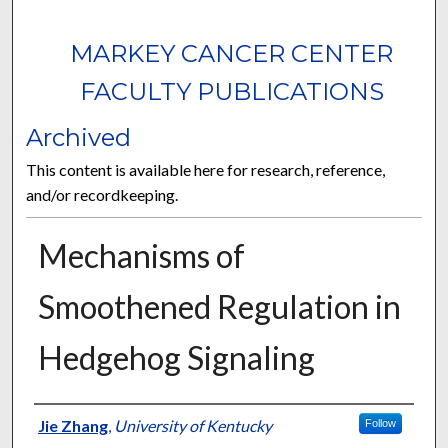
MARKEY CANCER CENTER
FACULTY PUBLICATIONS
Archived
This content is available here for research, reference,
and/or recordkeeping.
Mechanisms of
Smoothened Regulation in
Hedgehog Signaling
Authors
Jie Zhang
,
University of Kentucky
Follow