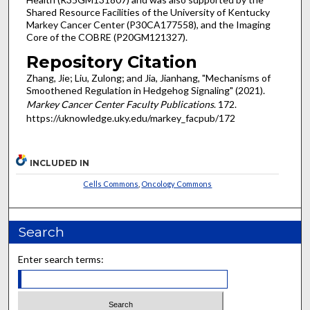
Shared Resource Facilities of the University of Kentucky
Markey Cancer Center (P30CA177558), and the Imaging
Core of the COBRE (P20GM121327).
Repository Citation
Zhang, Jie; Liu, Zulong; and Jia, Jianhang, "Mechanisms of
Smoothened Regulation in Hedgehog Signaling" (2021).
Markey Cancer Center Faculty Publications
. 172.
https://uknowledge.uky.edu/markey_facpub/172
INCLUDED IN
Cells Commons
,
Oncology Commons
Search
Enter search terms: