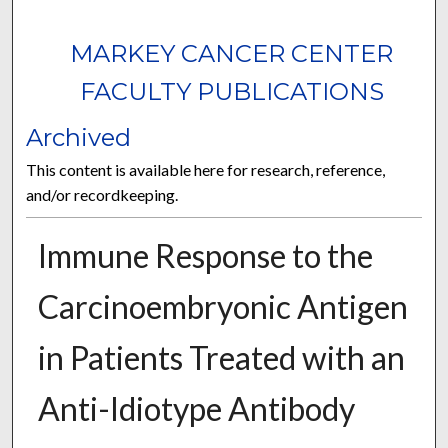
MARKEY CANCER CENTER
FACULTY PUBLICATIONS
Archived
This content is available here for research, reference,
and/or recordkeeping.
Immune Response to the
Carcinoembryonic Antigen
in Patients Treated with an
Anti-Idiotype Antibody