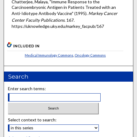
Chatterjee, Malaya, "Immune Response to the
Carcinoembryonic Antigen in Patients Treated with an
Anti-Idiotype Antibody Vaccine" (1995).
Markey Cancer
Center Faculty Publications
. 167.
https://uknowledge.uky.edu/markey_facpub/167
INCLUDED IN
Medical Immunology Commons
,
Oncology Commons
Search
Enter search terms:
Select context to search: