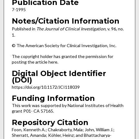
Publication Date
7-1995
Notes/Citation Information
Published in
The Journal of Clinical Investigation,
v. 96, no.
1.
© The American Society for Clinical Investigation, Inc.
The copyright holder has granted the permission for
posting the article here.
Digital Object Identifier
(DOI)
https://doi.org/10.1172/JCI118039
Funding Information
This work was supported by National Institutes of Health
grant P01- CA 57165.
Repository Citation
Foon, Kenneth A.; Chakraborty, Mala; John, William J.;
Sherratt, Amanda; Köhler, Heinz; and Bhattacharya-