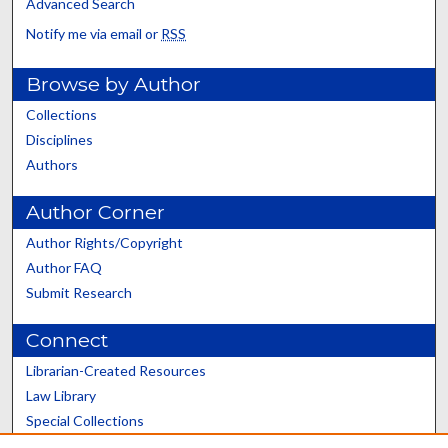
Advanced Search
Notify me via email or
RSS
Browse by Author
Collections
Disciplines
Authors
Author Corner
Author Rights/Copyright
Author FAQ
Submit Research
Connect
Librarian-Created Resources
Law Library
Special Collections
Graduate School