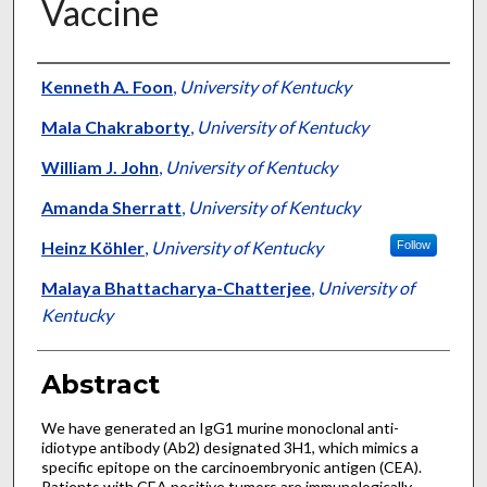
Vaccine
Authors
Kenneth A. Foon
,
University of Kentucky
Mala Chakraborty
,
University of Kentucky
William J. John
,
University of Kentucky
Amanda Sherratt
,
University of Kentucky
Heinz Köhler
,
University of Kentucky
Follow
Malaya Bhattacharya-Chatterjee
,
University of
Kentucky
Abstract
We have generated an IgG1 murine monoclonal anti-
idiotype antibody (Ab2) designated 3H1, which mimics a
specific epitope on the carcinoembryonic antigen (CEA).
Patients with CEA positive tumors are immunologically