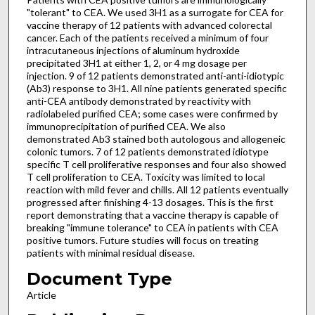
"tolerant" to CEA. We used 3H1 as a surrogate for CEA for
vaccine therapy of 12 patients with advanced colorectal
cancer. Each of the patients received a minimum of four
intracutaneous injections of aluminum hydroxide
precipitated 3H1 at either 1, 2, or 4 mg dosage per
injection. 9 of 12 patients demonstrated anti-anti-idiotypic
(Ab3) response to 3H1. All nine patients generated specific
anti-CEA antibody demonstrated by reactivity with
radiolabeled purified CEA; some cases were confirmed by
immunoprecipitation of purified CEA. We also
demonstrated Ab3 stained both autologous and allogeneic
colonic tumors. 7 of 12 patients demonstrated idiotype
specific T cell proliferative responses and four also showed
T cell proliferation to CEA. Toxicity was limited to local
reaction with mild fever and chills. All 12 patients eventually
progressed after finishing 4-13 dosages. This is the first
report demonstrating that a vaccine therapy is capable of
breaking "immune tolerance" to CEA in patients with CEA
positive tumors. Future studies will focus on treating
patients with minimal residual disease.
Document Type
Article