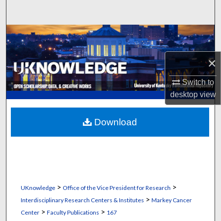
Search
Browse Collections
My Account
×
Switch to
About
desktop
view
Digital Commons Network™
Download
>
>
UKnowledge
Office of the Vice President for Research
>
Interdisciplinary Research Centers & Institutes
Markey Cancer
>
>
Center
Faculty Publications
167