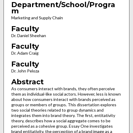
Department/School/Progra
m
Marketing and Supply Chain
Faculty
Dr. Daniel Sheehan
Faculty
Dr. Adam Craig
Faculty
Dr. John Peloza
Abstract
As consumers interact with brands, they often perceive
them as individual-like social actors. However, less is known
about how consumers interact with brands perceived as
groups or members of groups. This dissertation explores
two social theories related to group dynamics and
integrates them into brand theory. The first, entitativity
theory, describes how a social aggregate comes to be
perceived as a cohesive group. Essay One investigates
brand entitativity, the perception of a brand image as a