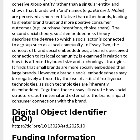
cohesive group entity rather than a singular entity, and
shows that brands with 'and' names (e.g.,
Barnes & Noble
)
are perceived as more entitative than other brands, leading
to greater brand trust and more positive consumer
outcomes (e.g., purchase intentions, choice share). The
second social theory, social embeddedness theory,
describes the degree to which a social actor is connected
to a group such as a local community. In Essay Two, the
concept of brand social embeddedness, a brand’s perceived
connection to its local community, is examined in relation to
how it is affected by brand size and technology strategies.
It finds that small brands are more socially embedded than
large brands. However, a brand's social embeddedness may
be negatively affected by the use of artificial intelligence
technologies, as such technologies are inherently
disembedded. Together, these essays illustrate how social
structures, both internal and external to the brand, impact
consumer connections with the brand.
Digital Object Identifier
(DOI)
https://doi.org/10.13023/etd.2025.10
Funding Information