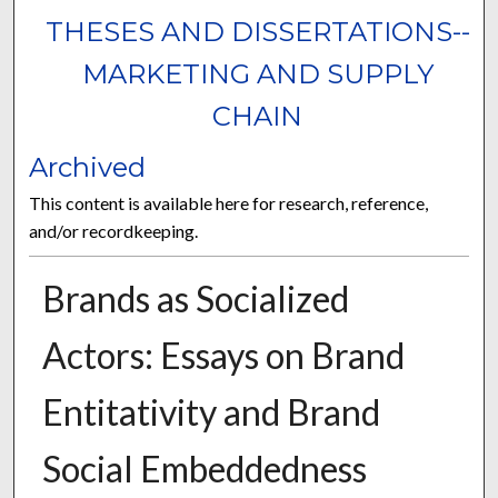
THESES AND DISSERTATIONS--
MARKETING AND SUPPLY
CHAIN
Archived
This content is available here for research, reference,
and/or recordkeeping.
Brands as Socialized
Actors: Essays on Brand
Entitativity and Brand
Social Embeddedness