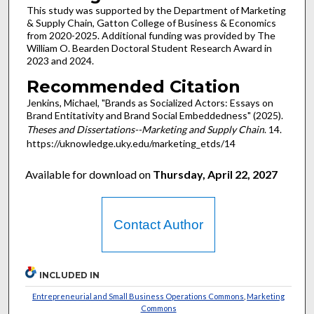
This study was supported by the Department of Marketing
& Supply Chain, Gatton College of Business & Economics
from 2020-2025. Additional funding was provided by The
William O. Bearden Doctoral Student Research Award in
2023 and 2024.
Recommended Citation
Jenkins, Michael, "Brands as Socialized Actors: Essays on
Brand Entitativity and Brand Social Embeddedness" (2025).
Theses and Dissertations--Marketing and Supply Chain
. 14.
https://uknowledge.uky.edu/marketing_etds/14
Available for download on
Thursday, April 22, 2027
Contact Author
INCLUDED IN
Entrepreneurial and Small Business Operations Commons
,
Marketing
Commons