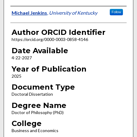
Author
Michael Jenkins
,
University of Kentucky
Follow
Author ORCID Identifier
https://orcid.org/0000-0003-0858-4146
Date Available
4-22-2027
Year of Publication
2025
Document Type
Doctoral Dissertation
Degree Name
Doctor of Philosophy (PhD)
College
Business and Economics