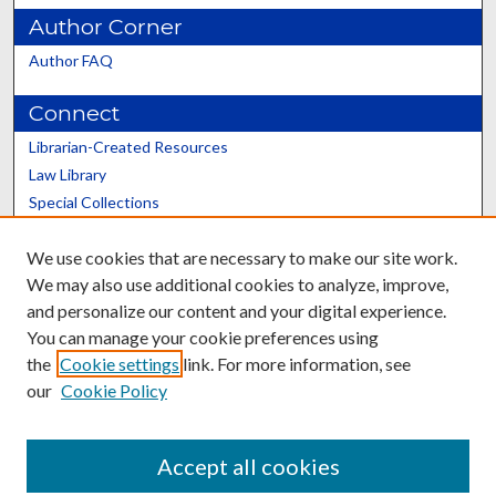
Author Corner
Author FAQ
Connect
Librarian-Created Resources
Law Library
Special Collections
Graduate School
We use cookies that are necessary to make our site work.
Scholars@UK
We may also use additional cookies to analyze, improve,
and personalize our content and your digital experience.
You can manage your cookie preferences using
the
Cookie settings
link. For more information, see
our
Cookie Policy
Contact the Repository
We’d like your feedback
Accept all cookies