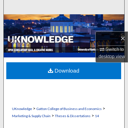
Search
Browse Collections
My Account
×
About
Switch to
desktop
view
Digital Commons Network™
Download
>
>
UKnowledge
Gatton College of Business and Economics
>
>
Marketing & Supply Chain
Theses & Dissertations
14