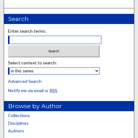
Search
Enter search terms:
Select context to search:
Advanced Search
Notify me via email or
RSS
Browse by Author
Collections
Disciplines
Authors