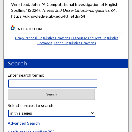
Winstead, John, "A Computational Investigation of English
Spelling" (2024).
Theses and Dissertations--Linguistics
. 64.
https://uknowledge.uky.edu/ltt_etds/64
INCLUDED IN
Computational Linguistics Commons
,
Discourse and Text Linguistics
Commons
,
Other Linguistics Commons
Search
Enter search terms:
Select context to search:
Advanced Search
Notify me via email or
RSS