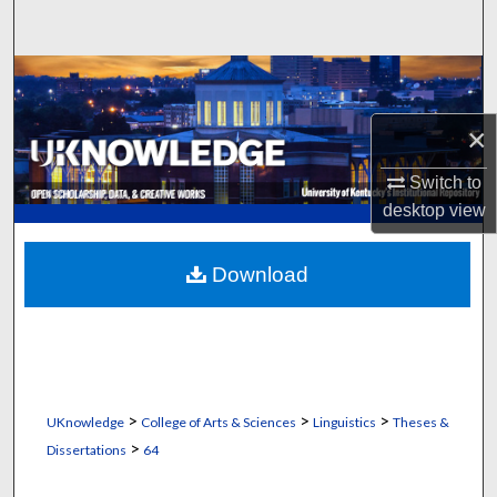
Search
Browse Collections
×
My Account
Switch to
About
desktop
view
Digital Commons Network™
Download
>
>
>
UKnowledge
College of Arts & Sciences
Linguistics
Theses &
>
Dissertations
64