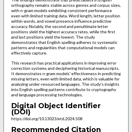
orthography remains stable across genres and corpus sizes,
with n-gram models exhibiting consistent performance
even with limited training data. Word length, letter position
within words, and vowel presence influence predictive
accuracy. Notably, the second and penultimate letter
positions yield the highest accuracy rates, while the first
and last positions yield the lowest. The study
demonstrates that English spelling adheres to systematic
patterns and regularities that computational models can
effectively capture.
This research has practical applications in improving error
correction systems and deciphering historical manuscripts.
It demonstrates n-gram models' effectiveness in predicting
missing letters, even with limited data, which is valuable for
analyzing under-resourced languages. The study's insights
into English spelling patterns contribute to cryptography
and language processing technologies.
Digital Object Identifier
(DOI)
https://doi.org/10.13023/etd.2024.508
Recommended Citation