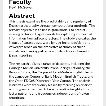
Faculty
Kevin McGowan
Abstract
This thesis examines the predictability and regularity of
English orthography through computational methods. The
primary objective is to use n-gram models to predict
missing letters in English words by exploiting contextual
information from adjacent letters. The study evaluates the
impact of dataset size, word length, letter position, and
vowel presence on the predictive accuracy of these
models, uncovering patterns and structures inherent to
English spelling.
The research utilizes a range of datasets, including the
Carnegie Mellon University Pronouncing Dictionary, the
Brown Corpus, the Corpus of Late Modern English Texts,
the Lampeter Corpus of Early Modern English Tracts, and
the Open EDGeS Diachronic Bible Corpus. The analysis
minimizes word frequency biases by focusing on distinct
word types rather than tokens, providing insights into
letter patterns and frequencies independent of token
repetition.
The findings demonstrate that predictability in English