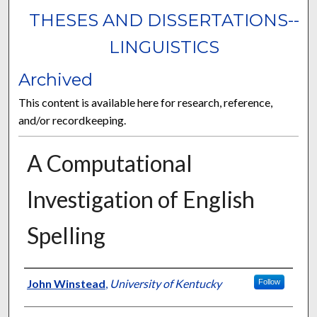
THESES AND DISSERTATIONS--
LINGUISTICS
Archived
This content is available here for research, reference,
and/or recordkeeping.
A Computational
Investigation of English
Spelling
Author
John Winstead
,
University of Kentucky
Follow