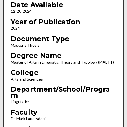
Date Available
12-20-2024
Year of Publication
2024
Document Type
Master's Thesis
Degree Name
Master of Arts in Linguistic Theory and Typology (MALTT)
College
Arts and Sciences
Department/School/Progra
m
Linguistics
Faculty
Dr. Mark Lauersdorf