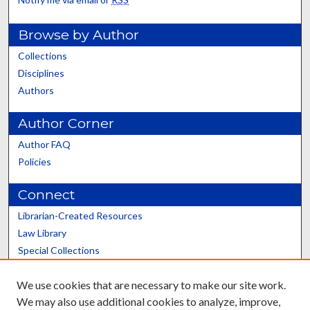
Browse by Author
Collections
Disciplines
Authors
Author Corner
Author FAQ
Policies
Connect
Librarian-Created Resources
Law Library
Special Collections
Graduate School
We use cookies that are necessary to make our site work.
Scholars@UK
We may also use additional cookies to analyze, improve,