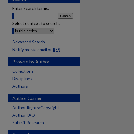
Enter search terms:
Select context to search:
Advanced Search
Notify me via email or
RSS
Browse by Author
Collections
Disciplines
Authors
Author Corner
Author Rights/Copyright
Author FAQ
Submit Research