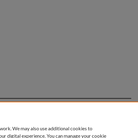
count
|
Accessibility Statement
 work. We may also use additional cookies to
University of Kentucky ®
our digital experience. You can manage your cookie