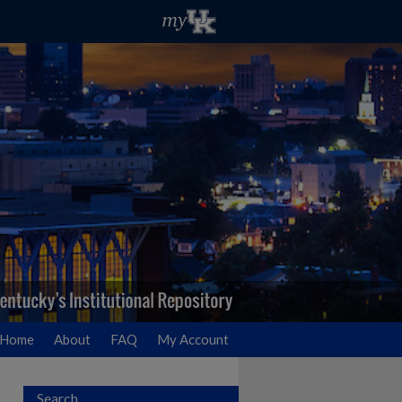
Home
About
FAQ
My Account
Search