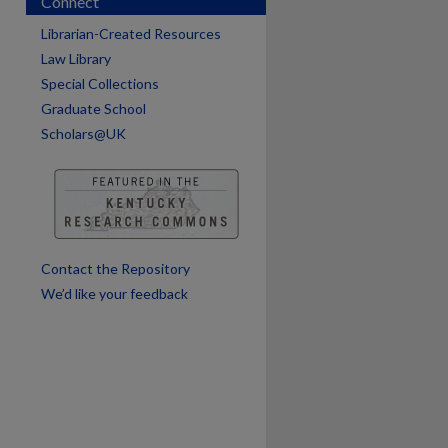
Connect
Librarian-Created Resources
Law Library
Special Collections
Graduate School
Scholars@UK
are
Contact the Repository
We’d like your feedback