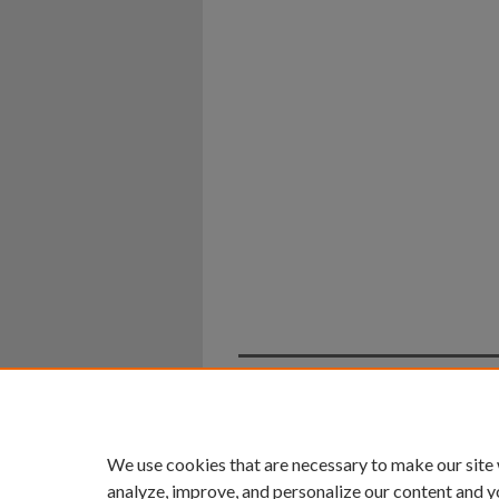
Home
|
About
|
FAQ
|
My Ac
Privacy
Copyright
We use cookies that are necessary to make our site
analyze, improve, and personalize our content and y