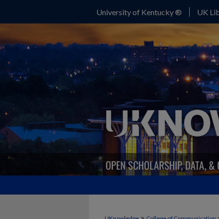
University of Kentucky ®
UK Lib
>
UKnowledge
College of Communication 