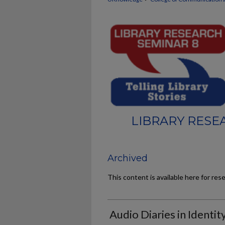
LIBRARY RESE
Archived
This content is available here for res
Audio Diaries in Identi