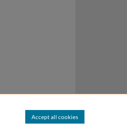
Accept all cookies