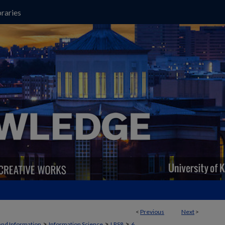
raries
<
Previous
Next
>
>
>
>
and Information
Information Science
LRS8
6