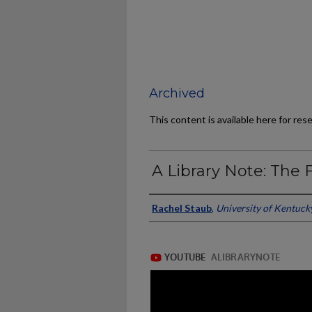
Archived
This content is available here for res
A Library Note: The F
Authors/Contributors
Rachel Staub
,
University of Kentuck