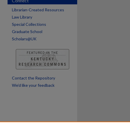
Connect
Librarian-Created Resources
Law Library
Special Collections
Graduate School
Scholars@UK
Contact the Repository
We’d like your feedback