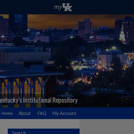
Home
About
FAQ
My Account
Search