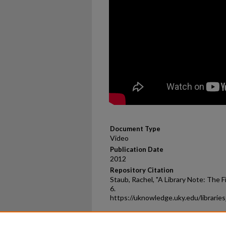
Document Type
Video
Publication Date
2012
Repository Citation
Staub, Rachel, "A Library Note: The F
6.
https://uknowledge.uky.edu/librarie