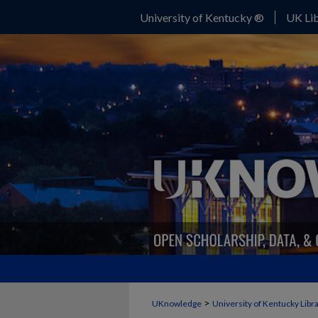
University of Kentucky ®
UK Lib
>
UKnowledge
University of Kentucky Libr