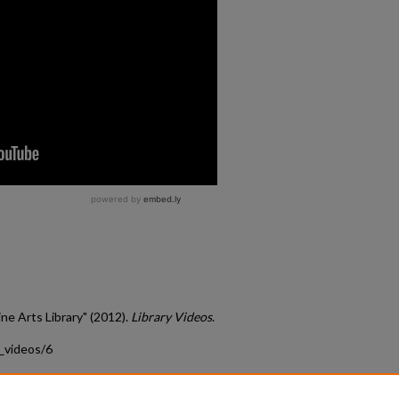
ine Arts Library" (2012).
Library Videos
.
s_videos/6