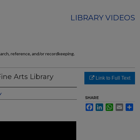
LIBRARY VIDEOS
earch, reference, and/or recordkeeping.
ine Arts Library
Link to Full Text
y
SHARE
Facebook
LinkedIn
WhatsApp
Email
Sh