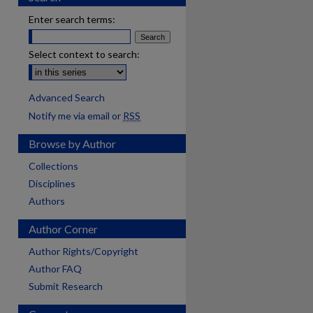
Enter search terms:
Select context to search:
Advanced Search
Notify me via email or
RSS
Browse by Author
Collections
Disciplines
Authors
Author Corner
are
Author Rights/Copyright
Author FAQ
Submit Research