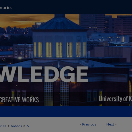
raries
<
Previous
Next
>
>
>
aries
Videos
6