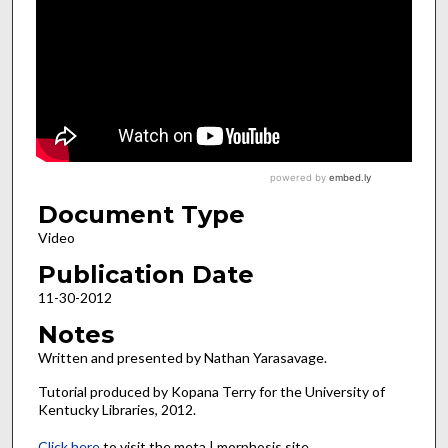
Document Type
Video
Publication Date
11-30-2012
Notes
Written and presented by Nathan Yarasavage.
Tutorial produced by Kopana Terry for the University of
Kentucky Libraries, 2012.
Click here
to visit the meta | morphosis site.