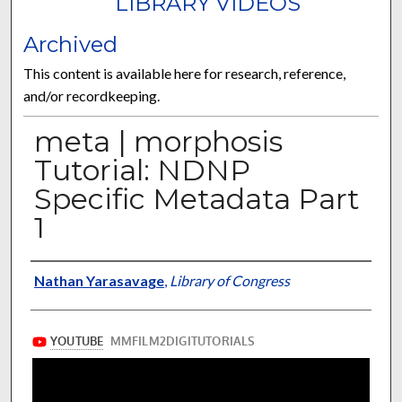
LIBRARY VIDEOS
Archived
This content is available here for research, reference,
and/or recordkeeping.
meta | morphosis
Tutorial: NDNP
Specific Metadata Part
1
Authors/Contributors
Nathan Yarasavage
,
Library of Congress