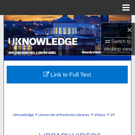
Menu
Home
Search
×
Browse Collections
Switch to
desktop
view
My Account
About
Link to Full Text
Digital Commons Network™
>
>
>
UKnowledge
University of Kentucky Libraries
Videos
29