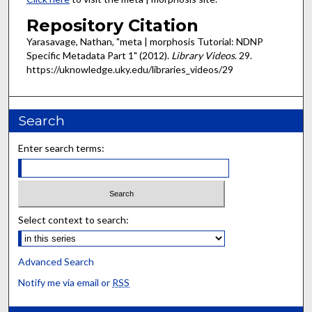
Repository Citation
Yarasavage, Nathan, "meta | morphosis Tutorial: NDNP
Specific Metadata Part 1" (2012).
Library Videos
. 29.
https://uknowledge.uky.edu/libraries_videos/29
Search
Enter search terms:
Select context to search:
Advanced Search
Notify me via email or
RSS