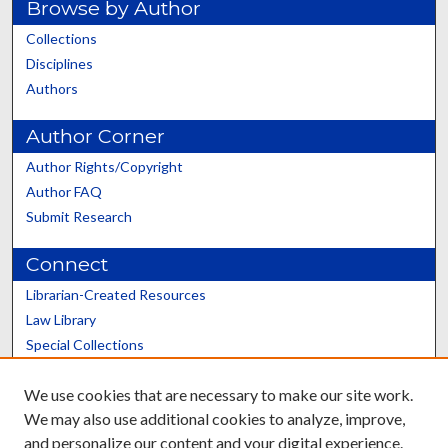
Browse by Author
Collections
Disciplines
Authors
Author Corner
Author Rights/Copyright
Author FAQ
Submit Research
Connect
Librarian-Created Resources
Law Library
Special Collections
Graduate School
We use cookies that are necessary to make our site work.
Scholars@UK
We may also use additional cookies to analyze, improve,
and personalize our content and your digital experience.