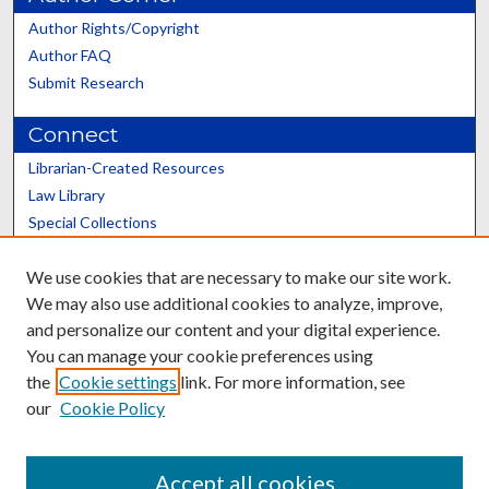
Author Rights/Copyright
Author FAQ
Submit Research
Connect
Librarian-Created Resources
Law Library
Special Collections
Graduate School
We use cookies that are necessary to make our site work.
Scholars@UK
We may also use additional cookies to analyze, improve,
and personalize our content and your digital experience.
You can manage your cookie preferences using
the
Cookie settings
link. For more information, see
our
Cookie Policy
Contact the Repository
We’d like your feedback
Accept all cookies