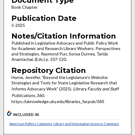
Document Type
Book Chapter
Publication Date
5-2025
Notes/Citation Information
Published in Legislative Advocacy and Public Policy Work
for Academic and Research Library Workers: Perspectives
and Strategies. Raymond Pun, Sonya Durney, Tarida
Anantachai, (Eds.) p. 107-120.
Repository Citation
Horne, Jennifer, "Beyond the Legislature’s Website:
Strategies and Tools for State Legislative Research that
Informs Advocacy Work" (2025).
Library Faculty and Staff
Publications
. 360.
https://uknowledge.uky.edu/libraries_facpub/360
INCLUDED IN
American Politics Commons
,
Library and Information Science Commons