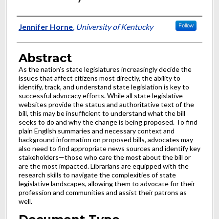
Authors
Jennifer Horne
,
University of Kentucky
Follow
Abstract
As the nation’s state legislatures increasingly decide the
issues that affect citizens most directly, the ability to
identify, track, and understand state legislation is key to
successful advocacy efforts. While all state legislative
websites provide the status and authoritative text of the
bill, this may be insufficient to understand what the bill
seeks to do and why the change is being proposed. To find
plain English summaries and necessary context and
background information on proposed bills, advocates may
also need to find appropriate news sources and identify key
stakeholders—those who care the most about the bill or
are the most impacted. Librarians are equipped with the
research skills to navigate the complexities of state
legislative landscapes, allowing them to advocate for their
profession and communities and assist their patrons as
well.