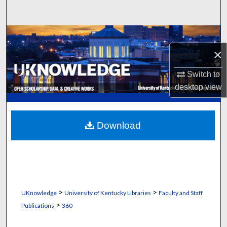
Search
Browse Collections
×
My Account
Switch to
About
desktop
view
Digital Commons Network™
Download
>
>
UKnowledge
University of Kentucky Libraries
Faculty and Staff
>
Publications
360