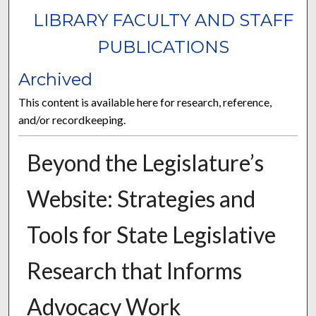
LIBRARY FACULTY AND STAFF
PUBLICATIONS
Archived
This content is available here for research, reference,
and/or recordkeeping.
Beyond the Legislature’s
Website: Strategies and
Tools for State Legislative
Research that Informs
Advocacy Work