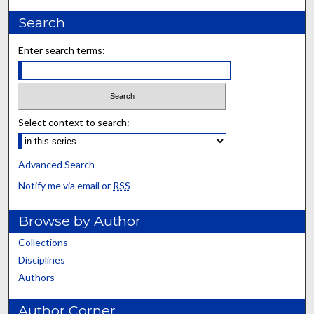
Search
Enter search terms:
Select context to search:
Advanced Search
Notify me via email or
RSS
Browse by Author
Collections
Disciplines
Authors
Author Corner