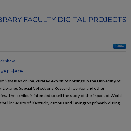
BRARY FACULTY DIGITAL PROJECTS
Follow
lideshow
Over Here
er Here
is an online, curated exhibit of holdings in the University of
 Libraries Special Collections Research Center and other
ies. The exhibit is intended to tell the story of the impact of World
 the University of Kentucky campus and Lexington primarily during