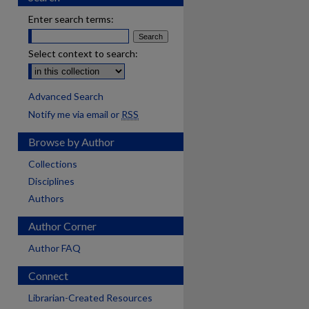
Enter search terms:
Select context to search:
Advanced Search
Notify me via email or
RSS
Browse by Author
Collections
Disciplines
Authors
Author Corner
Author FAQ
Connect
Librarian-Created Resources