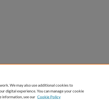
count
|
Accessibility Statement
 work. We may also use additional cookies to
University of Kentucky ®
our digital experience. You can manage your cookie
e information, see our
Cookie Policy
niversity
Accreditation
Directory
Email
Privacy Policy
Acce