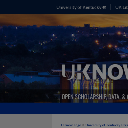
University of Kentucky ®
UK Lib
>
UKnowledge
University of Kentucky Libr