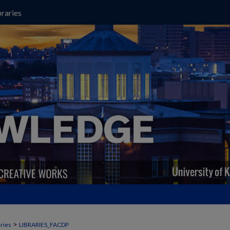
raries
>
aries
LIBRARIES_FACDP