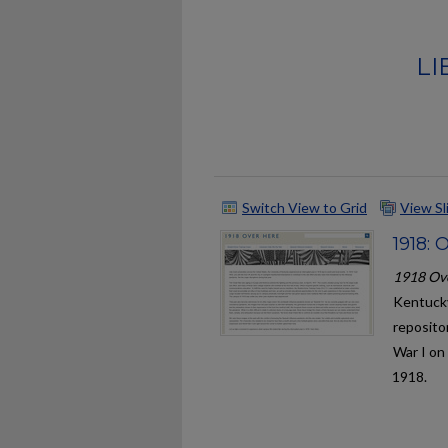
LI
Switch View to Grid
View S
1918: 
1918 Ov
Kentucky
repositor
War I on
1918.