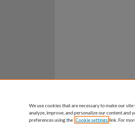
Home
|
About
|
FAQ
|
My Ac
Privacy
Copyright
We use cookies that are necessary to make our site
analyze, improve, and personalize our content and y
preferences using the
Cookie settings
link. For mor
An Equal Opportunity U