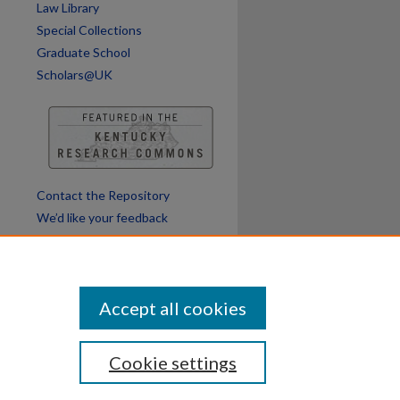
Law Library
Special Collections
Graduate School
Scholars@UK
Contact the Repository
We’d like your feedback
Accept all cookies
Cookie settings
ssibility
Disclosures