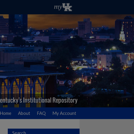
Home
About
FAQ
My Account
Search