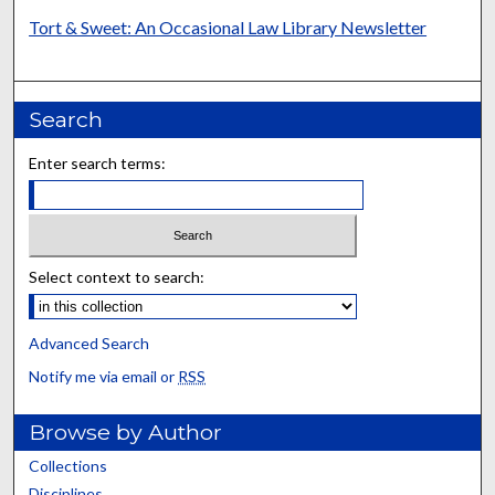
Tort & Sweet: An Occasional Law Library Newsletter
Search
Enter search terms:
Select context to search:
Advanced Search
Notify me via email or
RSS
Browse by Author
Collections
Disciplines