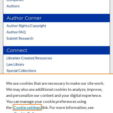
Authors
Author Corner
Author Rights/Copyright
Author FAQ
Submit Research
Connect
Librarian-Created Resources
Law Library
Special Collections
Graduate School
We use cookies that are necessary to make our site work.
Scholars@UK
We may also use additional cookies to analyze, improve,
and personalize our content and your digital experience.
You can manage your cookie preferences using
the
Cookie settings
link. For more information, see