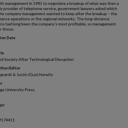
th management in 1981 to negotiate a breakup of what was then a
y provider of telephone service, government lawyers asked which
 the company management wanted to keep after the breakup – the
tance operations or the regional networks. The long-distance
ons had long been the company’s most profitable, so management
r those.
tion Date
tle
d Society After Technological Disruption
thor/Editor
gvardt & Justin (Gus) Hurwitz
er
ge University Press
dge
9174411