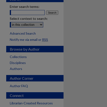
Enter search terms:
Select context to search:
Advanced Search
Notify me via email or
RSS
Browse by Author
Collections
Disciplines
Authors
Author Corner
Author FAQ
Connect
Librarian-Created Resources