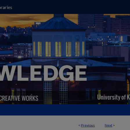
raries
<
Previous
Next
>