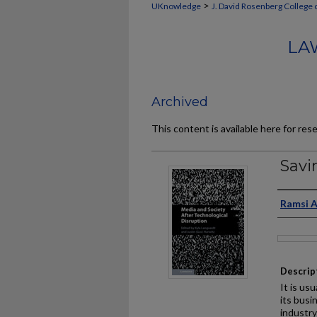
>
UKnowledge
J. David Rosenberg College 
LA
Archived
This content is available here for res
Savi
Auth
Ramsi 
Files
Descrip
It is us
its busi
industr