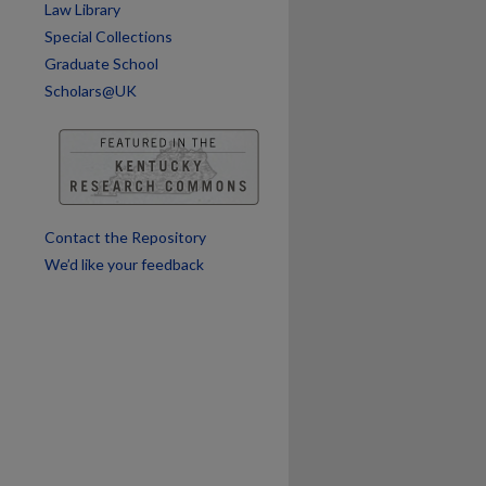
Law Library
Special Collections
Graduate School
Scholars@UK
Contact the Repository
We’d like your feedback