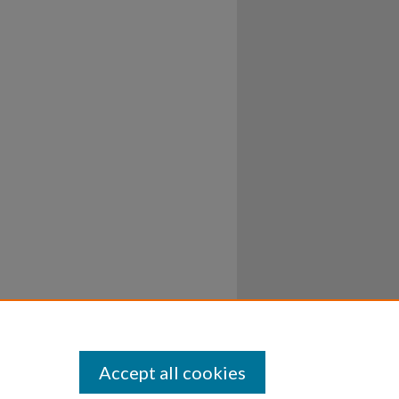
Accept all cookies