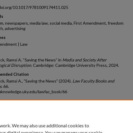
/doi.org/10.1017/9781009174411.025
ds
sm, newspapers, media law, social media, First Amendment, freedom
h, advertising
nes
mendment | Law
k, Ramsi A. “Saving the News” in
Media and Society After
ogical Disruption
. Cambridge: Cambridge University Press, 2024.
ended Citation
k, Ramsi A., "Saving the News" (2024).
Law Faculty Books and
s
. 66.
/uknowledge.uky.edu/lawfac_book/66
count
|
Accessibility Statement
 work. We may also use additional cookies to
University of Kentucky ®
our digital experience. You can manage your cookie