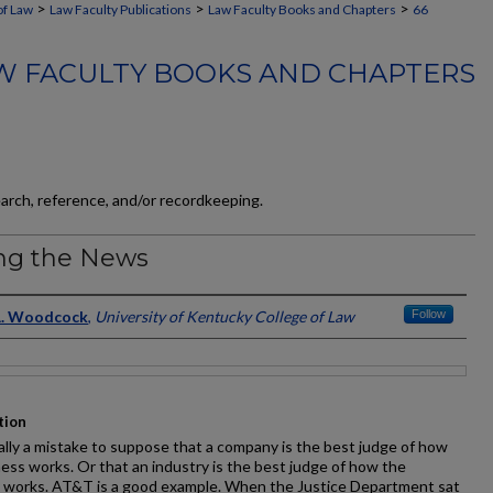
>
>
>
of Law
Law Faculty Publications
Law Faculty Books and Chapters
66
W FACULTY BOOKS AND CHAPTERS
earch, reference, and/or recordkeeping.
ng the News
ors
A. Woodcock
,
University of Kentucky College of Law
Follow
tion
ually a mistake to suppose that a company is the best judge of how
ness works. Or that an industry is the best judge of how the
y works. AT&T is a good example. When the Justice Department sat