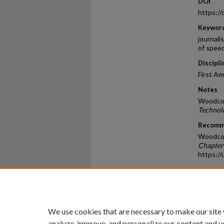
DOI
https:/
Keywor
journali
of speec
Discipli
First A
Notes
Woodcoc
Technol
Recomm
Woodcoc
Chapter
https:/
Home
|
About
|
FAQ
|
My Ac
Privacy
Copyright
We use cookies that are necessary to make our site
analyze, improve, and personalize our content and y