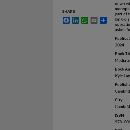
down wi
monopol
SHARE
part of
long-dis
Facebook
LinkedIn
WhatsApp
Email
Share
operati
asked fo
Publica
2024
Book Ti
Media an
Book Au
Kyle Lan
Publish
Cambrid
City
Cambri
ISBN
978100