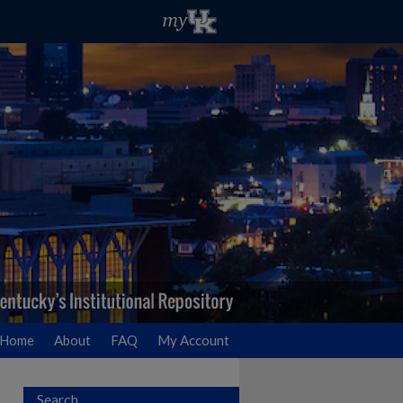
Home
About
FAQ
My Account
Search