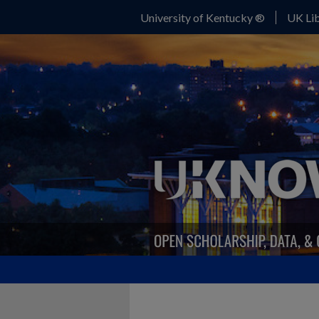
University of Kentucky ®
UK Lib