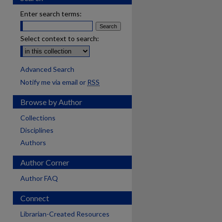
Enter search terms:
Select context to search:
Advanced Search
Notify me via email or
RSS
Browse by Author
Collections
Disciplines
Authors
Author Corner
Author FAQ
Connect
Librarian-Created Resources