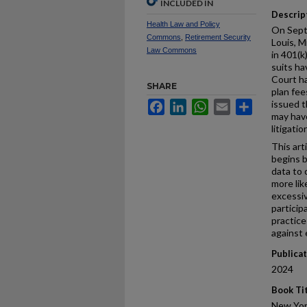
INCLUDED IN
Descrip
Health Law and Policy
On Septe
Commons
,
Retirement Security
Louis, M
Law Commons
in 401(k
suits ha
Court ha
SHARE
plan fee
issued t
Facebook
LinkedIn
WhatsApp
Email
Share
may have
litigatio
This arti
begins 
data to 
more lik
excessiv
participa
practice
against 
Publica
2024
Book Ti
New Yor