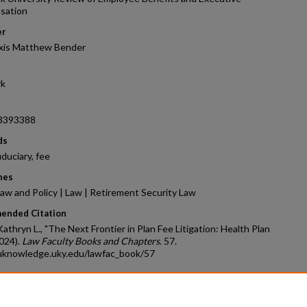
sation
er
xis Matthew Bender
rk
3393388
ds
iduciary, fee
nes
aw and Policy | Law | Retirement Security Law
ended Citation
athryn L., "The Next Frontier in Plan Fee Litigation: Health Plan
024).
Law Faculty Books and Chapters
. 57.
/uknowledge.uky.edu/lawfac_book/57
count
|
Accessibility Statement