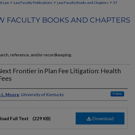
>
>
>
of Law
Law Faculty Publications
Law Faculty Books and Chapters
57
W FACULTY BOOKS AND CHAPTERS
earch, reference, and/or recordkeeping.
ext Frontier in Plan Fee Litigation: Health
Fees
ors
 L. Moore
,
University of Kentucky
Follow
Download
oad Full Text
(229 KB)