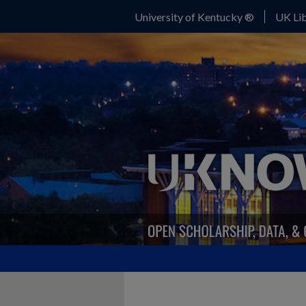
University of Kentucky ®
UK Lib