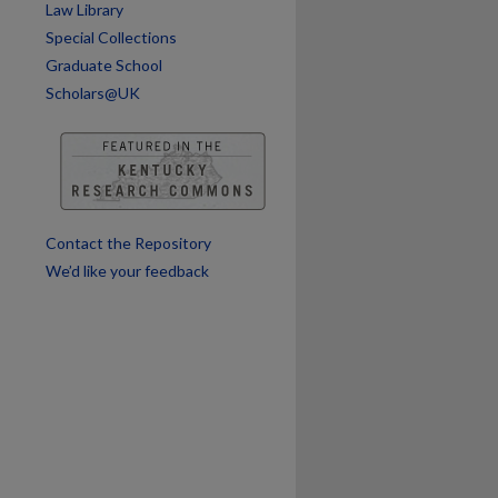
Law Library
Special Collections
Graduate School
Scholars@UK
Contact the Repository
We’d like your feedback