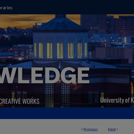
raries
<
Previous
Next
>