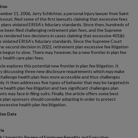
tion
mber 11, 2006, Jerry Schlichter, a personal injury lawyer from Saint
issouri, filed some of the first lawsuits claiming that excessive fees
) plans violated ERISA’s fiduciary standards. Since then, hundreds of
ve been filed challenging retirement plan fees, and the Supreme
s rendered two decisions in cases claiming that excessive 401(k)
s violated ERISA’s fiduciary standards. Since the Supreme Court
he second decision in 2022, retirement plan excessive fee litigation
 begun to slow. There may, however, be a new frontier in plan fee
n: health care plan fees.
cle explores this potential new frontier in plan fee litigation. It
by discussing three new disclosure requirements which may make
challenge health plan fees more accessible and thus challenges
ely. It then addresses five types of behavior that may be targeted in
e health plan fee litigation and two significant challenges plan
nts may face in filing suits. Finally, the article offers some best
s plan sponsors should consider adopting in order to protect
excessive health plan fee litigation.
tion Date
tle
k University Review of Employee Benefits and Executive