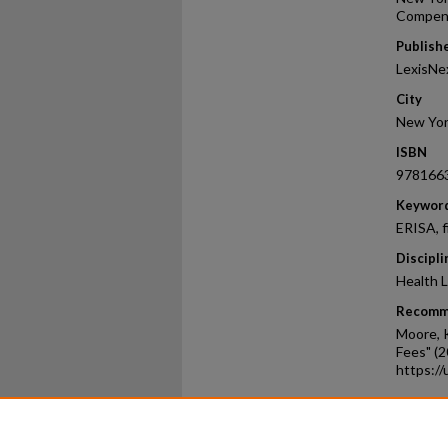
Compen
Publish
LexisNe
City
New Yo
ISBN
978166
Keywor
ERISA, f
Discipli
Health L
Recomm
Moore, K
Fees" (2
https:/
Home
|
About
|
FAQ
|
My Ac