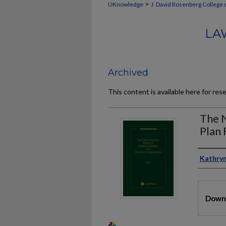
>
UKnowledge
J. David Rosenberg College 
LA
Archived
This content is available here for res
The N
Plan 
Auth
Kathryn
Files
Downl