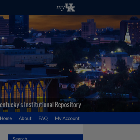
Home
About
FAQ
My Account
Search