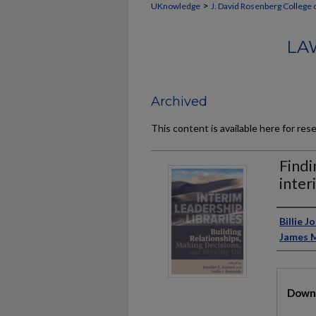
>
UKnowledge
J. David Rosenberg College 
LA
Archived
This content is available here for res
Findi
inter
Auth
Billie 
James 
Files
Downl