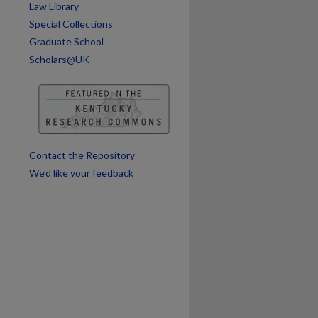
Law Library
Special Collections
Graduate School
Scholars@UK
Contact the Repository
We’d like your feedback