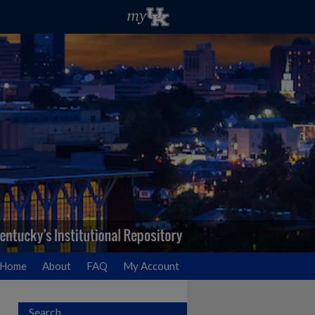
Home
About
FAQ
My Account
Search