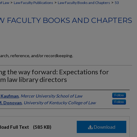
>
>
>
of Law
Law Faculty Publications
Law Faculty Books and Chapters
53
W FACULTY BOOKS AND CHAPTERS
earch, reference, and/or recordkeeping.
ng the way forward: Expectations for
im law library directors
ors
Jo Kaufman
,
Mercer University School of Law
Follow
M. Donovan
,
University of Kentucky College of Law
Follow
Download
oad Full Text
(585 KB)