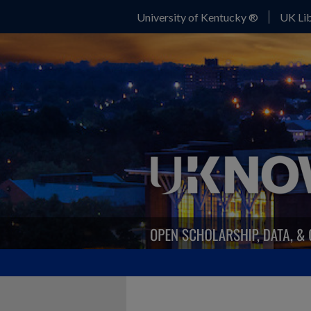
University of Kentucky ®
UK Lib