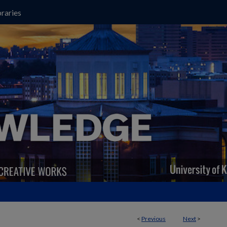
raries
<
Previous
Next
>