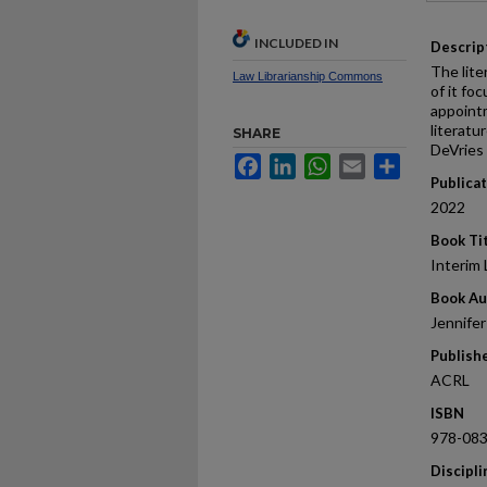
INCLUDED IN
Descrip
The lite
Law Librarianship Commons
of it fo
appointm
literatu
SHARE
DeVries 
Facebook
LinkedIn
WhatsApp
Email
Share
Publica
2022
Book Ti
Interim 
Book Au
Jennifer
Publish
ACRL
ISBN
978-08
Discipli