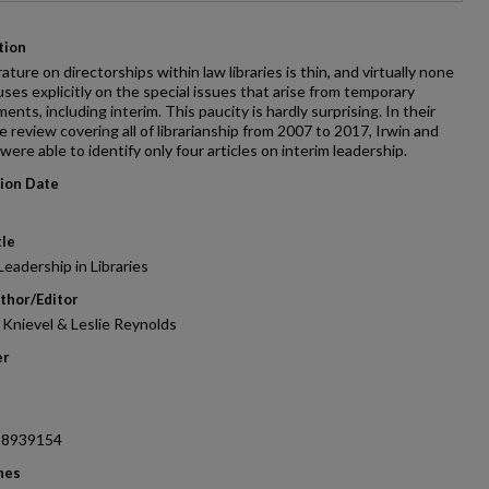
tion
rature on directorships within law libraries is thin, and virtually none
cuses explicitly on the special issues that arise from temporary
ents, including interim. This paucity is hardly surprising. In their
re review covering all of librarianship from 2007 to 2017, Irwin and
were able to identify only four articles on interim leadership.
tion Date
tle
Leadership in Libraries
thor/Editor
 Knievel & Leslie Reynolds
er
38939154
nes