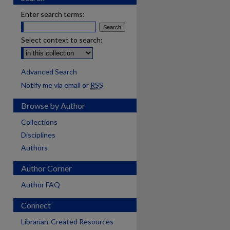
Enter search terms:
Select context to search:
Advanced Search
Notify me via email or
RSS
Browse by Author
Collections
Disciplines
Authors
Author Corner
Author FAQ
Connect
Librarian-Created Resources