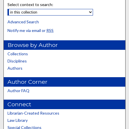
Select context to search:
Advanced Search
Notify me via email or
RSS
Browse by Author
Collections
Disciplines
Authors
Author Corner
Author FAQ
Connect
Librarian-Created Resources
Law Library
Special Collections