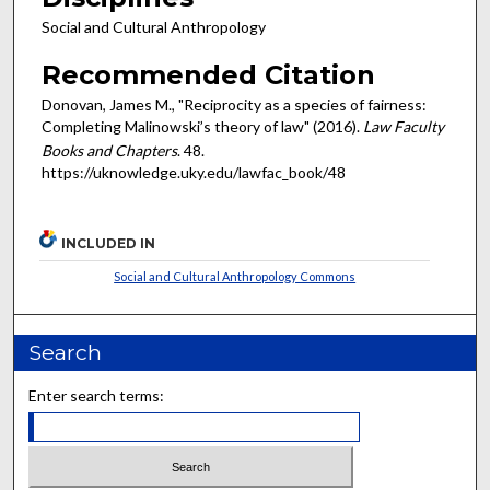
Social and Cultural Anthropology
Recommended Citation
Donovan, James M., "Reciprocity as a species of fairness:
Completing Malinowski’s theory of law" (2016).
Law Faculty
Books and Chapters
. 48.
https://uknowledge.uky.edu/lawfac_book/48
INCLUDED IN
Social and Cultural Anthropology Commons
Search
Enter search terms: