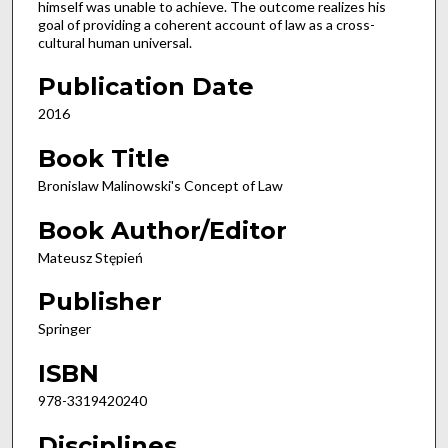
himself was unable to achieve. The outcome realizes his
goal of providing a coherent account of law as a cross-
cultural human universal.
Publication Date
2016
Book Title
Bronislaw Malinowski's Concept of Law
Book Author/Editor
Mateusz Stępień
Publisher
Springer
ISBN
978-3319420240
Disciplines