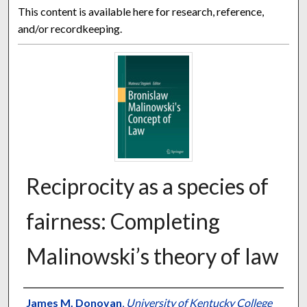
This content is available here for research, reference,
and/or recordkeeping.
Reciprocity as a species of
fairness: Completing
Malinowski’s theory of law
Authors
James M. Donovan
,
University of Kentucky College