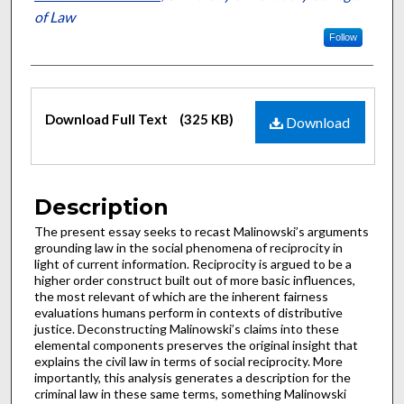
of Law
Follow
Files
Download Full Text
(325 KB)
Download
Description
The present essay seeks to recast Malinowski’s arguments
grounding law in the social phenomena of reciprocity in
light of current information. Reciprocity is argued to be a
higher order construct built out of more basic influences,
the most relevant of which are the inherent fairness
evaluations humans perform in contexts of distributive
justice. Deconstructing Malinowski’s claims into these
elemental components preserves the original insight that
explains the civil law in terms of social reciprocity. More
importantly, this analysis generates a description for the
criminal law in these same terms, something Malinowski