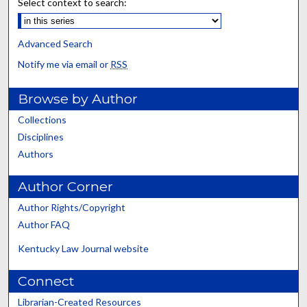
Select context to search:
Advanced Search
Notify me via email or
RSS
Browse by Author
Collections
Disciplines
Authors
Author Corner
Author Rights/Copyright
Author FAQ
Kentucky Law Journal website
Connect
Librarian-Created Resources