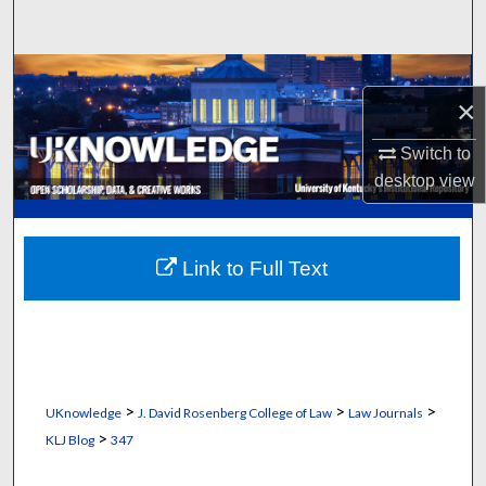
Search
Browse Collections
×
My Account
Switch to
desktop
view
About
Digital Commons Network™
Link to Full Text
>
>
>
UKnowledge
J. David Rosenberg College of Law
Law Journals
>
KLJ Blog
347