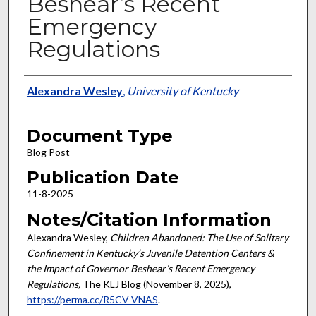
Beshear’s Recent
Emergency
Regulations
Authors
Alexandra Wesley
,
University of Kentucky
Document Type
Blog Post
Publication Date
11-8-2025
Notes/Citation Information
Alexandra Wesley,
Children Abandoned: The Use of Solitary
Confinement in Kentucky’s Juvenile Detention Centers &
the Impact of Governor Beshear’s Recent Emergency
Regulations,
The KLJ Blog (November 8, 2025),
https://perma.cc/R5CV-VNAS
.