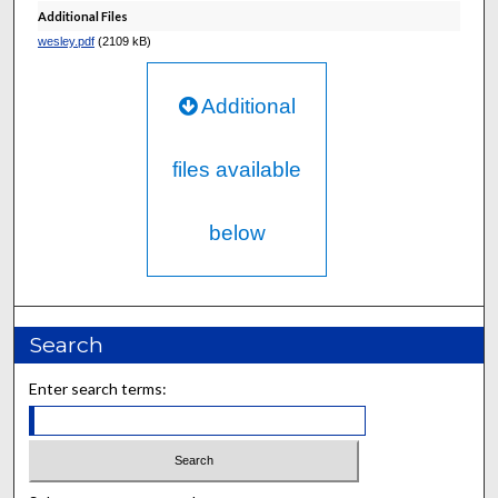
Additional Files
wesley.pdf
(2109 kB)
Additional
files available
below
Search
Enter search terms: