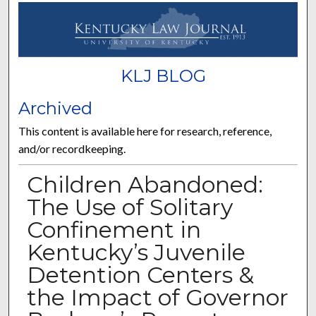
KLJ BLOG
Archived
This content is available here for research, reference,
and/or recordkeeping.
Children Abandoned:
The Use of Solitary
Confinement in
Kentucky’s Juvenile
Detention Centers &
the Impact of Governor