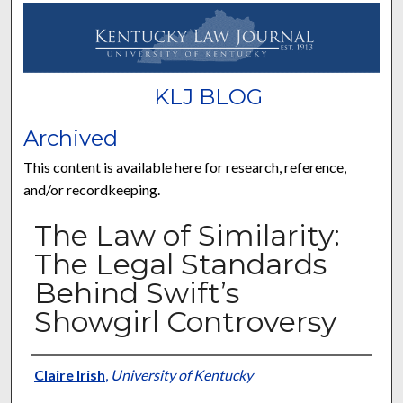
KLJ BLOG
Archived
This content is available here for research, reference,
and/or recordkeeping.
The Law of Similarity:
The Legal Standards
Behind Swift’s
Showgirl Controversy
Authors
Claire Irish
,
University of Kentucky