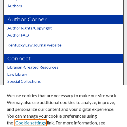
Authors
Author Corner
Author Rights/Copyright
Author FAQ
Kentucky Law Journal website
Connect
Librarian-Created Resources
Law Library
Special Collections
Graduate School
We use cookies that are necessary to make our site work.
Scholars@UK
We may also use additional cookies to analyze, improve,
and personalize our content and your digital experience.
You can manage your cookie preferences using
the
Cookie settings
link. For more information, see