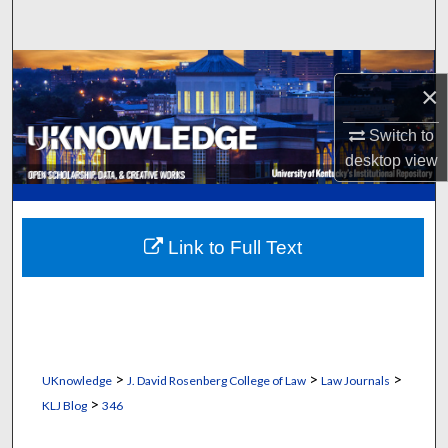
Search
Browse Collections
×
My Account
Switch to
desktop
view
About
Digital Commons Network™
Link to Full Text
>
>
>
UKnowledge
J. David Rosenberg College of Law
Law Journals
>
KLJ Blog
346