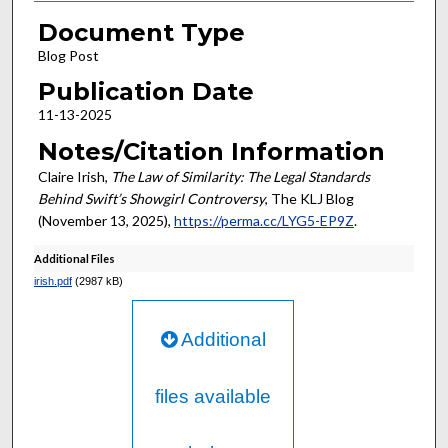
Document Type
Blog Post
Publication Date
11-13-2025
Notes/Citation Information
Claire Irish,
The Law of Similarity: The Legal Standards
Behind Swift’s Showgirl Controversy
, The KLJ Blog
(November 13, 2025),
https://perma.cc/LYG5-EP9Z
.
Additional Files
irish.pdf
(2987 kB)
Additional
files available