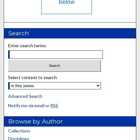
below
Search
Enter search terms:
Select context to search:
Advanced Search
Notify me via email or
RSS
Browse by Author
Collections
Disciplines