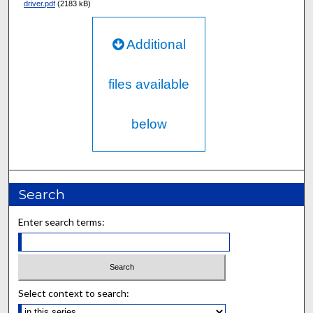
driver.pdf
(2183 kB)
Additional
files available
below
Search
Enter search terms:
Select context to search: