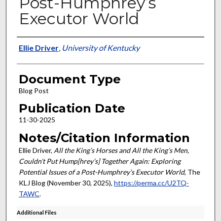
Post-Humphrey’s
Executor World
Authors
Ellie Driver
,
University of Kentucky
Document Type
Blog Post
Publication Date
11-30-2025
Notes/Citation Information
Ellie Driver,
All the King’s Horses and All the King’s Men,
Couldn’t Put Hump[hrey’s] Together Again: Exploring
Potential Issues of a Post-Humphrey’s Executor World
, The
KLJ Blog (November 30, 2025),
https://perma.cc/U2TQ-
TAWC
.
Additional Files