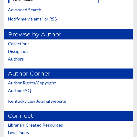
Advanced Search
Notify me via email or
RSS
Browse by Author
Collections
Disciplines
Authors
Author Corner
Author Rights/Copyright
Author FAQ
Kentucky Law Journal website
Connect
Librarian-Created Resources
Law Library