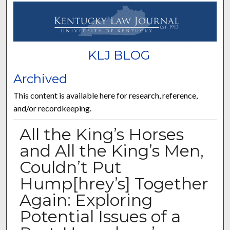
KLJ BLOG
Archived
This content is available here for research, reference,
and/or recordkeeping.
All the King’s Horses
and All the King’s Men,
Couldn’t Put
Hump[hrey’s] Together
Again: Exploring
Potential Issues of a