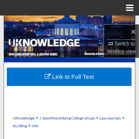
Menu
Home
Search
×
Browse Collections
Switch to
desktop
view
My Account
About
Link to Full Text
Digital Commons Network™
>
>
>
UKnowledge
J. David Rosenberg College of Law
Law Journals
>
KLJ Blog
340