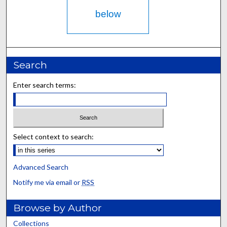
below
Search
Enter search terms:
Select context to search:
Advanced Search
Notify me via email or
RSS
Browse by Author
Collections