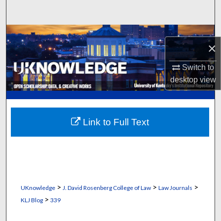
Search
Browse Collections
×
My Account
Switch to
desktop
view
About
Digital Commons Network™
Link to Full Text
>
>
>
UKnowledge
J. David Rosenberg College of Law
Law Journals
>
KLJ Blog
339