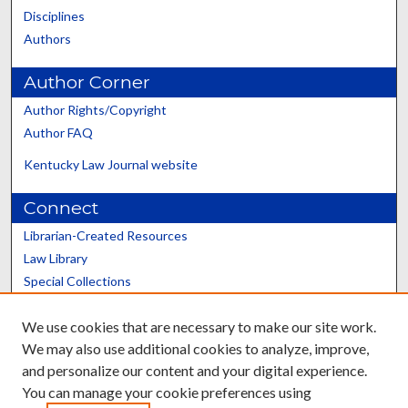
Disciplines
Authors
Author Corner
Author Rights/Copyright
Author FAQ
Kentucky Law Journal website
Connect
Librarian-Created Resources
Law Library
Special Collections
Graduate School
We use cookies that are necessary to make our site work.
Scholars@UK
We may also use additional cookies to analyze, improve,
and personalize our content and your digital experience.
You can manage your cookie preferences using