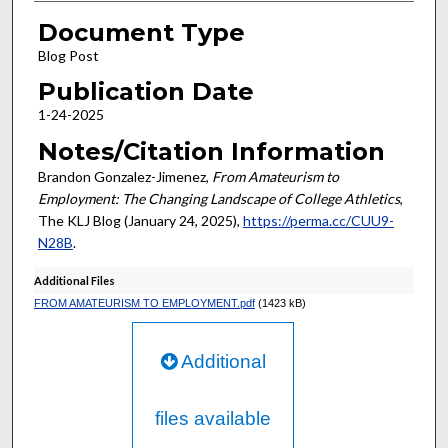
Document Type
Blog Post
Publication Date
1-24-2025
Notes/Citation Information
Brandon Gonzalez-Jimenez,
From Amateurism to
Employment: The Changing Landscape of College Athletics
,
The KLJ Blog (January 24, 2025),
https://perma.cc/CUU9-
N28B
.
Additional Files
FROM AMATEURISM TO EMPLOYMENT.pdf
(1423 kB)
Additional
files available