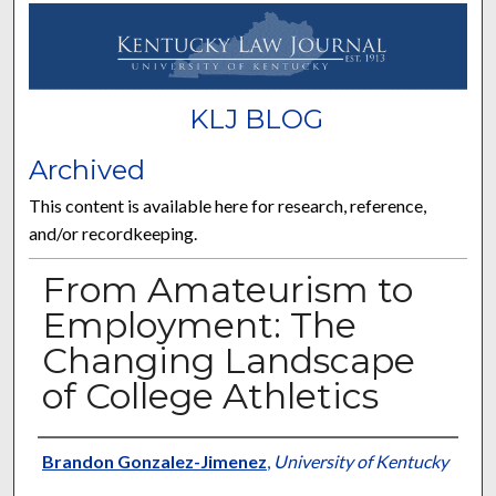
KLJ BLOG
Archived
This content is available here for research, reference,
and/or recordkeeping.
From Amateurism to
Employment: The
Changing Landscape
of College Athletics
Authors
Brandon Gonzalez-Jimenez
,
University of Kentucky