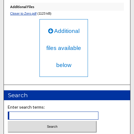
Additional Files
Closer to Zero.pdf
(1123 kB)
Additional
files available
below
Search
Enter search terms: