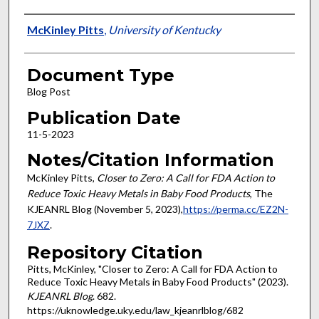
Authors
McKinley Pitts
,
University of Kentucky
Document Type
Blog Post
Publication Date
11-5-2023
Notes/Citation Information
McKinley Pitts,
Closer to Zero: A Call for FDA Action to
Reduce Toxic Heavy Metals in Baby Food Products
, The
KJEANRL Blog (November 5, 2023),
https://perma.cc/EZ2N-
7JXZ
.
Repository Citation
Pitts, McKinley, "Closer to Zero: A Call for FDA Action to
Reduce Toxic Heavy Metals in Baby Food Products" (2023).
KJEANRL Blog
. 682.
https://uknowledge.uky.edu/law_kjeanrlblog/682