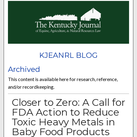
KJEANRL BLOG
Archived
This content is available here for research, reference,
and/or recordkeeping.
Closer to Zero: A Call for
FDA Action to Reduce
Toxic Heavy Metals in
Baby Food Products