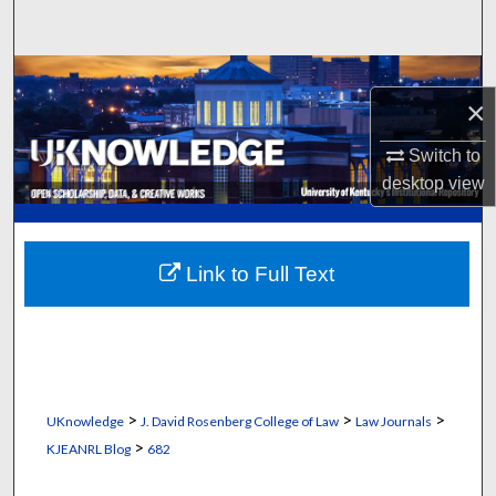
Search
Browse Collections
×
My Account
Switch to
desktop
view
About
Digital Commons Network™
Link to Full Text
>
>
>
UKnowledge
J. David Rosenberg College of Law
Law Journals
>
KJEANRL Blog
682