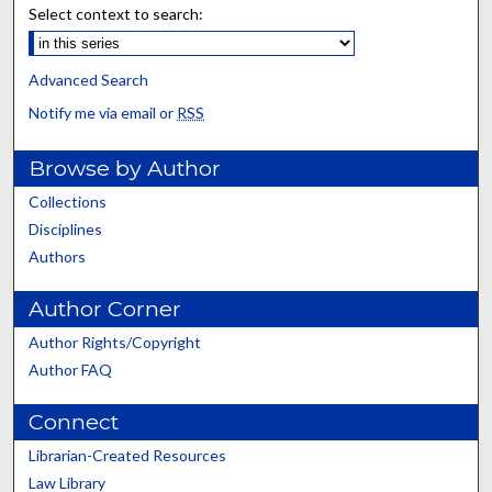
Select context to search:
Advanced Search
Notify me via email or
RSS
Browse by Author
Collections
Disciplines
Authors
Author Corner
Author Rights/Copyright
Author FAQ
Connect
Librarian-Created Resources
Law Library