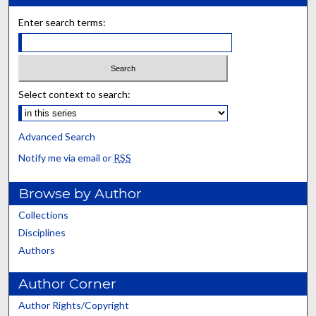
Enter search terms:
Select context to search:
Advanced Search
Notify me via email or
RSS
Browse by Author
Collections
Disciplines
Authors
Author Corner
Author Rights/Copyright