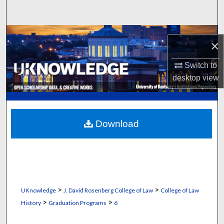
Search
Browse Collections
×
My Account
Switch to
desktop
view
About
Digital Commons Network™
Download
>
>
UKnowledge
J. David Rosenberg College of Law
College of Law
>
>
History
Graduation Programs
6