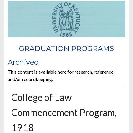
GRADUATION PROGRAMS
Archived
This content is available here for research, reference,
and/or recordkeeping.
College of Law
Commencement Program,
1918