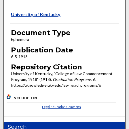
Authors
University of Kentucky
Document Type
Ephemera
Publication Date
6-5-1918
Repository Citation
University of Kentucky, "College of Law Commencement
Program, 1918" (1918).
Graduation Programs
. 6.
https://uknowledge.uky.edu/law_grad_programs/6
INCLUDED IN
Legal Education Commons
Search