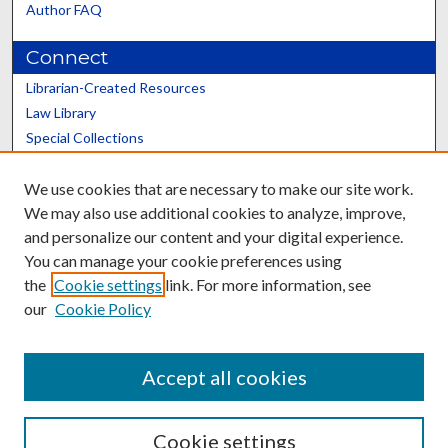
Author FAQ
Connect
Librarian-Created Resources
Law Library
Special Collections
Graduate School
We use cookies that are necessary to make our site work.
Scholars@UK
We may also use additional cookies to analyze, improve,
and personalize our content and your digital experience.
You can manage your cookie preferences using
the
Cookie settings
link. For more information, see
our
Cookie Policy
Contact the Repository
We’d like your feedback
Accept all cookies
Cookie settings