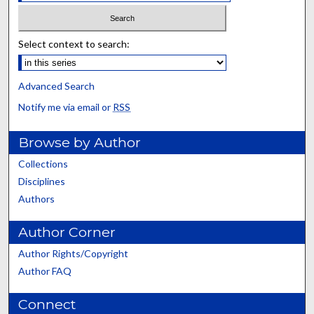
Select context to search:
Advanced Search
Notify me via email or
RSS
Browse by Author
Collections
Disciplines
Authors
Author Corner
Author Rights/Copyright
Author FAQ
Connect