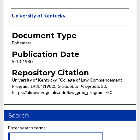
Authors
University of Kentucky
Document Type
Ephemera
Publication Date
5-10-1980
Repository Citation
University of Kentucky, "College of Law Commencement
Program, 1980" (1980).
Graduation Programs
. 50.
https://uknowledge.uky.edu/law_grad_programs/50
Search
Enter search terms: