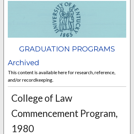
GRADUATION PROGRAMS
Archived
This content is available here for research, reference,
and/or recordkeeping.
College of Law
Commencement Program,
1980