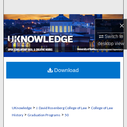
Search
Browse Collections
×
My Account
Switch to
desktop
view
About
Digital Commons Network™
Download
>
>
UKnowledge
J. David Rosenberg College of Law
College of Law
>
>
History
Graduation Programs
50