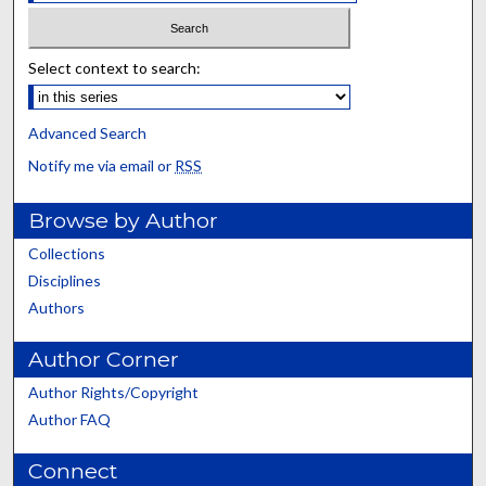
Select context to search:
Advanced Search
Notify me via email or
RSS
Browse by Author
Collections
Disciplines
Authors
Author Corner
Author Rights/Copyright
Author FAQ
Connect