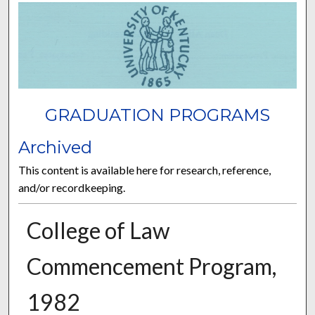
GRADUATION PROGRAMS
Archived
This content is available here for research, reference,
and/or recordkeeping.
College of Law
Commencement Program,
1982