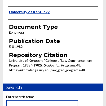
Authors
University of Kentucky
Document Type
Ephemera
Publication Date
5-8-1982
Repository Citation
University of Kentucky, "College of Law Commencement
Program, 1982" (1982).
Graduation Programs
. 48.
https://uknowledge.uky.edu/law_grad_programs/48
Search
Enter search terms: