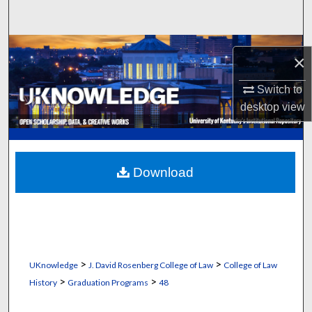
Search
Browse Collections
×
My Account
Switch to
desktop
view
About
Digital Commons Network™
Download
>
>
UKnowledge
J. David Rosenberg College of Law
College of Law
>
>
History
Graduation Programs
48