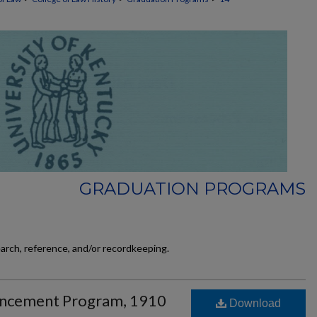
GRADUATION PROGRAMS
earch, reference, and/or recordkeeping.
ncement Program, 1910
Download