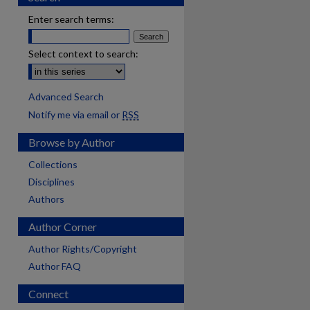
Enter search terms:
Select context to search:
Advanced Search
Notify me via email or
RSS
Browse by Author
Collections
Disciplines
Authors
Author Corner
Author Rights/Copyright
Author FAQ
Connect