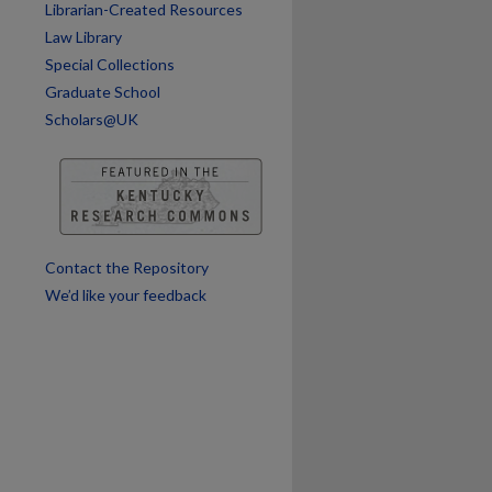
Librarian-Created Resources
Law Library
Special Collections
Graduate School
Scholars@UK
are
Contact the Repository
We’d like your feedback