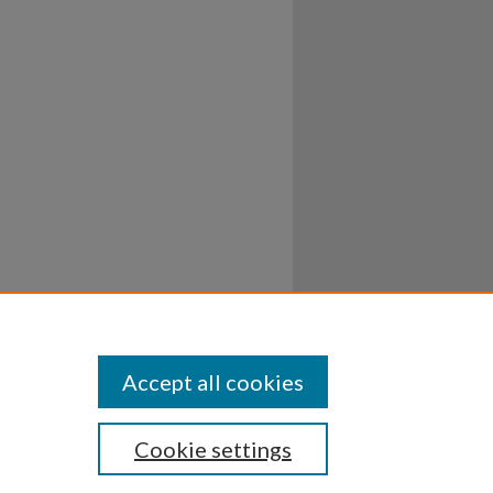
Accept all cookies
Cookie settings
ssibility
Disclosures