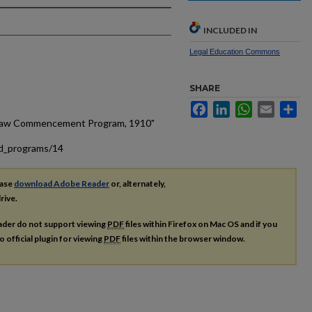
INCLUDED IN
Legal Education Commons
SHARE
Facebook
LinkedIn
WhatsApp
Email
Sh
f Law Commencement Program, 1910"
ad_programs/14
ease
download Adobe Reader
or, alternately,
rive.
ader do not support viewing
PDF
files within Firefox on Mac OS and if you
o official plugin for viewing
PDF
files within the browser window.