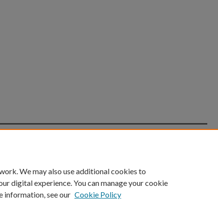
count
|
Accessibility Statement
 work. We may also use additional cookies to
University of Kentucky ®
our digital experience. You can manage your cookie
e information, see our
Cookie Policy
niversity
Accreditation
Directory
Email
Privacy Policy
Acce