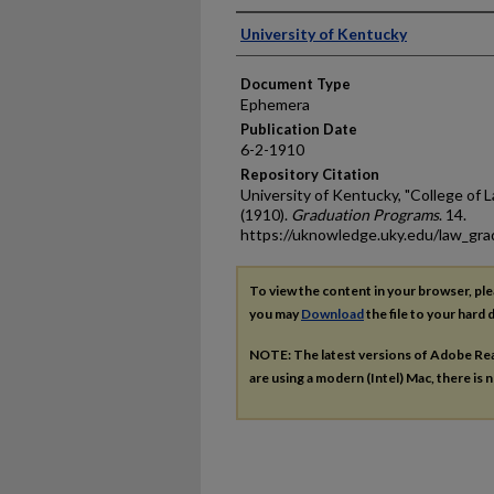
Authors
University of Kentucky
Document Type
Ephemera
Publication Date
6-2-1910
Repository Citation
University of Kentucky, "College o
(1910).
Graduation Programs
. 14.
https://uknowledge.uky.edu/law_gr
To view the content in your browser, pl
you may
Download
the file to your hard d
NOTE: The latest versions of Adobe Re
are using a modern (Intel) Mac, there is n