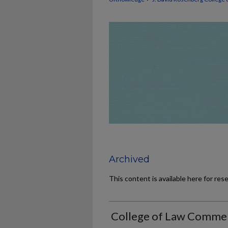
Archived
This content is available here for res
College of Law Comme