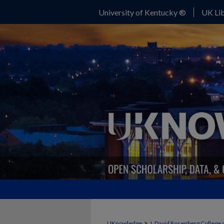
University of Kentucky ®
UK Lib
>
UKnowledge
J. David Rosenberg College 