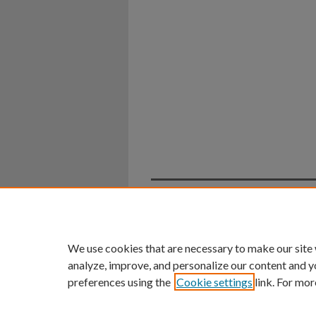
Home
|
About
|
FAQ
|
My Ac
Privacy
Copyright
We use cookies that are necessary to make our site
analyze, improve, and personalize our content and y
preferences using the
Cookie settings
link. For mor
An Equal Opportunity U