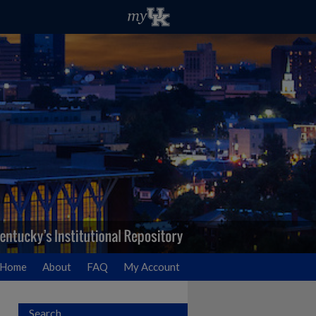
Home
About
FAQ
My Account
Search