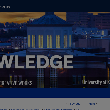
raries
<
Previous
Next
>
>
>
>
of Law
College of Law History
Graduation Programs
14