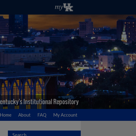
Home
About
FAQ
My Account
Search