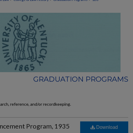
GRADUATION PROGRAMS
earch, reference, and/or recordkeeping.
ncement Program, 1935
Download