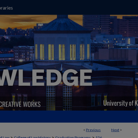
raries
<
Previous
Next
>
>
>
>
of Law
College of Law History
Graduation Programs
126