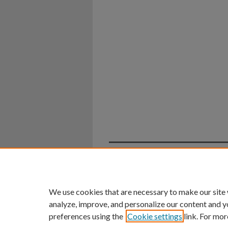
Home
|
About
|
FAQ
|
My Ac
Privacy
Copyright
We use cookies that are necessary to make our site
analyze, improve, and personalize our content and y
preferences using the
Cookie settings
link. For mor
An Equal Opportunity U