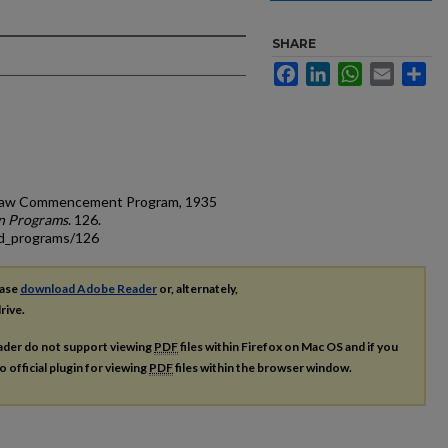
SHARE
Facebook
LinkedIn
WhatsApp
Email
Sh
of Law Commencement Program, 1935
n Programs
. 126.
ad_programs/126
ease
download Adobe Reader
or, alternately,
rive.
ader do not support viewing
PDF
files within Firefox on Mac OS and if you
o official plugin for viewing
PDF
files within the browser window.