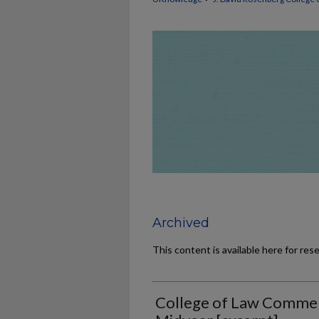
Archived
This content is available here for res
College of Law Comme