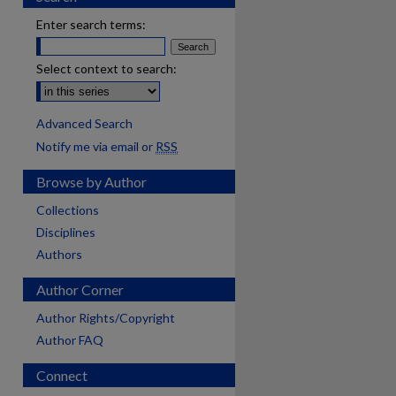
Enter search terms:
Select context to search:
Advanced Search
Notify me via email or
RSS
Browse by Author
Collections
Disciplines
Authors
Author Corner
Author Rights/Copyright
Author FAQ
Connect