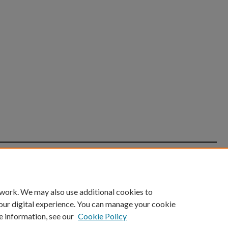
count
|
Accessibility Statement
 work. We may also use additional cookies to
University of Kentucky ®
our digital experience. You can manage your cookie
e information, see our
Cookie Policy
niversity
Accreditation
Directory
Email
Privacy Policy
Acce