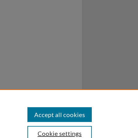
Accept all cookies
Cookie settings
ssibility
Disclosures