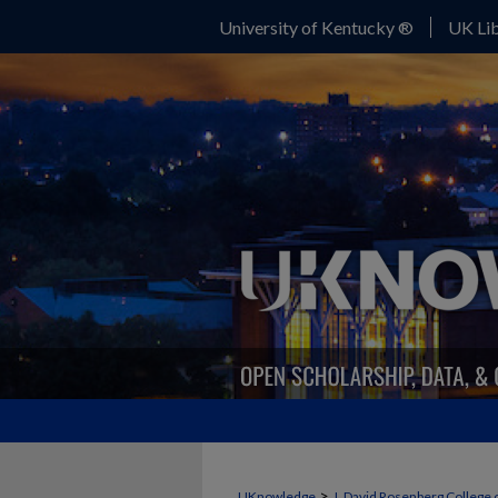
University of Kentucky ®
UK Lib
>
UKnowledge
J. David Rosenberg College 