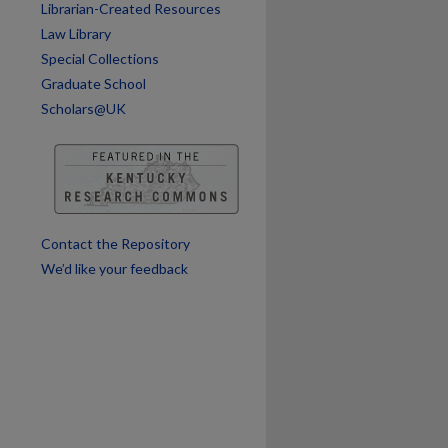
Librarian-Created Resources
Law Library
Special Collections
are
Graduate School
Scholars@UK
Contact the Repository
We’d like your feedback