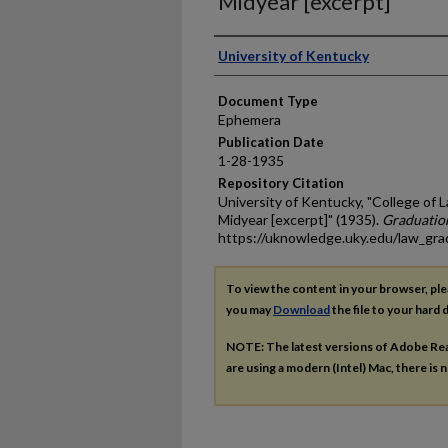
Midyear [excerpt]
Authors
University of Kentucky
Document Type
Ephemera
Publication Date
1-28-1935
Repository Citation
University of Kentucky, "College 
Midyear [excerpt]" (1935).
Graduatio
https://uknowledge.uky.edu/law_gr
To view the content in your browser, pl
you may
Download
the file to your hard d
NOTE: The latest versions of Adobe Re
are using a modern (Intel) Mac, there is n