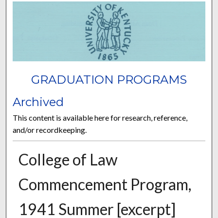
GRADUATION PROGRAMS
Archived
This content is available here for research, reference,
and/or recordkeeping.
College of Law
Commencement Program,
1941 Summer [excerpt]