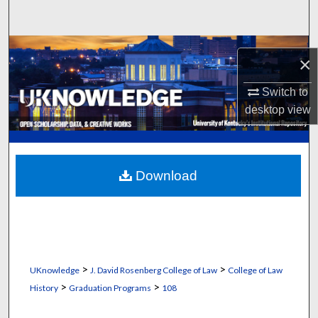
Search
Browse Collections
×
My Account
Switch to
desktop
view
About
Digital Commons Network™
Download
>
>
UKnowledge
J. David Rosenberg College of Law
College of Law
>
>
History
Graduation Programs
108