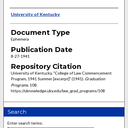
Authors
University of Kentucky
Document Type
Ephemera
Publication Date
8-27-1941
Repository Citation
University of Kentucky, "College of Law Commencement
Program, 1941 Summer [excerpt]" (1941).
Graduation
Programs
. 108.
https://uknowledge.uky.edu/law_grad_programs/108
Search
Enter search terms: