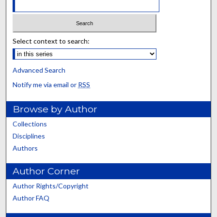
Select context to search:
Advanced Search
Notify me via email or
RSS
Browse by Author
Collections
Disciplines
Authors
Author Corner
Author Rights/Copyright
Author FAQ