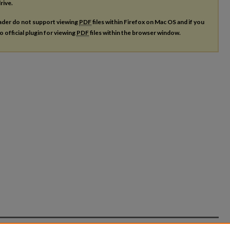
rive.
ader do not support viewing
PDF
files within Firefox on Mac OS and if you
o official plugin for viewing
PDF
files within the browser window.