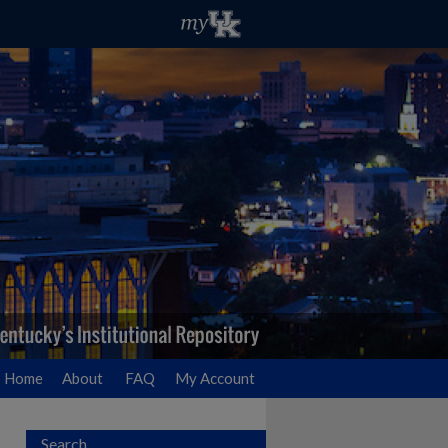
Home
About
FAQ
My Account
Search