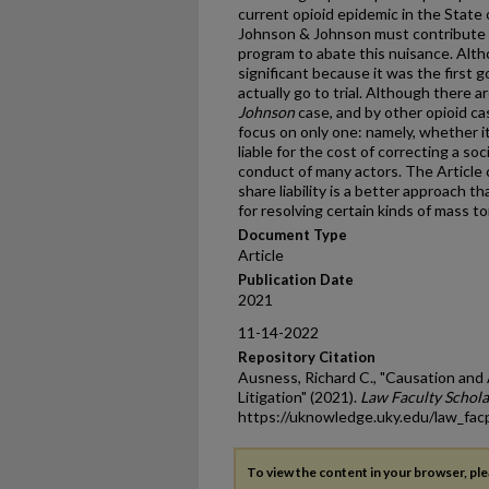
current opioid epidemic in the State
Johnson & Johnson must contribute $6
program to abate this nuisance. Alth
significant because it was the first
actually go to trial. Although there 
Johnson
case, and by other opioid case
focus on only one: namely, whether i
liable for the cost of correcting a s
conduct of many actors. The Article
share liability is a better approach tha
for resolving certain kinds of mass to
Document Type
Article
Publication Date
2021
11-14-2022
Repository Citation
Ausness, Richard C., "Causation and
Litigation" (2021).
Law Faculty Schola
https://uknowledge.uky.edu/law_fa
To view the content in your browser, pl