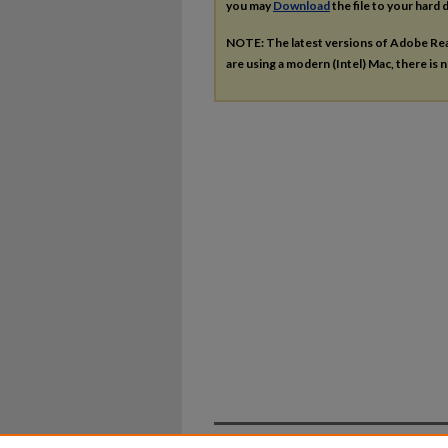
you may
Download
the file to your hard d
NOTE: The latest versions of Adobe Re
are using a modern (Intel) Mac, there is n