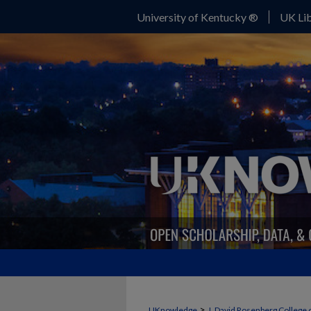
University of Kentucky ®
UK Lib
>
UKnowledge
J. David Rosenberg College 