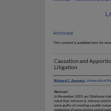
L
Archived
This content is available here for res
Causation and Apportio
Litigation
Authors
Richard C. Ausness
,
University of K
Abstract
In November 2019, an Oklahoma trial c
ruled that Johnson & Johnson and it
were guilty of creating a public nui
marketing of prescription opioid paink