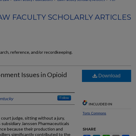
AW FACULTY SCHOLARLY ARTICLES
earch, reference, and/or recordkeeping.
nment Issues in Opioid
Download
entucky
Follow
INCLUDED IN
Torts Commons
ourt judge, sitting without a jury,
s subsidiary Janssen Pharmaceuticals
sance because their production and
SHARE
illers significantly contributed to the