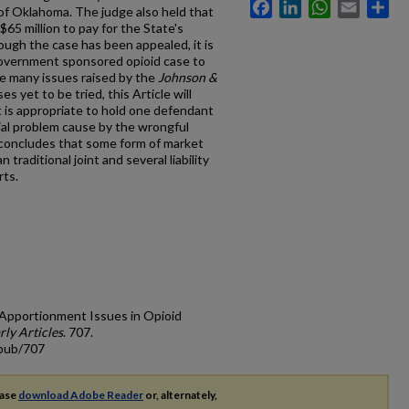
Facebook
LinkedIn
WhatsApp
Email
Sh
 of Oklahoma. The judge also held that
5 million to pay for the State's
ough the case has been appealed, it is
 government sponsored opioid case to
are many issues raised by the
Johnson &
s yet to be tried, this Article will
t is appropriate to hold one defendant
ocial problem cause by the wrongful
 concludes that some form of market
n traditional joint and several liability
rts.
 Apportionment Issues in Opioid
rly Articles
. 707.
cpub/707
ease
download Adobe Reader
or, alternately,