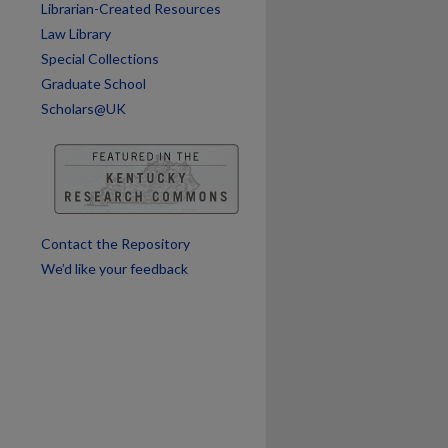
are
Librarian-Created Resources
Law Library
Special Collections
Graduate School
Scholars@UK
Contact the Repository
We’d like your feedback