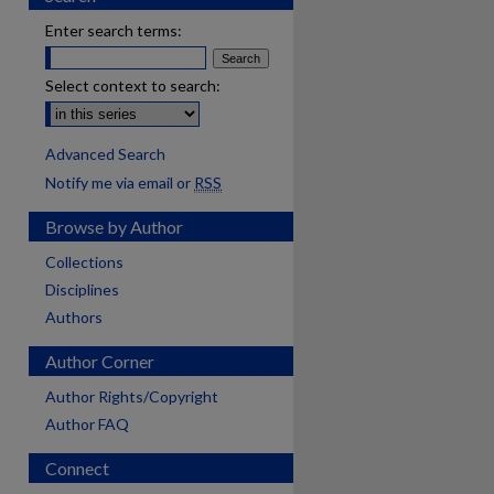
Enter search terms:
Select context to search:
Advanced Search
Notify me via email or
RSS
Browse by Author
Collections
Disciplines
Authors
Author Corner
Author Rights/Copyright
Author FAQ
Connect