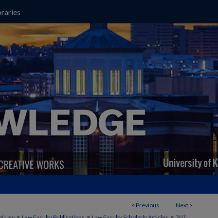
raries
<
Previous
Next
>
>
>
>
of Law
Law Faculty Publications
Law Faculty Scholarly Articles
707