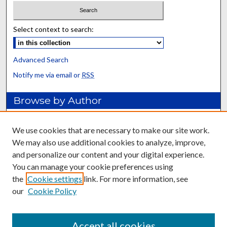
Select context to search:
Advanced Search
Notify me via email or
RSS
Browse by Author
Collections
Disciplines
We use cookies that are necessary to make our site work.
Authors
We may also use additional cookies to analyze, improve,
and personalize our content and your digital experience.
Author FAQ
You can manage your cookie preferences using
the
Cookie settings
link. For more information, see
Relevant Links
our
Cookie Policy
Forage Extension Home
Department of Plant and Soil Sciences
Accept all cookies