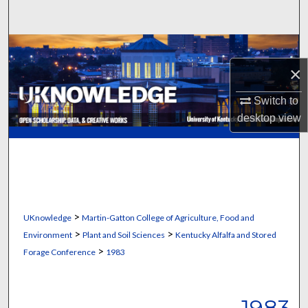
Search
Browse Collections
×
My Account
Switch to
About
desktop
view
Digital Commons Network™
>
UKnowledge
Martin-Gatton College of Agriculture, Food and
>
>
Environment
Plant and Soil Sciences
Kentucky Alfalfa and Stored
>
Forage Conference
1983
1983