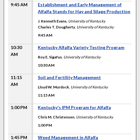
9:45 AM
Establishment and Early Management of
Alfalfa Stands for Hay and Silage Production
J. Kenneth Evans
,
University of Kentucky
Charles T. Dougherty
,
University of Kentucky
9:45 AM
10:30
Kentucky Alfalfa Variety Testing Program
AM
Roy E. Sigafus
,
University of Kentucky
10:30 AM
11:15
Soil and Fertility Management
AM
Lloyd W. Murdock
,
University of Kentucky
11:15 AM
1:00 PM
Kentucky's IPM Program for Alfalfa
Chris M. Christensen
,
University of Kentucky
1:00 PM
1:45 PM
Weed Management in Alfalfa