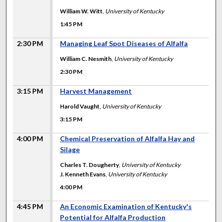
William W. Witt
,
University of Kentucky
1:45 PM
2:30 PM
Managing Leaf Spot Diseases of Alfalfa
William C. Nesmith
,
University of Kentucky
2:30 PM
3:15 PM
Harvest Management
Harold Vaught
,
University of Kentucky
3:15 PM
4:00 PM
Chemical Preservation of Alfalfa Hay and
Silage
Charles T. Dougherty
,
University of Kentucky
J. Kenneth Evans
,
University of Kentucky
4:00 PM
4:45 PM
An Economic Examination of Kentucky's
Potential for Alfalfa Production