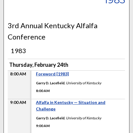
3rd Annual Kentucky Alfalfa
Conference
1983
Thursday, February 24th
8:00 AM
Foreword [1983]
Garry D. Lacefield
,
University of Kentucky
8:00 AM
9:00 AM
Alfalfa in Kentucky — Situation and
Challenge
Garry D. Lacefield
,
University of Kentucky
9:00 AM