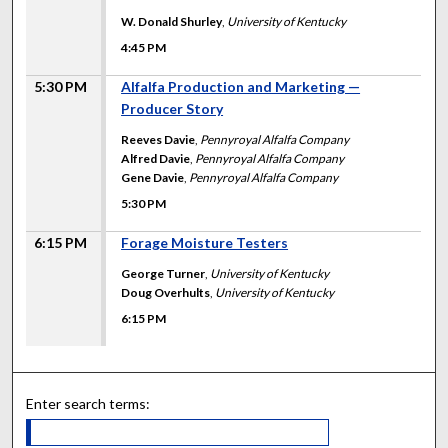
W. Donald Shurley
,
University of Kentucky
4:45 PM
5:30 PM
Alfalfa Production and Marketing —
Producer Story
Reeves Davie
,
Pennyroyal Alfalfa Company
Alfred Davie
,
Pennyroyal Alfalfa Company
Gene Davie
,
Pennyroyal Alfalfa Company
5:30 PM
6:15 PM
Forage Moisture Testers
George Turner
,
University of Kentucky
Doug Overhults
,
University of Kentucky
6:15 PM
Enter search terms: