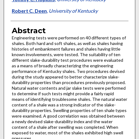
Robert C. Deen
,
University of Kentucky
Abstract
Engineering tests were performed on 40 different types of
shales. Both hard and soft shales, as well as shales having
histories of embankment failures and shales having little
known involvements, were tested. The suitability of ten
different slake-durability test procedures were evaluated
as a means of broadly characterizing the engineering
performance of Kentucky shales. Two procedures devised
during the study appeared to better characterize slake-
durability properties than procedures previously proposed.
Natural water contents and jar slake tests were performed
to determine if such tests might provide a fairly rapid
means of identifying troublesome shales. The natural water
content of a shale was a strong indicator of the slake-
durability properties. Swelling properties of ten shale types
were examined. A good correlation was obtained between
a newly devised slake-durability index and the water
content of a shale after swelling was completed. When
exposed to water, most of the shales exhibited high swell
pressures.