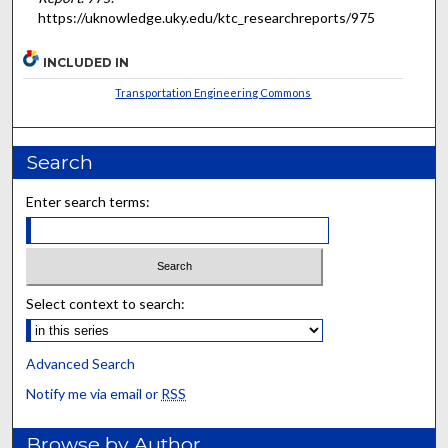
https://uknowledge.uky.edu/ktc_researchreports/975
INCLUDED IN
Transportation Engineering Commons
Search
Enter search terms:
Select context to search:
Advanced Search
Notify me via email or
RSS
Browse by Author