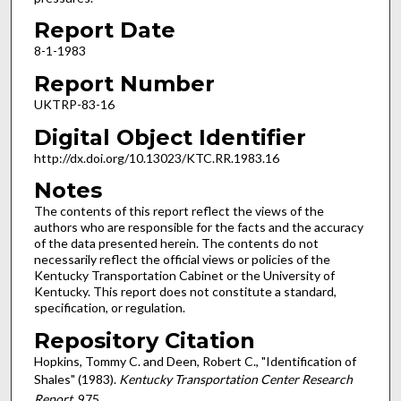
Report Date
8-1-1983
Report Number
UKTRP-83-16
Digital Object Identifier
http://dx.doi.org/10.13023/KTC.RR.1983.16
Notes
The contents of this report reflect the views of the
authors who are responsible for the facts and the accuracy
of the data presented herein. The contents do not
necessarily reflect the official views or policies of the
Kentucky Transportation Cabinet or the University of
Kentucky. This report does not constitute a standard,
specification, or regulation.
Repository Citation
Hopkins, Tommy C. and Deen, Robert C., "Identification of
Shales" (1983).
Kentucky Transportation Center Research
Report
. 975.