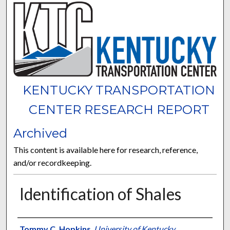
KENTUCKY TRANSPORTATION
CENTER RESEARCH REPORT
Archived
This content is available here for research, reference,
and/or recordkeeping.
Identification of Shales
Authors
Tommy C. Hopkins
,
University of Kentucky