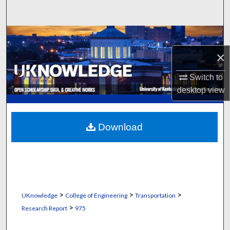
Search
Browse Collections
×
My Account
Switch to
About
desktop
view
Digital Commons Network™
Download
>
>
>
UKnowledge
College of Engineering
Transportation
>
Research Report
975