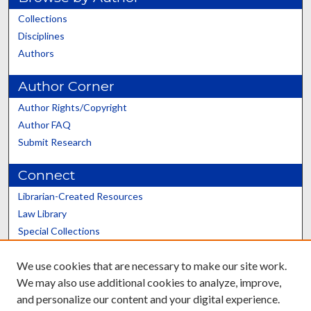
Collections
Disciplines
Authors
Author Corner
Author Rights/Copyright
Author FAQ
Submit Research
Connect
Librarian-Created Resources
Law Library
Special Collections
Graduate School
We use cookies that are necessary to make our site work.
Scholars@UK
We may also use additional cookies to analyze, improve,
and personalize our content and your digital experience.