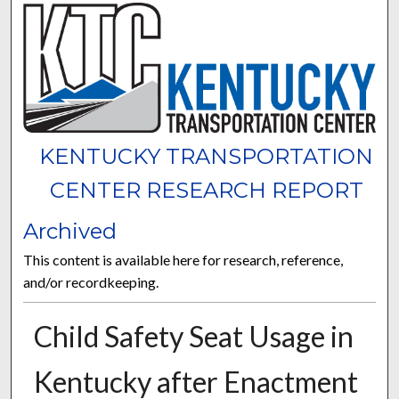
KENTUCKY TRANSPORTATION
CENTER RESEARCH REPORT
Archived
This content is available here for research, reference,
and/or recordkeeping.
Child Safety Seat Usage in
Kentucky after Enactment