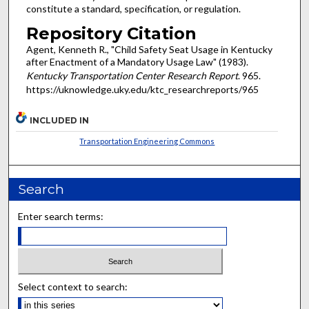
constitute a standard, specification, or regulation.
Repository Citation
Agent, Kenneth R., "Child Safety Seat Usage in Kentucky
after Enactment of a Mandatory Usage Law" (1983).
Kentucky Transportation Center Research Report
. 965.
https://uknowledge.uky.edu/ktc_researchreports/965
INCLUDED IN
Transportation Engineering Commons
Search
Enter search terms:
Select context to search: