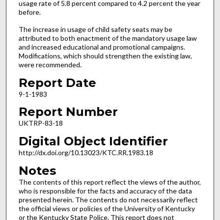
usage rate of 5.8 percent compared to 4.2 percent the year
before.
The increase in usage of child safety seats may be
attributed to both enactment of the mandatory usage law
and increased educational and promotional campaigns.
Modifications, which should strengthen the existing law,
were recommended.
Report Date
9-1-1983
Report Number
UKTRP-83-18
Digital Object Identifier
http://dx.doi.org/10.13023/KTC.RR.1983.18
Notes
The contents of this report reflect the views of the author,
who is responsible for the facts and accuracy of the data
presented herein. The contents do not necessarily reflect
the official views or policies of the University of Kentucky
or the Kentucky State Police. This report does not