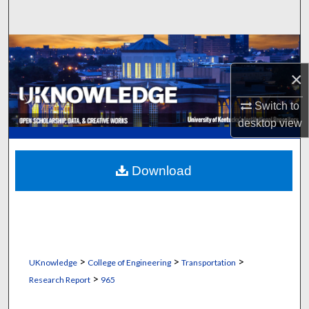
Search
Browse Collections
×
My Account
Switch to
About
desktop
view
Digital Commons Network™
Download
>
>
>
UKnowledge
College of Engineering
Transportation
>
Research Report
965