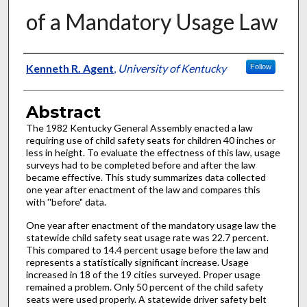
of a Mandatory Usage Law
Authors
Kenneth R. Agent
,
University of Kentucky
Follow
Abstract
The 1982 Kentucky General Assembly enacted a law
requiring use of child safety seats for children 40 inches or
less in height. To evaluate the effectness of this law, usage
surveys had to be completed before and after the law
became effective. This study summarizes data collected
one year after enactment of the law and compares this
with ''before" data.
One year after enactment of the mandatory usage law the
statewide child safety seat usage rate was 22.7 percent.
This compared to 14.4 percent usage before the law and
represents a statistically significant increase. Usage
increased in 18 of the 19 cities surveyed. Proper usage
remained a problem. Only 50 percent of the child safety
seats were used properly. A statewide driver safety belt