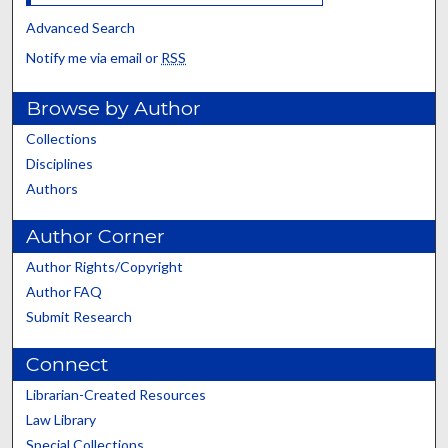
Advanced Search
Notify me via email or
RSS
Browse by Author
Collections
Disciplines
Authors
Author Corner
Author Rights/Copyright
Author FAQ
Submit Research
Connect
Librarian-Created Resources
Law Library
Special Collections